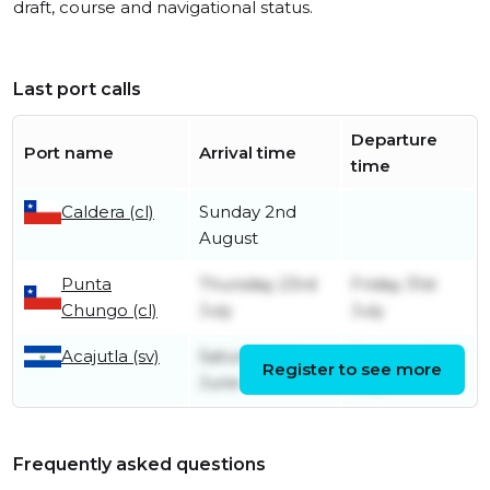
draft, course and navigational status.
Last port calls
Departure
Port name
Arrival time
time
Caldera (cl)
Sunday 2nd
August
Punta
Thursday 23rd
Friday 31st
Chungo (cl)
July
July
Acajutla (sv)
Saturday 6th
Tuesday 7th
Register to see more
June
July
Frequently asked questions