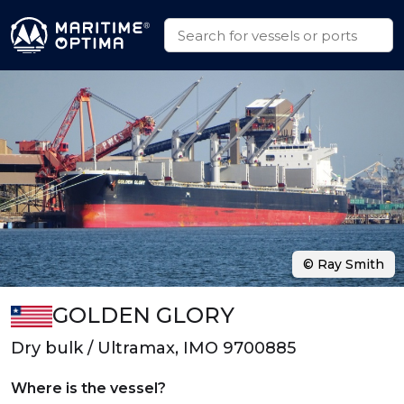
© Ray Smith
GOLDEN GLORY
Dry bulk / Ultramax, IMO 9700885
Where is the vessel?