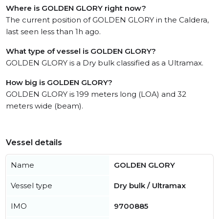
Where is GOLDEN GLORY right now?
The current position of GOLDEN GLORY in the Caldera,
last seen less than 1h ago.
What type of vessel is GOLDEN GLORY?
GOLDEN GLORY is a Dry bulk classified as a Ultramax.
How big is GOLDEN GLORY?
GOLDEN GLORY is 199 meters long (LOA) and 32
meters wide (beam).
Vessel details
Name
GOLDEN GLORY
Vessel type
Dry bulk / Ultramax
IMO
9700885