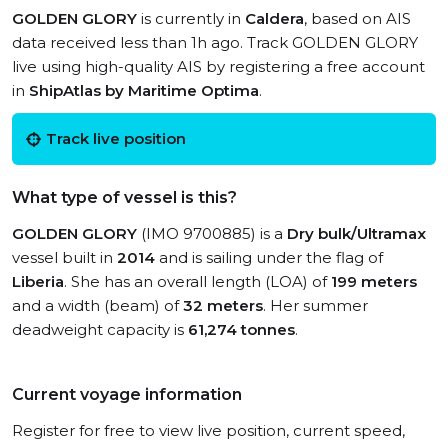
GOLDEN GLORY
is currently in
Caldera
, based on AIS
data received less than 1h ago. Track GOLDEN GLORY
live using high-quality AIS by registering a free account
in
ShipAtlas by Maritime Optima
.
Track live position
What type of vessel is this?
GOLDEN GLORY
(IMO 9700885) is a
Dry bulk/Ultramax
vessel built in
2014
and is sailing under the flag of
Liberia
. She has an overall length (LOA) of
199 meters
and a width (beam) of
32 meters
. Her summer
deadweight capacity is
61,274 tonnes
.
Current voyage information
Register for free to view live position, current speed,