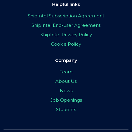
Helpful links
ShipIntel Subscription Agreement
ShipIntel End-user Agreement
ShipIntel Privacy Policy
Cookie Policy
Company
Team
About Us
News
Job Openings
Students