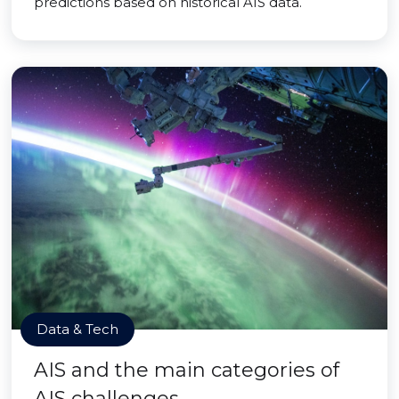
predictions based on historical AIS data.
Data & Tech
AIS and the main categories of
AIS challenges