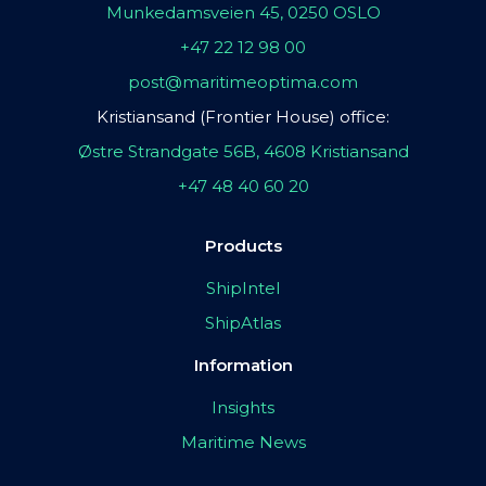
Munkedamsveien 45, 0250 OSLO
+47 22 12 98 00
post@maritimeoptima.com
Kristiansand (Frontier House) office:
Østre Strandgate 56B, 4608 Kristiansand
+47 48 40 60 20
Products
ShipIntel
ShipAtlas
Information
Insights
Maritime News