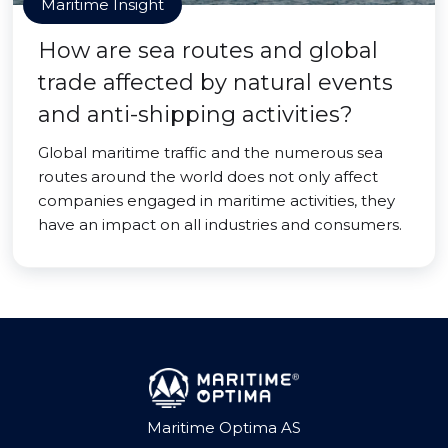
Maritime Insight
How are sea routes and global
trade affected by natural events
and anti-shipping activities?
Global maritime traffic and the numerous sea
routes around the world does not only affect
companies engaged in maritime activities, they
have an impact on all industries and consumers.
Maritime Optima AS