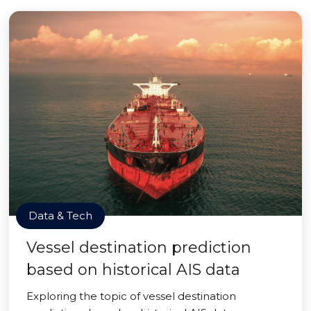
Data & Tech
Vessel destination prediction
based on historical AIS data
Exploring the topic of vessel destination