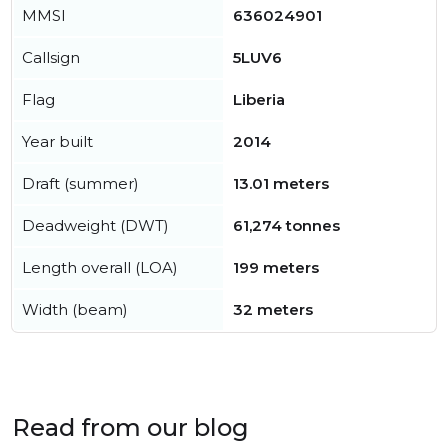
MMSI
636024901
Callsign
5LUV6
Flag
Liberia
Year built
2014
Draft (summer)
13.01 meters
Deadweight (DWT)
61,274 tonnes
Length overall (LOA)
199 meters
Width (beam)
32 meters
Read from our blog