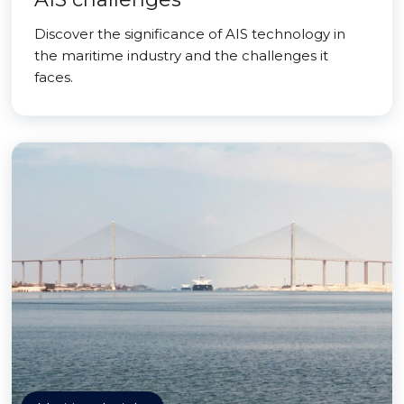
Discover the significance of AIS technology in
the maritime industry and the challenges it
faces.