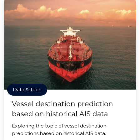
Data & Tech
Vessel destination prediction
based on historical AIS data
Exploring the topic of vessel destination
predictions based on historical AIS data.