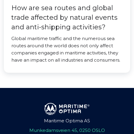
How are sea routes and global
trade affected by natural events
and anti-shipping activities?
Global maritime traffic and the numerous sea
routes around the world does not only affect
companies engaged in maritime activities, they
have an impact on all industries and consumers.
Maritime Optima AS
Munkedamsveien 45, 0250 OSLO