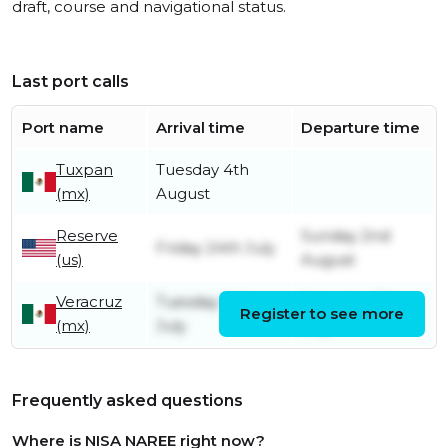
draft, course and navigational status.
Last port calls
Port name
Arrival time
Departure time
Tuxpan
Tuesday 4th
(mx)
August
Reserve
Sunday 2nd
Friday 24th July
(us)
August
Veracruz
Tuesday 14th
Saturday 18th
Register to see more
(mx)
July
July
Frequently asked questions
Where is NISA NAREE right now?