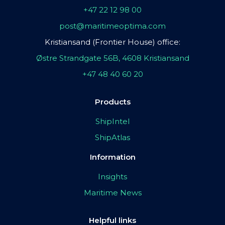
+47 22 12 98 00
post@maritimeoptima.com
Kristiansand (Frontier House) office:
Østre Strandgate 56B, 4608 Kristiansand
+47 48 40 60 20
Products
ShipIntel
ShipAtlas
Information
Insights
Maritime News
Helpful links