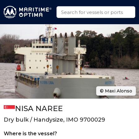
© Maxi Alonso
NISA NAREE
Dry bulk / Handysize, IMO 9700029
Where is the vessel?