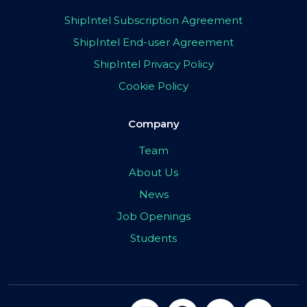
ShipIntel Subscription Agreement
ShipIntel End-user Agreement
ShipIntel Privacy Policy
Cookie Policy
Company
Team
About Us
News
Job Openings
Students