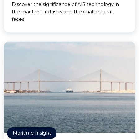
Discover the significance of AIS technology in
the maritime industry and the challenges it
faces.
Maritime Insight