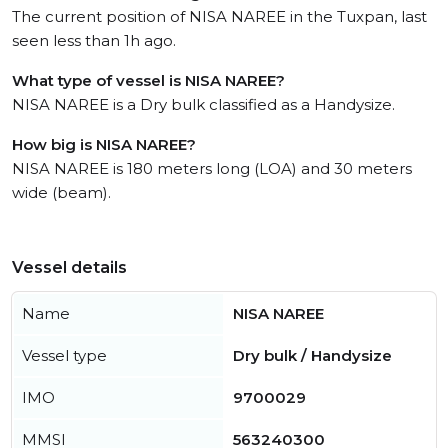
The current position of NISA NAREE in the Tuxpan, last
seen less than 1h ago.
What type of vessel is NISA NAREE?
NISA NAREE is a Dry bulk classified as a Handysize.
How big is NISA NAREE?
NISA NAREE is 180 meters long (LOA) and 30 meters
wide (beam).
Vessel details
Name
NISA NAREE
Vessel type
Dry bulk / Handysize
IMO
9700029
MMSI
563240300