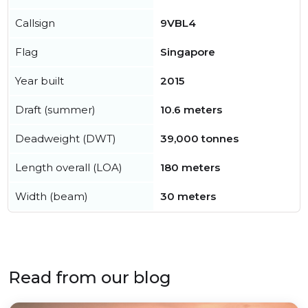
Callsign
9VBL4
Flag
Singapore
Year built
2015
Draft (summer)
10.6 meters
Deadweight (DWT)
39,000 tonnes
Length overall (LOA)
180 meters
Width (beam)
30 meters
Read from our blog