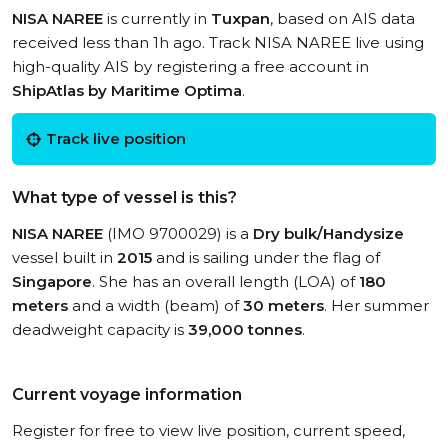
NISA NAREE
is currently in
Tuxpan
, based on AIS data
received less than 1h ago. Track NISA NAREE live using
high-quality AIS by registering a free account in
ShipAtlas by Maritime Optima
.
Track live position
What type of vessel is this?
NISA NAREE
(IMO 9700029) is a
Dry bulk/Handysize
vessel built in
2015
and is sailing under the flag of
Singapore
. She has an overall length (LOA) of
180
meters
and a width (beam) of
30 meters
. Her summer
deadweight capacity is
39,000 tonnes
.
Current voyage information
Register for free to view live position, current speed,