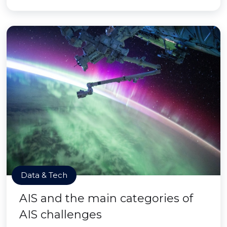
Data & Tech
AIS and the main categories of
AIS challenges