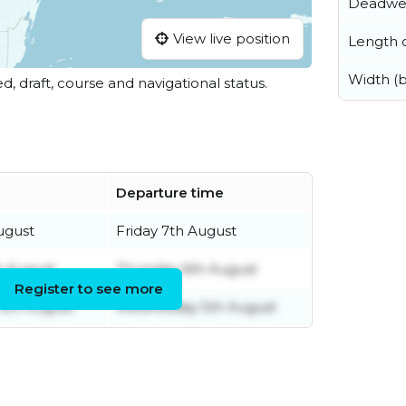
Deadwe
View live position
Length o
Width (
ed, draft, course and navigational status.
Departure time
ugust
Friday 7th August
h August
Thursday 6th August
Register to see more
5th August
Wednesday 5th August