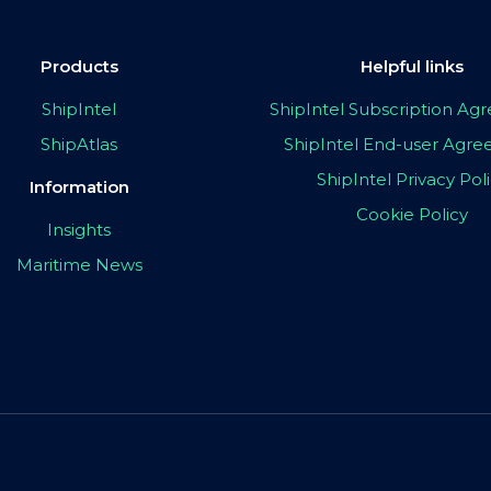
Products
Helpful links
ShipIntel
ShipIntel Subscription A
ShipAtlas
ShipIntel End-user Agr
ShipIntel Privacy Pol
Information
Cookie Policy
Insights
Maritime News