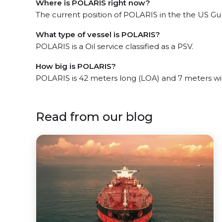
Where is POLARIS right now?
The current position of POLARIS in the the US Gulf
What type of vessel is POLARIS?
POLARIS is a Oil service classified as a PSV.
How big is POLARIS?
POLARIS is 42 meters long (LOA) and 7 meters w
Read from our blog