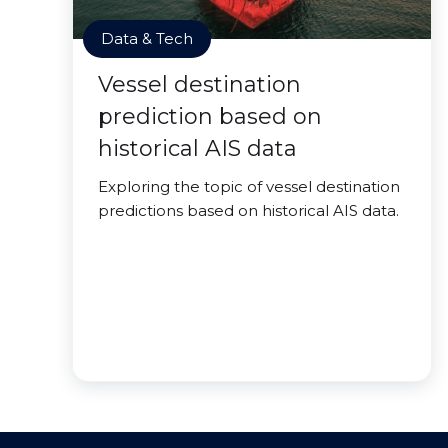
Data & Tech
Vessel destination
prediction based on
historical AIS data
Exploring the topic of vessel destination
predictions based on historical AIS data.