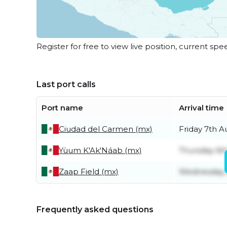
Register for free to view live position, current spe
Last port calls
Port name
Arrival time
Ciudad del Carmen (mx)
Friday 7th A
Yùum K'Ak'Náab (mx)
Thursday 6t
Zaap Field (mx)
Wednesday 
Frequently asked questions