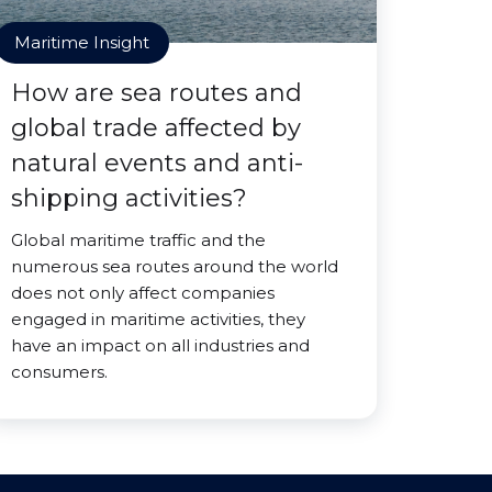
Maritime Insight
How are sea routes and
global trade affected by
natural events and anti-
shipping activities?
Global maritime traffic and the
numerous sea routes around the world
does not only affect companies
engaged in maritime activities, they
have an impact on all industries and
consumers.