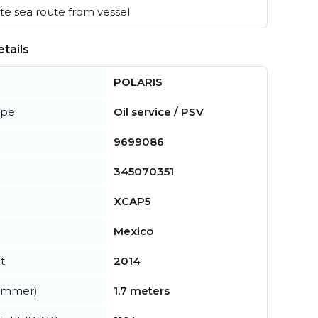
e sea route from vessel
tails
POLARIS
ype
Oil service / PSV
9699086
345070351
XCAP5
Mexico
t
2014
summer)
1.7 meters