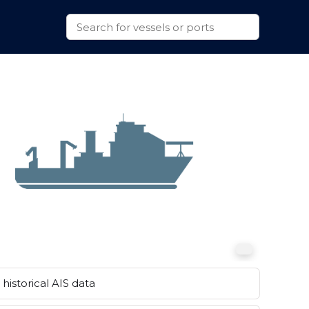
historical AIS data