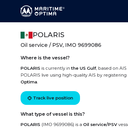
POLARIS
Oil service / PSV, IMO 9699086
Where is the vessel?
POLARIS
is currently in
the US Gulf
, based on AIS 
POLARIS live using high-quality AIS by registering
Optima
.
Track live position
What type of vessel is this?
POLARIS
(IMO 9699086) is a
Oil service/PSV
vesse