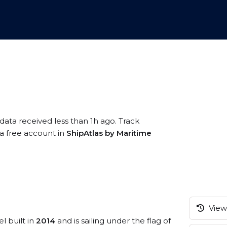
data received less than 1h ago. Track
 a free account in
ShipAtlas by Maritime
View 
l built in
2014
and is sailing under the flag of