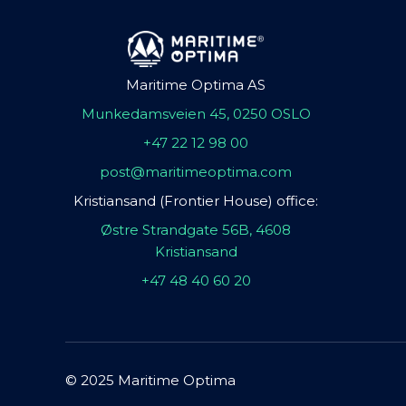
Maritime Optima AS
Munkedamsveien 45, 0250 OSLO
+47 22 12 98 00
post@maritimeoptima.com
Kristiansand (Frontier House) office:
Østre Strandgate 56B, 4608
Kristiansand
+47 48 40 60 20
© 2025 Maritime Optima