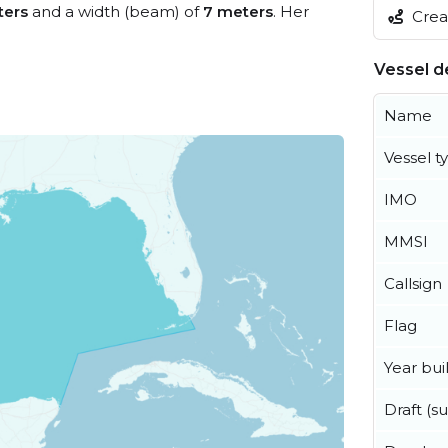
ters
and a width (beam) of
7 meters
. Her
Creat
Vessel de
Name
Vessel t
IMO
MMSI
Callsign
Flag
Year buil
Draft (