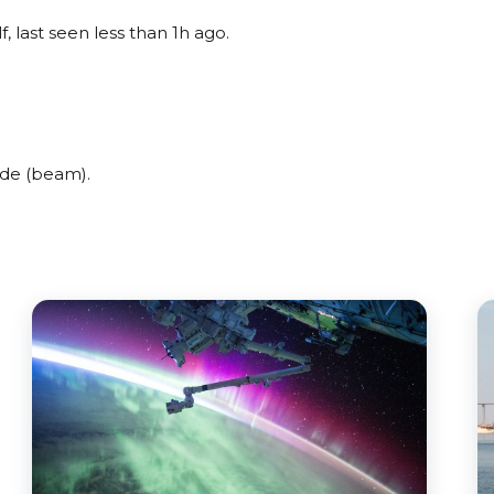
, last seen less than 1h ago.
ide (beam).