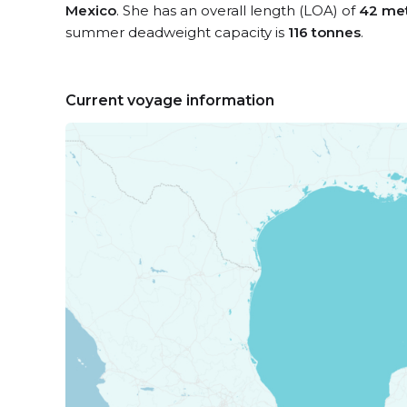
Mexico
. She has an overall length (LOA) of
42 me
summer deadweight capacity is
116 tonnes
.
Current voyage information