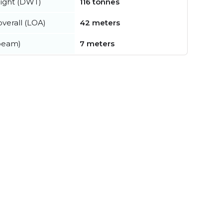
ight (DWT)
116 tonnes
verall (LOA)
42 meters
beam)
7 meters