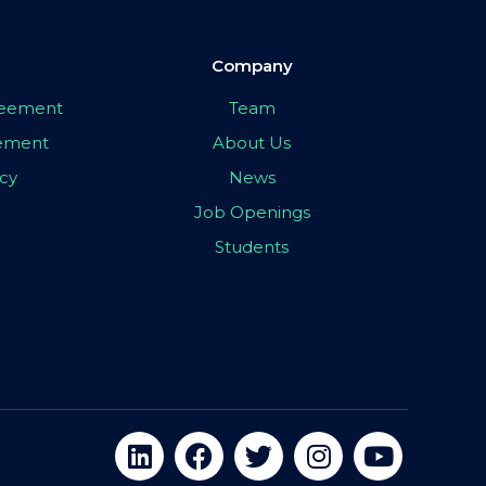
Company
greement
Team
eement
About Us
icy
News
Job Openings
Students