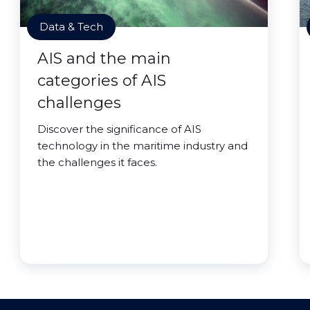
Data & Tech
AIS and the main
categories of AIS
challenges
Discover the significance of AIS
technology in the maritime industry and
the challenges it faces.