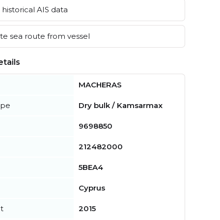
historical AIS data
e sea route from vessel
tails
MACHERAS
ype
Dry bulk / Kamsarmax
9698850
212482000
5BEA4
Cyprus
t
2015