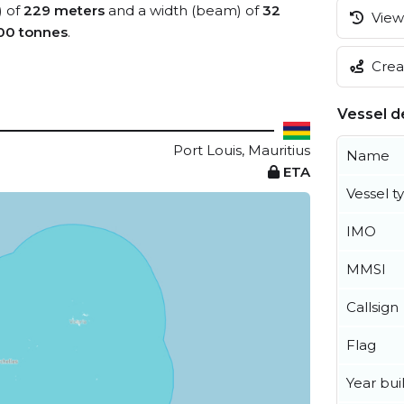
) of
229 meters
and a width (beam) of
32
View 
00 tonnes
.
Creat
Vessel de
Port Louis, Mauritius
Name
ETA
Vessel t
IMO
MMSI
Callsign
Flag
Year buil