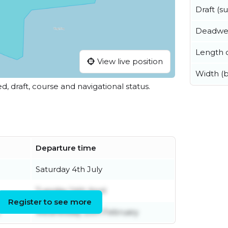
Draft (
Deadwe
Length o
View live position
Width (
ed, draft, course and navigational status.
Departure time
Saturday 4th July
Tuesday 14th April
Register to see more
Wednesday 25th February