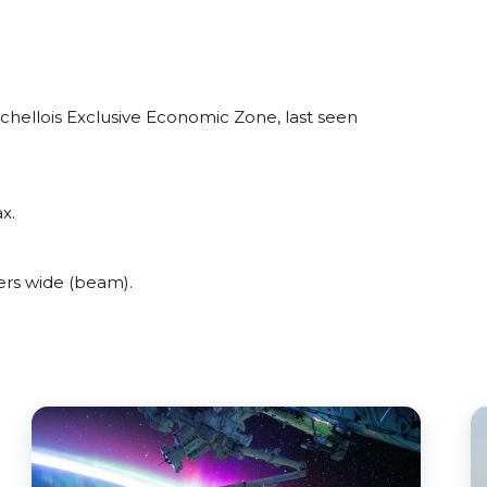
hellois Exclusive Economic Zone, last seen
x.
rs wide (beam).