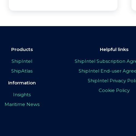
Products
Helpful links
ShipIntel
ShipIntel Subscription A
ShipAtlas
ShipIntel End-user Agr
ShipIntel Privacy Pol
Information
Cookie Policy
Insights
Maritime News