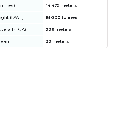
summer)
14.475 meters
ight (DWT)
81,000 tonnes
verall (LOA)
229 meters
beam)
32 meters