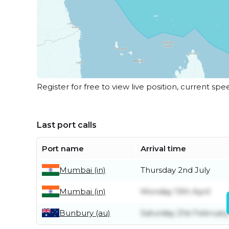
Register for free to view live position, current spe
Last port calls
Port name
Arrival time
Mumbai (in)
Thursday 2nd July
Mumbai (in)
Monday 13th April
Bunbury (au)
Saturday 21st February