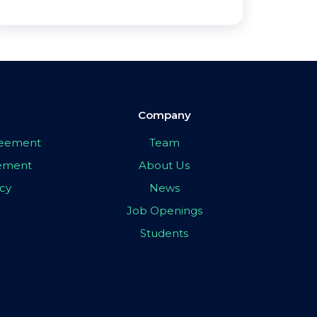
Company
greement
Team
eement
About Us
icy
News
Job Openings
Students