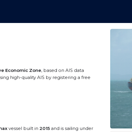
sive Economic Zone
, based on AIS data
ng high-quality AIS by registering a free
max
vessel built in
2015
and is sailing under