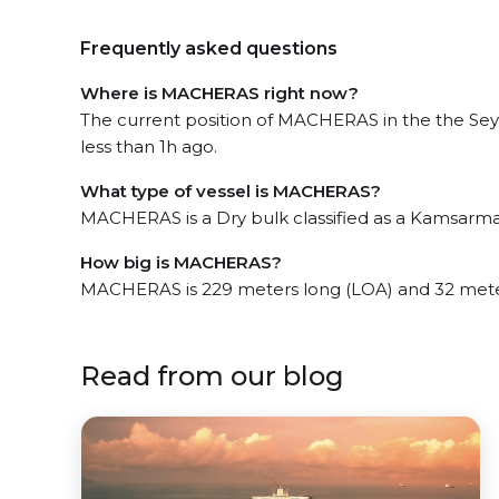
Frequently asked questions
Where is MACHERAS right now?
The current position of MACHERAS in the the Seyc
less than 1h ago.
What type of vessel is MACHERAS?
MACHERAS is a Dry bulk classified as a Kamsarma
How big is MACHERAS?
MACHERAS is 229 meters long (LOA) and 32 mete
Read from our blog