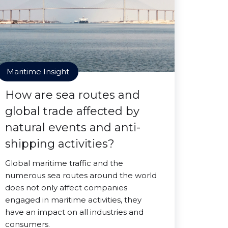
Maritime Insight
How are sea routes and
global trade affected by
natural events and anti-
shipping activities?
Global maritime traffic and the
numerous sea routes around the world
does not only affect companies
engaged in maritime activities, they
have an impact on all industries and
consumers.