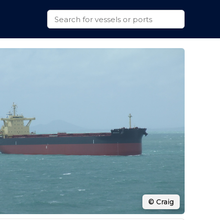
© Craig