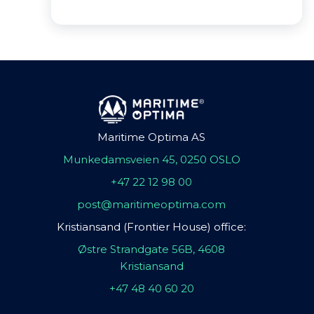
Maritime Optima AS
Munkedamsveien 45, 0250 OSLO
+47 22 12 98 00
post@maritimeoptima.com
Kristiansand (Frontier House) office:
Østre Strandgate 56B, 4608
Kristiansand
+47 48 40 60 20