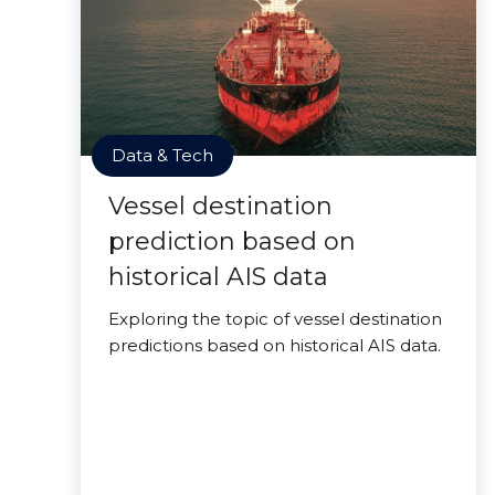
Data & Tech
Vessel destination
prediction based on
historical AIS data
Exploring the topic of vessel destination
predictions based on historical AIS data.