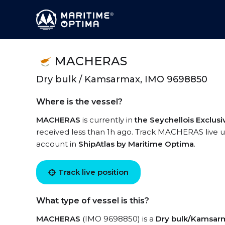
MACHERAS
Dry bulk / Kamsarmax, IMO 9698850
Where is the vessel?
MACHERAS
is currently in
the Seychellois Exclu
received less than 1h ago. Track MACHERAS live usi
account in
ShipAtlas by Maritime Optima
.
Track live position
What type of vessel is this?
MACHERAS
(IMO 9698850) is a
Dry bulk/Kamsar