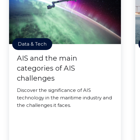
Data & Tech
AIS and the main
categories of AIS
challenges
Discover the significance of AIS
technology in the maritime industry and
the challenges it faces.