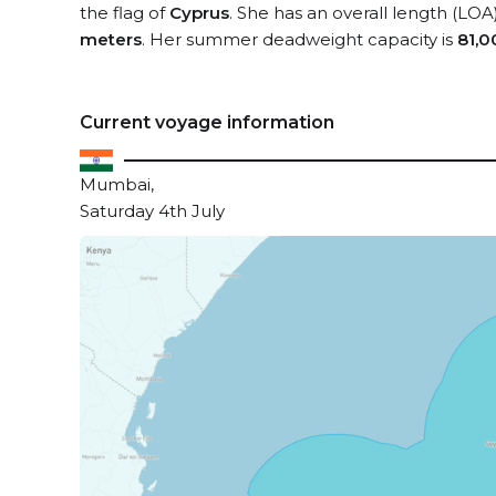
the flag of
Cyprus
. She has an overall length (LOA
meters
. Her summer deadweight capacity is
81,0
Current voyage information
Mumbai,
Saturday 4th July