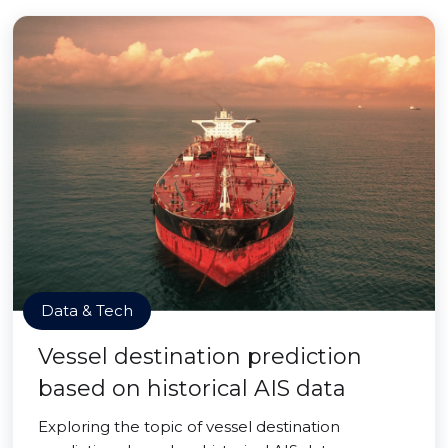
Data & Tech
Vessel destination prediction
based on historical AIS data
Exploring the topic of vessel destination