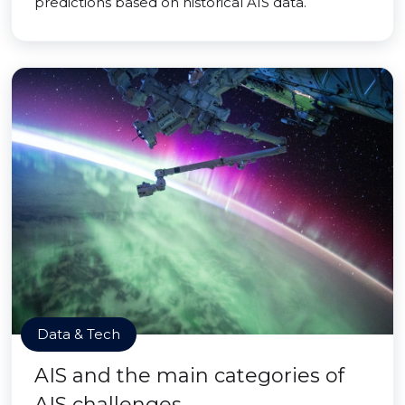
predictions based on historical AIS data.
Data & Tech
AIS and the main categories of
AIS challenges