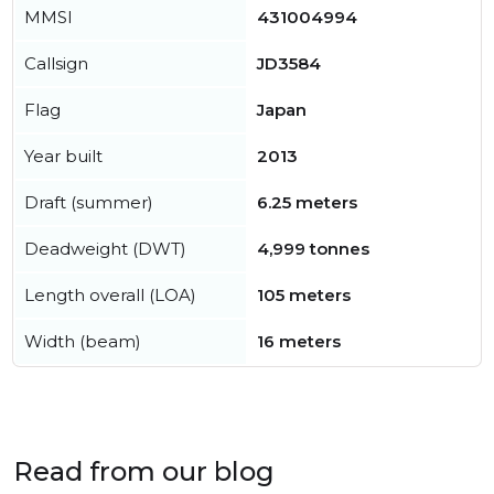
MMSI
431004994
Callsign
JD3584
Flag
Japan
Year built
2013
Draft (summer)
6.25 meters
Deadweight (DWT)
4,999 tonnes
Length overall (LOA)
105 meters
Width (beam)
16 meters
Read from our blog