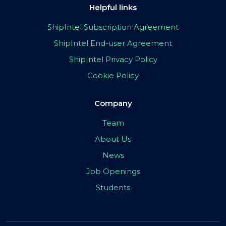
Helpful links
ShipIntel Subscription Agreement
ShipIntel End-user Agreement
ShipIntel Privacy Policy
Cookie Policy
Company
Team
About Us
News
Job Openings
Students