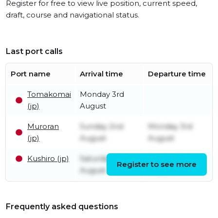
Register for free to view live position, current speed,
draft, course and navigational status.
Last port calls
Port name
Arrival time
Departure time
Tomakomai
Monday 3rd
(jp)
August
Muroran
Sunday 2nd
Monday 3rd
(jp)
August
August
Kushiro (jp)
Saturday 1st
Sunday 2nd
Register to see more
August
August
Frequently asked questions