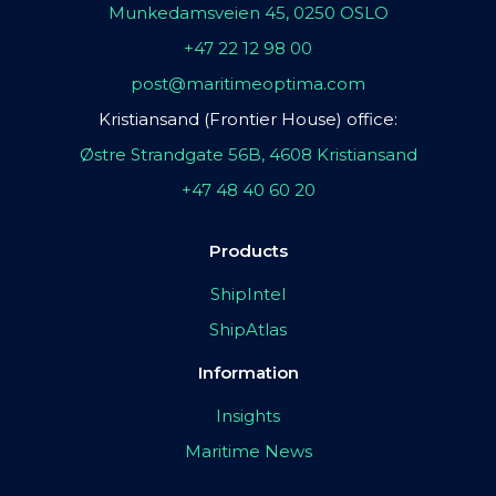
Munkedamsveien 45, 0250 OSLO
+47 22 12 98 00
post@maritimeoptima.com
Kristiansand (Frontier House) office:
Østre Strandgate 56B, 4608 Kristiansand
+47 48 40 60 20
Products
ShipIntel
ShipAtlas
Information
Insights
Maritime News