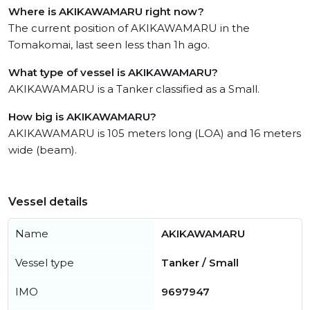
Where is AKIKAWAMARU right now?
The current position of AKIKAWAMARU in the
Tomakomai, last seen less than 1h ago.
What type of vessel is AKIKAWAMARU?
AKIKAWAMARU is a Tanker classified as a Small.
How big is AKIKAWAMARU?
AKIKAWAMARU is 105 meters long (LOA) and 16 meters
wide (beam).
Vessel details
Name
AKIKAWAMARU
Vessel type
Tanker / Small
IMO
9697947