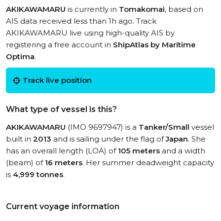
AKIKAWAMARU
is currently in
Tomakomai
, based on
AIS data received less than 1h ago. Track
AKIKAWAMARU live using high-quality AIS by
registering a free account in
ShipAtlas by Maritime
Optima
.
Track live position
What type of vessel is this?
AKIKAWAMARU
(IMO 9697947) is a
Tanker/Small
vessel
built in
2013
and is sailing under the flag of
Japan
. She
has an overall length (LOA) of
105 meters
and a width
(beam) of
16 meters
. Her summer deadweight capacity
is
4,999 tonnes
.
Current voyage information