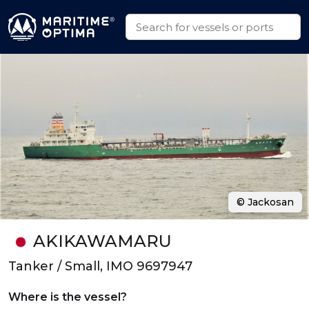
© Jackosan
AKIKAWAMARU
Tanker / Small, IMO 9697947
Where is the vessel?