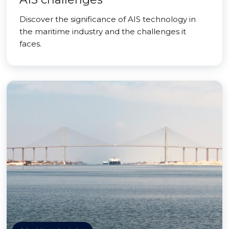
Discover the significance of AIS technology in
the maritime industry and the challenges it
faces.