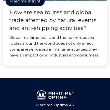
Maritime Insight
How are sea routes and global
trade affected by natural events
and anti-shipping activities?
Global maritime traffic and the numerous sea
routes around the world does not only affect
companies engaged in maritime activities, they
have an impact on all industries and consumers.
Maritime Optima AS