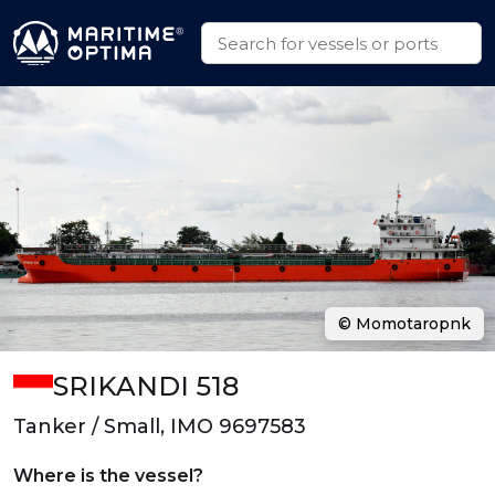
© Momotaropnk
SRIKANDI 518
Tanker / Small, IMO 9697583
Where is the vessel?