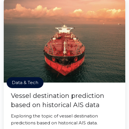
Data & Tech
Vessel destination prediction
based on historical AIS data
Exploring the topic of vessel destination
predictions based on historical AIS data.