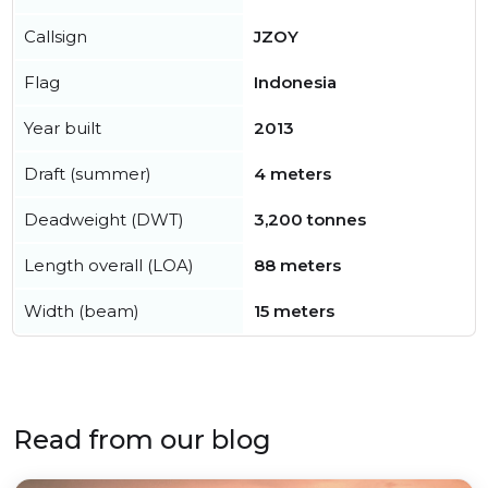
Callsign
JZOY
Flag
Indonesia
Year built
2013
Draft (summer)
4 meters
Deadweight (DWT)
3,200 tonnes
Length overall (LOA)
88 meters
Width (beam)
15 meters
Read from our blog