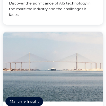
Discover the significance of AIS technology in
the maritime industry and the challenges it
faces.
Maritime Insight