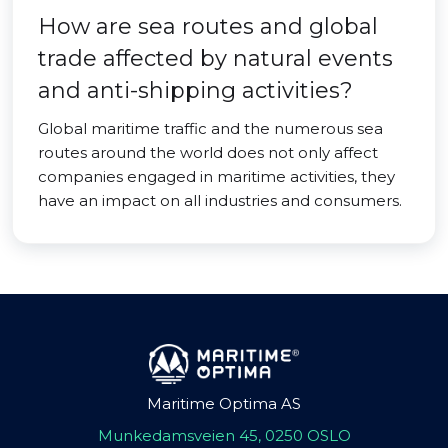
How are sea routes and global
trade affected by natural events
and anti-shipping activities?
Global maritime traffic and the numerous sea
routes around the world does not only affect
companies engaged in maritime activities, they
have an impact on all industries and consumers.
Maritime Optima AS
Munkedamsveien 45, 0250 OSLO