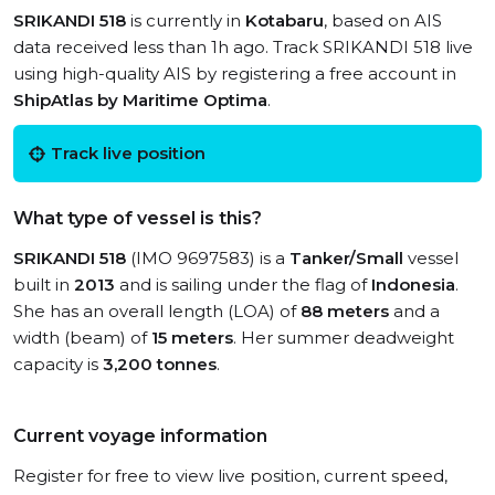
SRIKANDI 518
is currently in
Kotabaru
, based on AIS
data received less than 1h ago. Track SRIKANDI 518 live
using high-quality AIS by registering a free account in
ShipAtlas by Maritime Optima
.
Track live position
What type of vessel is this?
SRIKANDI 518
(IMO 9697583) is a
Tanker/Small
vessel
built in
2013
and is sailing under the flag of
Indonesia
.
She has an overall length (LOA) of
88 meters
and a
width (beam) of
15 meters
. Her summer deadweight
capacity is
3,200 tonnes
.
Current voyage information
Register for free to view live position, current speed,