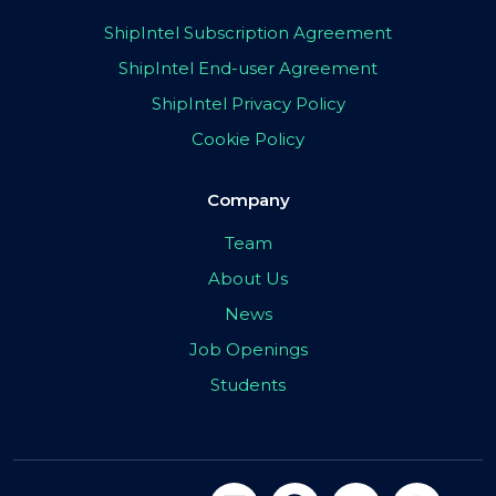
ShipIntel Subscription Agreement
ShipIntel End-user Agreement
ShipIntel Privacy Policy
Cookie Policy
Company
Team
About Us
News
Job Openings
Students