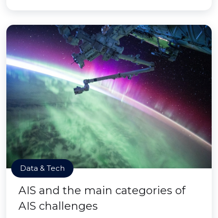
Data & Tech
AIS and the main categories of
AIS challenges