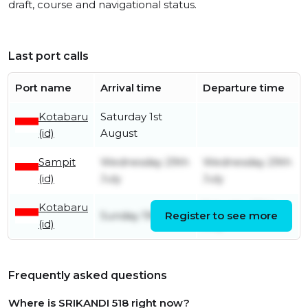
draft, course and navigational status.
Last port calls
Port name
Arrival time
Departure time
Kotabaru
Saturday 1st
(id)
August
Sampit
Wednesday 29th
Wednesday 29th
(id)
July
July
Kotabaru
Saturday 25th
Sunday 19th July
Register to see more
(id)
July
Frequently asked questions
Where is SRIKANDI 518 right now?