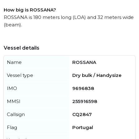
How big is ROSSANA?
ROSSANA is 180 meters long (LOA) and 32 meters wide
(beam).
Vessel details
Name
ROSSANA
Vessel type
Dry bulk / Handysize
IMO
9696838
MMSI
255916598
Callsign
CQ2847
Flag
Portugal