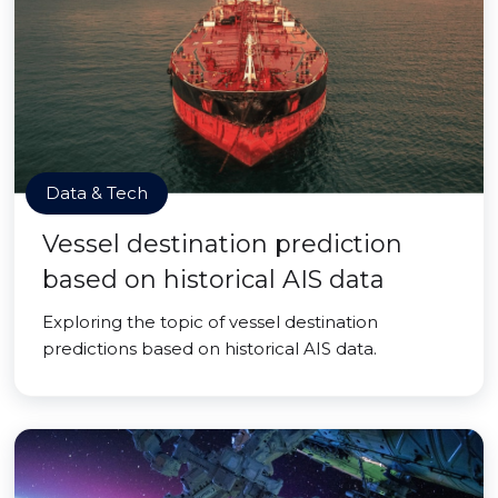
Data & Tech
Vessel destination prediction
based on historical AIS data
Exploring the topic of vessel destination
predictions based on historical AIS data.