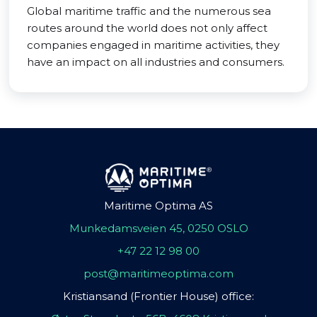
Global maritime traffic and the numerous sea
routes around the world does not only affect
companies engaged in maritime activities, they
have an impact on all industries and consumers.
Maritime Optima AS
Munkedamsveien 45, 0250 OSLO
+47 22 12 98 00
post@maritimeoptima.com
Kristiansand (Frontier House) office: