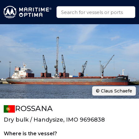
© Claus Schaefe
ROSSANA
Dry bulk / Handysize, IMO 9696838
Where is the vessel?