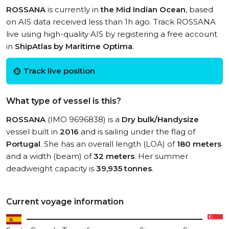
ROSSANA
is currently in
the Mid Indian Ocean
, based
on AIS data received less than 1h ago. Track ROSSANA
live using high-quality AIS by registering a free account
in
ShipAtlas by Maritime Optima
.
Track live position
What type of vessel is this?
ROSSANA
(IMO 9696838) is a
Dry bulk/Handysize
vessel built in
2016
and is sailing under the flag of
Portugal
. She has an overall length (LOA) of
180 meters
and a width (beam) of
32 meters
. Her summer
deadweight capacity is
39,935 tonnes
.
Current voyage information