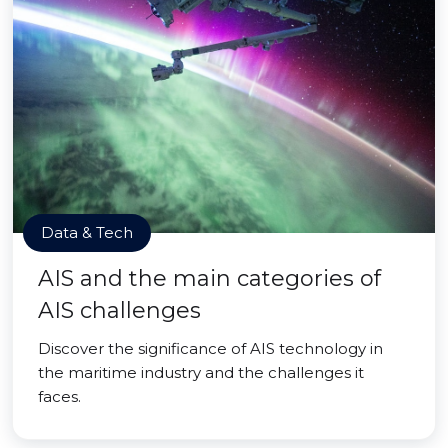
Data & Tech
AIS and the main categories of
AIS challenges
Discover the significance of AIS technology in
the maritime industry and the challenges it
faces.