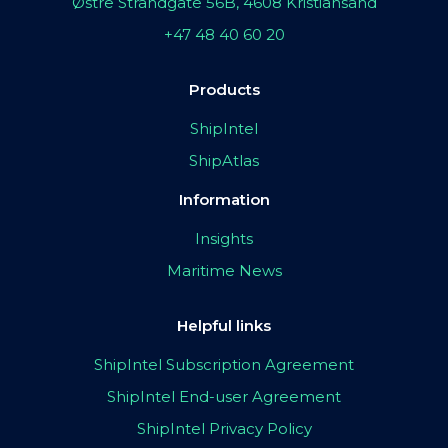
Østre Strandgate 56B, 4608 Kristiansand
+47 48 40 60 20
Products
ShipIntel
ShipAtlas
Information
Insights
Maritime News
Helpful links
ShipIntel Subscription Agreement
ShipIntel End-user Agreement
ShipIntel Privacy Policy