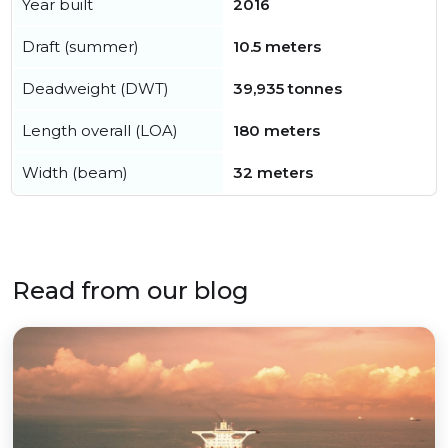
Year built
2016
Draft (summer)
10.5 meters
Deadweight (DWT)
39,935 tonnes
Length overall (LOA)
180 meters
Width (beam)
32 meters
Read from our blog