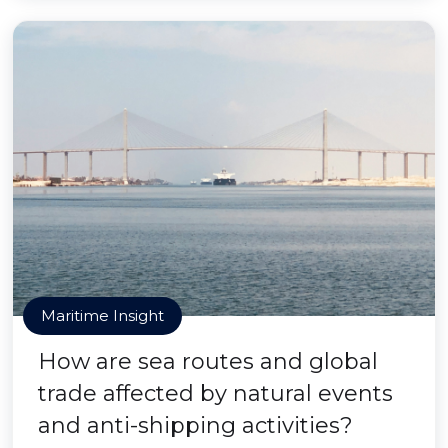
Maritime Insight
How are sea routes and global
trade affected by natural events
and anti-shipping activities?