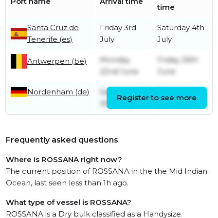
Port name
Arrival time
time
Santa Cruz de
Friday 3rd
Saturday 4th
Tenerife (es)
July
July
Monday
Friday 26th
Antwerpen (be)
22nd June
June
Nordenham (de)
Saturday
Saturday
Register to see more
30th May
20th June
Frequently asked questions
Where is ROSSANA right now?
The current position of ROSSANA in the the Mid Indian
Ocean, last seen less than 1h ago.
What type of vessel is ROSSANA?
ROSSANA is a Dry bulk classified as a Handysize.