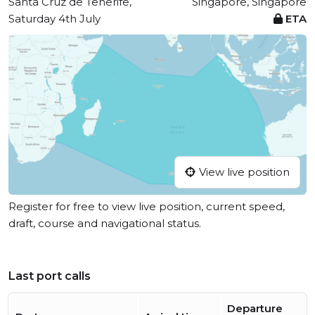
Santa Cruz de Tenerife,
Singapore, Singapore
Saturday 4th July
ETA
View live position
Register for free to view live position, current speed,
draft, course and navigational status.
Last port calls
Departure