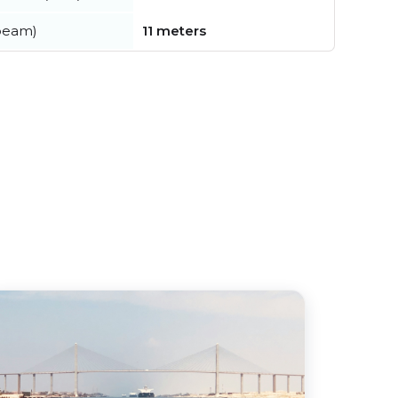
beam)
11 meters