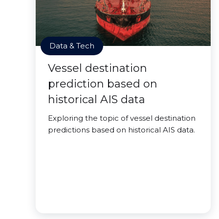
Data & Tech
Vessel destination
prediction based on
historical AIS data
Exploring the topic of vessel destination
predictions based on historical AIS data.