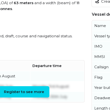
Creat
(LOA) of
63 meters
and a width (beam) of
11
tonnes
.
Vessel de
Name
ed, draft, course and navigational status.
Vessel t
IMO
MMSI
Departure time
Callsign
h August
Flag
th July
Monday 3rd August
Year buil
Register to see more
h July
Thursday 30th July
Deadwe
Length o