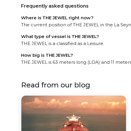
Frequently asked questions
Where is THE JEWEL right now?
The current position of THE JEWEL in the La Seyne
What type of vessel is THE JEWEL?
THE JEWEL is a classified as a Leisure.
How big is THE JEWEL?
THE JEWEL is 63 meters long (LOA) and 11 meter
Read from our blog