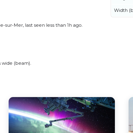
Width (
-sur-Mer, last seen less than 1h ago.
s wide (beam).