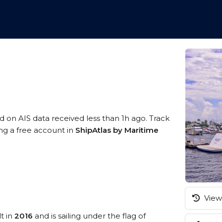
d on AIS data received less than 1h ago. Track
ing a free account in
ShipAtlas by Maritime
View 
t in
2016
and is sailing under the flag of