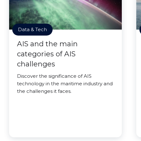
Data & Tech
AIS and the main
categories of AIS
challenges
Discover the significance of AIS
technology in the maritime industry and
the challenges it faces.