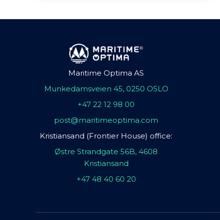
Maritime Optima AS
Munkedamsveien 45, 0250 OSLO
+47 22 12 98 00
post@maritimeoptima.com
Kristiansand (Frontier House) office:
Østre Strandgate 56B, 4608
Kristiansand
+47 48 40 60 20