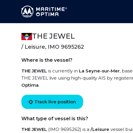
THE JEWEL
/ Leisure, IMO 9695262
Where is the vessel?
THE JEWEL
is currently in
La Seyne-sur-Mer
, base
THE JEWEL live using high-quality AIS by register
Optima
.
Track live position
What type of vessel is this?
THE JEWEL
(IMO 9695262) is a
/Leisure
vessel buil