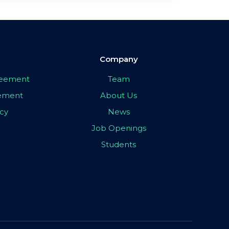
Company
greement
Team
eement
About Us
icy
News
Job Openings
Students