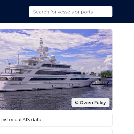
© Owen Foley
historical AIS data