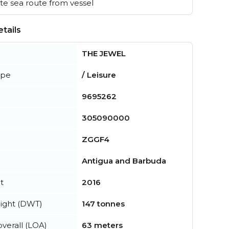
e sea route from vessel
tails
THE JEWEL
ype
/ Leisure
9695262
305090000
ZGGF4
Antigua and Barbuda
t
2016
ight (DWT)
147 tonnes
verall (LOA)
63 meters