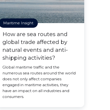
Maritime Insight
How are sea routes and
global trade affected by
natural events and anti-
shipping activities?
Global maritime traffic and the
numerous sea routes around the world
does not only affect companies
engaged in maritime activities, they
have an impact on all industries and
consumers.