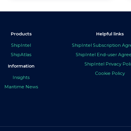
Products
Helpful links
ShipIntel
ShipIntel Subscription A
ShipAtlas
ShipIntel End-user Agr
ShipIntel Privacy Pol
Information
Cookie Policy
Insights
Maritime News