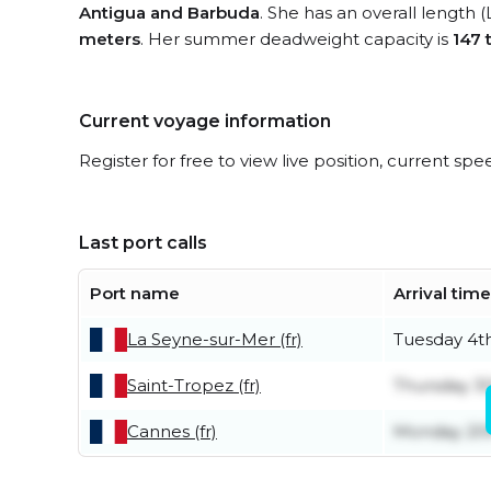
Antigua and Barbuda
. She has an overall length 
meters
. Her summer deadweight capacity is
147 
Current voyage information
Register for free to view live position, current spe
Last port calls
Port name
Arrival time
La Seyne-sur-Mer (fr)
Tuesday 4t
Saint-Tropez (fr)
Thursday 30
Cannes (fr)
Monday 20t