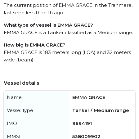
The current position of EMMA GRACE in the Tranmere,
last seen less than 1h ago.
What type of vessel is EMMA GRACE?
EMMA GRACE is a Tanker classified as a Medium range.
How big is EMMA GRACE?
EMMA GRACE is 183 meters long (LOA) and 32 meters
wide (beam).
Vessel details
Name
EMMA GRACE
Vessel type
Tanker / Medium range
IMO
9694191
MMSI
538009902