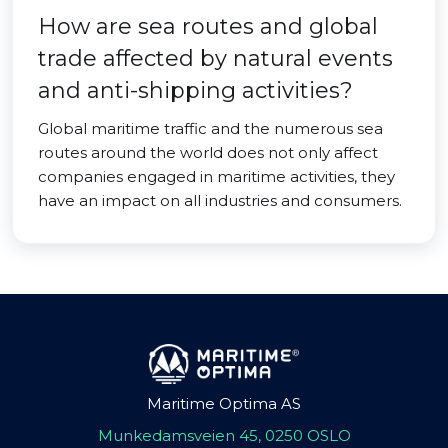
How are sea routes and global
trade affected by natural events
and anti-shipping activities?
Global maritime traffic and the numerous sea
routes around the world does not only affect
companies engaged in maritime activities, they
have an impact on all industries and consumers.
Maritime Optima AS
Munkedamsveien 45, 0250 OSLO