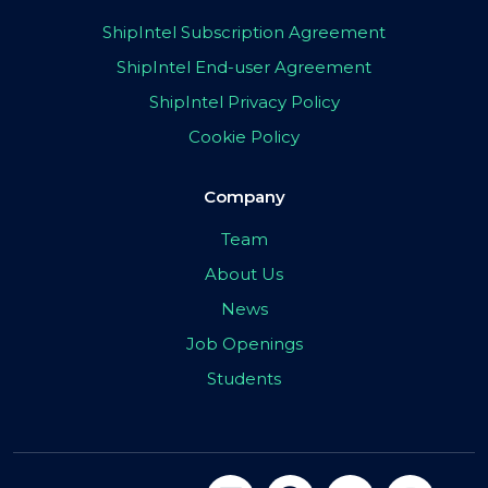
ShipIntel Subscription Agreement
ShipIntel End-user Agreement
ShipIntel Privacy Policy
Cookie Policy
Company
Team
About Us
News
Job Openings
Students