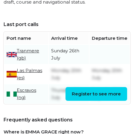
draft, course and navigational status.
Last port calls
Port name
Arrival time
Departure time
Tranmere
Sunday 26th
(gb)
July
Las Palmas
Monday 20th
Monday 20th
(es)
July
July
Escravos
Thursday 9th
Saturday 11th
Register to see more
(ng)
July
July
Frequently asked questions
Where is EMMA GRACE right now?