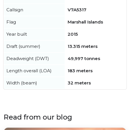
Callsign
V7A5317
Flag
Marshall Islands
Year built
2015
Draft (summer)
13.315 meters
Deadweight (DWT)
49,997 tonnes
Length overall (LOA)
183 meters
Width (beam)
32 meters
Read from our blog