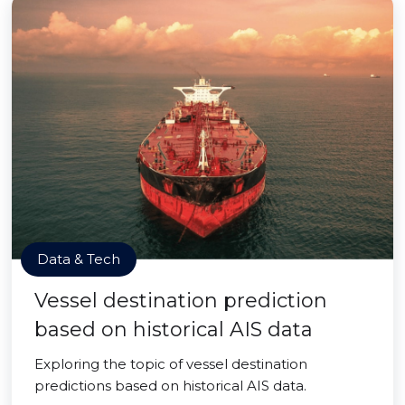
Data & Tech
Vessel destination prediction
based on historical AIS data
Exploring the topic of vessel destination
predictions based on historical AIS data.