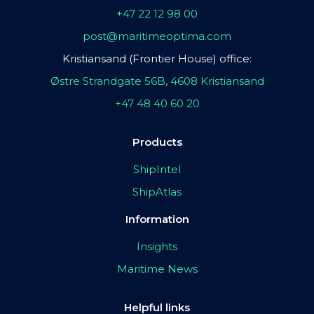
+47 22 12 98 00
post@maritimeoptima.com
Kristiansand (Frontier House) office:
Østre Strandgate 56B, 4608 Kristiansand
+47 48 40 60 20
Products
ShipIntel
ShipAtlas
Information
Insights
Maritime News
Helpful links