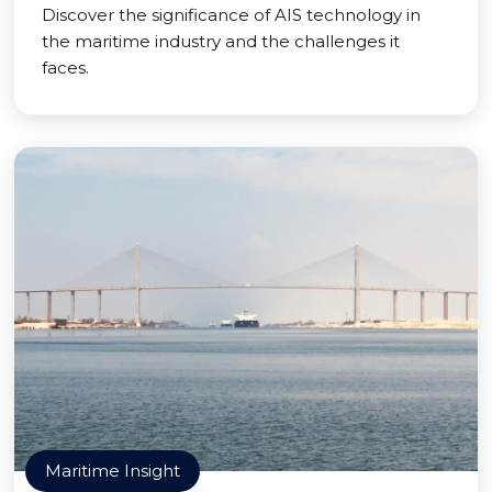
Discover the significance of AIS technology in
the maritime industry and the challenges it
faces.
Maritime Insight