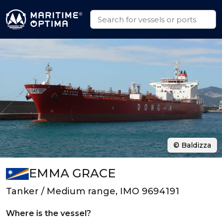
© Baldizza
EMMA GRACE
Tanker / Medium range, IMO 9694191
Where is the vessel?