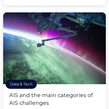
Data & Tech
AIS and the main categories of
AIS challenges