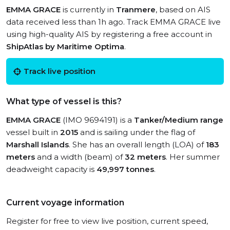
EMMA GRACE
is currently in
Tranmere
, based on AIS
data received less than 1h ago. Track EMMA GRACE live
using high-quality AIS by registering a free account in
ShipAtlas by Maritime Optima
.
Track live position
What type of vessel is this?
EMMA GRACE
(IMO 9694191) is a
Tanker/Medium range
vessel built in
2015
and is sailing under the flag of
Marshall Islands
. She has an overall length (LOA) of
183
meters
and a width (beam) of
32 meters
. Her summer
deadweight capacity is
49,997 tonnes
.
Current voyage information
Register for free to view live position, current speed,