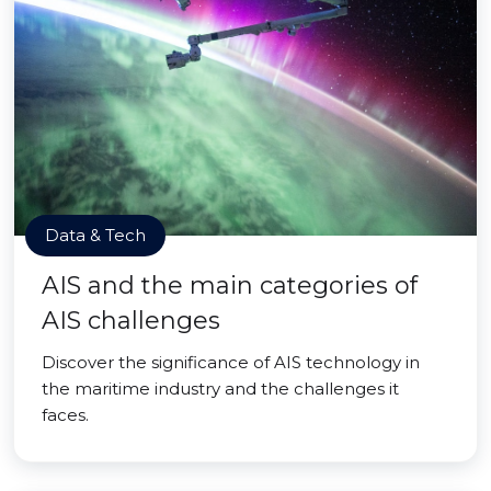
Data & Tech
AIS and the main categories of
AIS challenges
Discover the significance of AIS technology in
the maritime industry and the challenges it
faces.