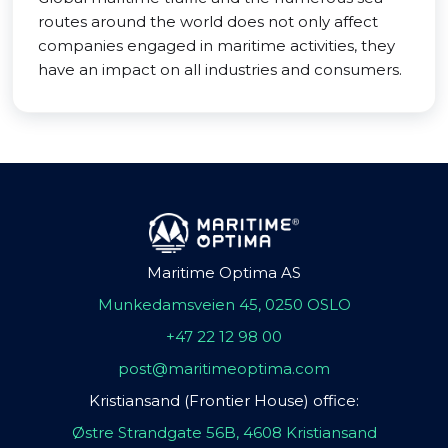
routes around the world does not only affect
companies engaged in maritime activities, they
have an impact on all industries and consumers.
Maritime Optima AS
Munkedamsveien 45, 0250 OSLO
+47 22 12 98 00
post@maritimeoptima.com
Kristiansand (Frontier House) office:
Østre Strandgate 56B, 4608 Kristiansand