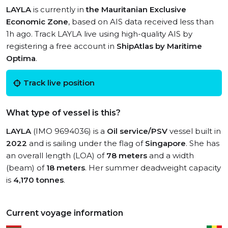
LAYLA
is currently in
the Mauritanian Exclusive
Economic Zone
, based on AIS data received less than
1h ago. Track LAYLA live using high-quality AIS by
registering a free account in
ShipAtlas by Maritime
Optima
.
Track live position
What type of vessel is this?
LAYLA
(IMO 9694036) is a
Oil service/PSV
vessel built in
2022
and is sailing under the flag of
Singapore
. She has
an overall length (LOA) of
78 meters
and a width
(beam) of
18 meters
. Her summer deadweight capacity
is
4,170 tonnes
.
Current voyage information