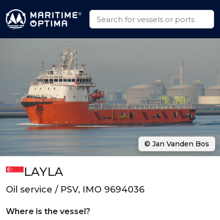
© Jan Vanden Bos
LAYLA
Oil service / PSV, IMO 9694036
Where is the vessel?