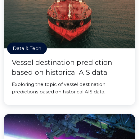
Data & Tech
Vessel destination prediction
based on historical AIS data
Exploring the topic of vessel destination
predictions based on historical AIS data.