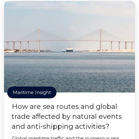
Maritime Insight
How are sea routes and global
trade affected by natural events
and anti-shipping activities?
Global maritime traffic and the numerous sea