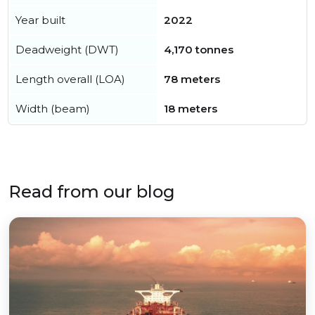
Year built
2022
Deadweight (DWT)
4,170 tonnes
Length overall (LOA)
78 meters
Width (beam)
18 meters
Read from our blog