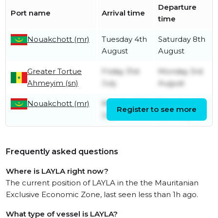
Departure
Port name
Arrival time
time
Nouakchott (mr)
Tuesday 4th
Saturday 8th
August
August
Greater Tortue
Friday 31st
Monday 3rd
Ahmeyim (sn)
July
August
Nouakchott (mr)
Monday 13th
Thursday
Register to see more
July
30th July
Frequently asked questions
Where is LAYLA right now?
The current position of LAYLA in the the Mauritanian
Exclusive Economic Zone, last seen less than 1h ago.
What type of vessel is LAYLA?