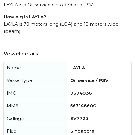
LAYLA is a Oil service classified as a PSV.
How big is LAYLA?
LAYLA is 78 meters long (LOA) and 18 meters wide
(beam).
Vessel details
Name
LAYLA
Vessel type
Oil service / PSV
IMO
9694036
MMSI
563148600
Callsign
9V7725
Flag
Singapore