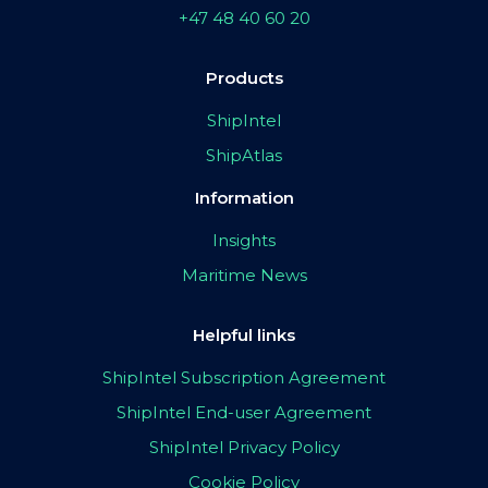
+47 48 40 60 20
Products
ShipIntel
ShipAtlas
Information
Insights
Maritime News
Helpful links
ShipIntel Subscription Agreement
ShipIntel End-user Agreement
ShipIntel Privacy Policy
Cookie Policy