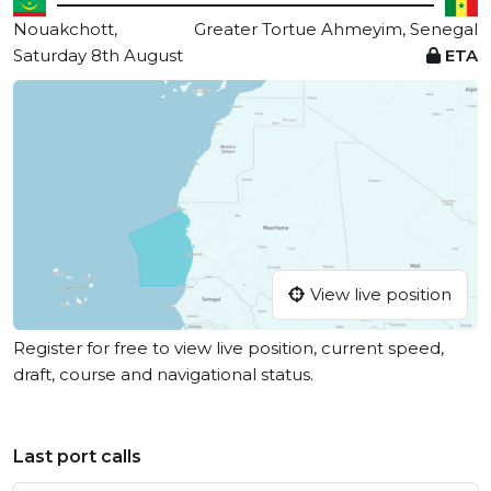
Nouakchott,
Greater Tortue Ahmeyim, Senegal
Saturday 8th August
ETA
View live position
Register for free to view live position, current speed,
draft, course and navigational status.
Last port calls