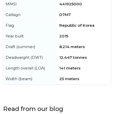
MMSI
441925000
Callsign
D7MT
Flag
Republic of Korea
Year built
2015
Draft (summer)
8.214 meters
Deadweight (DWT)
12,447 tonnes
Length overall (LOA)
141 meters
Width (beam)
25 meters
Read from our blog