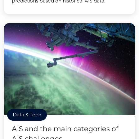
predictions based on historical AIS data.
Data & Tech
AIS and the main categories of
AIS challenges