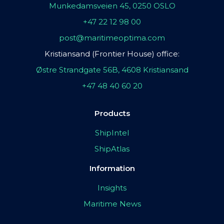
Munkedamsveien 45, 0250 OSLO
+47 22 12 98 00
post@maritimeoptima.com
Kristiansand (Frontier House) office:
Østre Strandgate 56B, 4608 Kristiansand
+47 48 40 60 20
Products
ShipIntel
ShipAtlas
Information
Insights
Maritime News