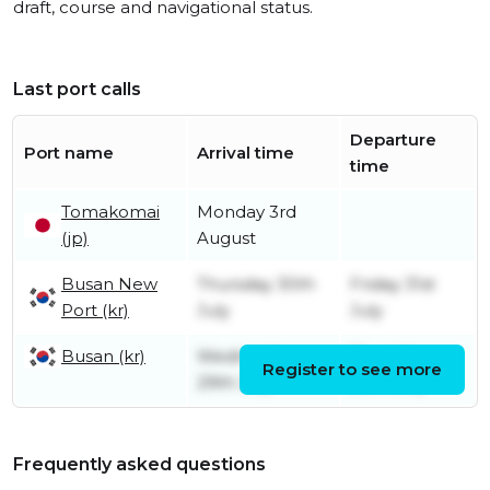
draft, course and navigational status.
Last port calls
Departure
Port name
Arrival time
time
Tomakomai
Monday 3rd
(jp)
August
Busan New
Thursday 30th
Friday 31st
Port (kr)
July
July
Busan (kr)
Wednesday
Thursday
Register to see more
29th July
30th July
Frequently asked questions