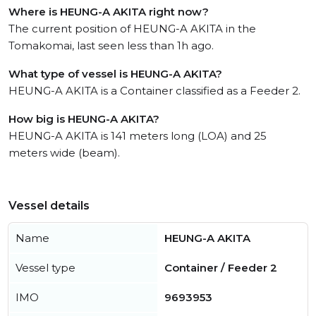
Where is HEUNG-A AKITA right now?
The current position of HEUNG-A AKITA in the
Tomakomai, last seen less than 1h ago.
What type of vessel is HEUNG-A AKITA?
HEUNG-A AKITA is a Container classified as a Feeder 2.
How big is HEUNG-A AKITA?
HEUNG-A AKITA is 141 meters long (LOA) and 25
meters wide (beam).
Vessel details
Name
HEUNG-A AKITA
Vessel type
Container / Feeder 2
IMO
9693953