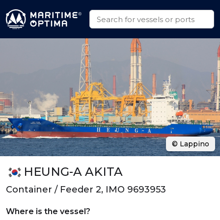
© Lappino
HEUNG-A AKITA
Container / Feeder 2, IMO 9693953
Where is the vessel?