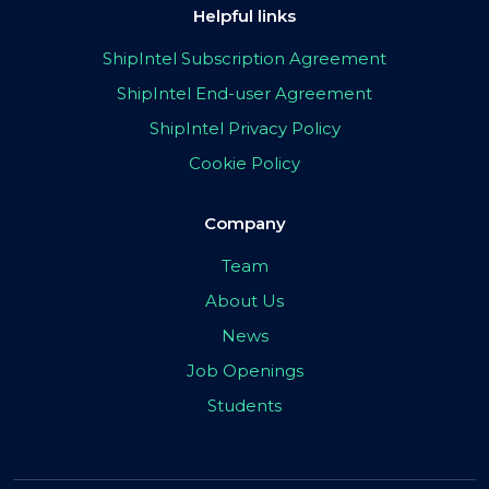
Helpful links
ShipIntel Subscription Agreement
ShipIntel End-user Agreement
ShipIntel Privacy Policy
Cookie Policy
Company
Team
About Us
News
Job Openings
Students