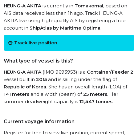
HEUNG-A AKITA
is currently in
Tomakomai
, based on
AIS data received less than 1h ago. Track HEUNG-A
AKITA live using high-quality AIS by registering a free
account in
ShipAtlas by Maritime Optima
.
Track live position
What type of vessel is this?
HEUNG-A AKITA
(IMO 9693953) is a
Container/Feeder 2
vessel built in
2015
and is sailing under the flag of
Republic of Korea
. She has an overall length (LOA) of
141 meters
and a width (beam) of
25 meters
. Her
summer deadweight capacity is
12,447 tonnes
.
Current voyage information
Register for free to view live position, current speed,