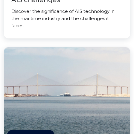
Discover the significance of AIS technology in
the maritime industry and the challenges it
faces.