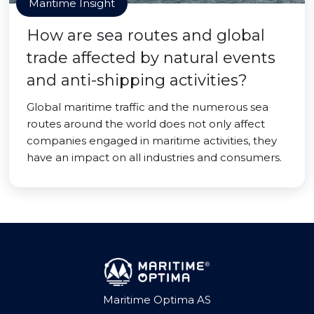
Maritime Insight
How are sea routes and global
trade affected by natural events
and anti-shipping activities?
Global maritime traffic and the numerous sea
routes around the world does not only affect
companies engaged in maritime activities, they
have an impact on all industries and consumers.
Maritime Optima AS