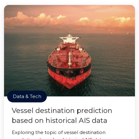
Data & Tech
Vessel destination prediction
based on historical AIS data
Exploring the topic of vessel destination