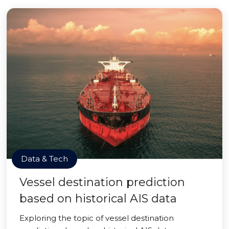
Data & Tech
Vessel destination prediction
based on historical AIS data
Exploring the topic of vessel destination