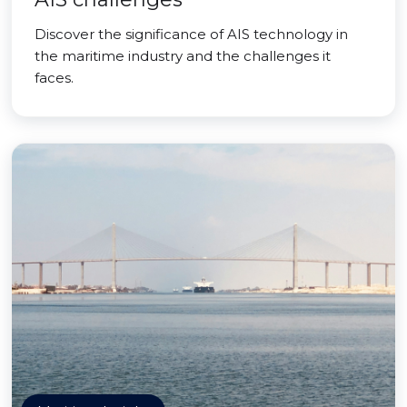
Discover the significance of AIS technology in
the maritime industry and the challenges it
faces.