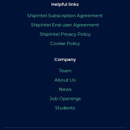
Helpful links
ShipIntel Subscription Agreement
ShipIntel End-user Agreement
ShipIntel Privacy Policy
Cookie Policy
Company
Team
About Us
News
Job Openings
Students