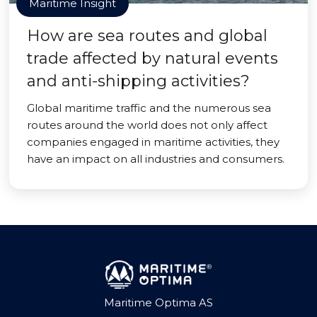
Maritime Insight
How are sea routes and global
trade affected by natural events
and anti-shipping activities?
Global maritime traffic and the numerous sea
routes around the world does not only affect
companies engaged in maritime activities, they
have an impact on all industries and consumers.
Maritime Optima AS