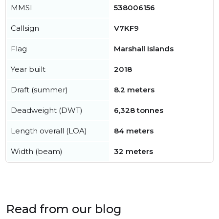
MMSI
538006156
Callsign
V7KF9
Flag
Marshall Islands
Year built
2018
Draft (summer)
8.2 meters
Deadweight (DWT)
6,328 tonnes
Length overall (LOA)
84 meters
Width (beam)
32 meters
Read from our blog