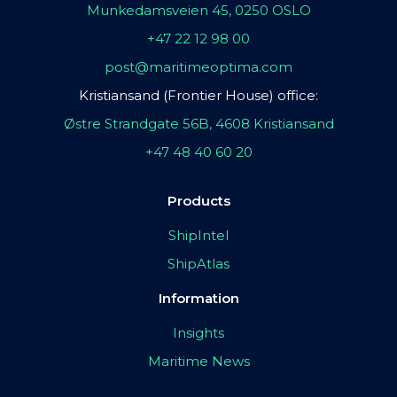
Munkedamsveien 45, 0250 OSLO
+47 22 12 98 00
post@maritimeoptima.com
Kristiansand (Frontier House) office:
Østre Strandgate 56B, 4608 Kristiansand
+47 48 40 60 20
Products
ShipIntel
ShipAtlas
Information
Insights
Maritime News