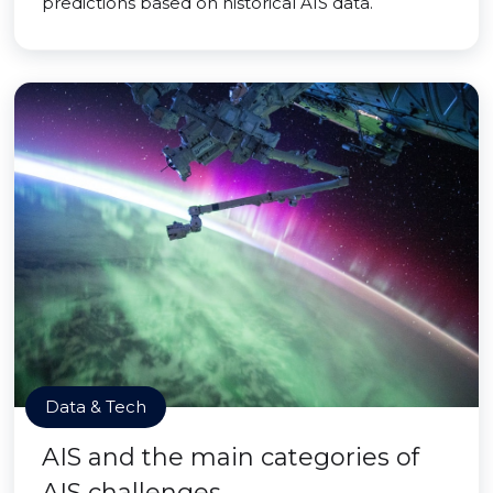
predictions based on historical AIS data.
Data & Tech
AIS and the main categories of
AIS challenges