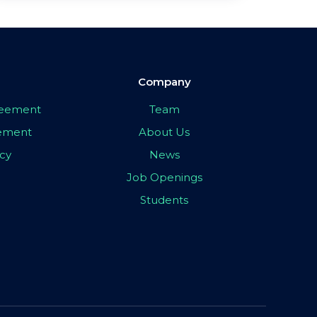
Company
greement
Team
eement
About Us
icy
News
Job Openings
Students