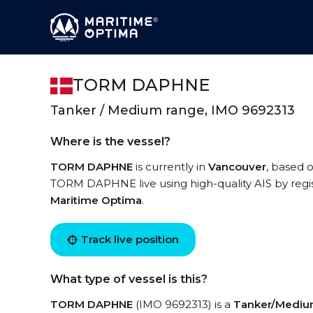
TORM DAPHNE
Tanker / Medium range, IMO 9692313
Where is the vessel?
TORM DAPHNE
is currently in
Vancouver
, based o
TORM DAPHNE live using high-quality AIS by regis
Maritime Optima
.
Track live position
What type of vessel is this?
TORM DAPHNE
(IMO 9692313) is a
Tanker/Mediu