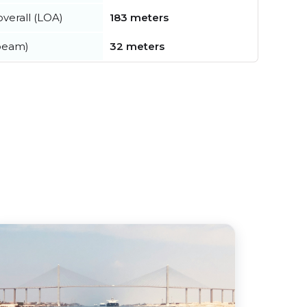
verall (LOA)
183 meters
beam)
32 meters