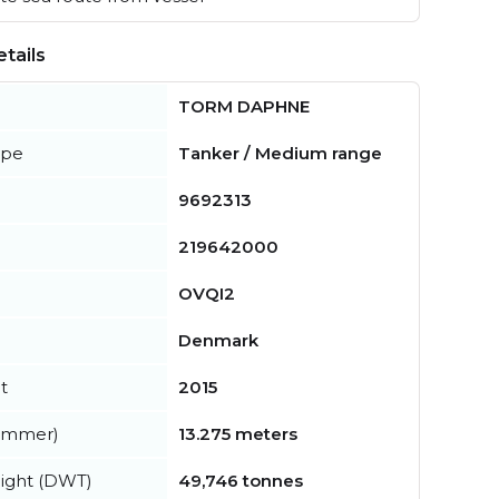
tails
TORM DAPHNE
ype
Tanker / Medium range
9692313
219642000
OVQI2
Denmark
t
2015
summer)
13.275 meters
ight (DWT)
49,746 tonnes