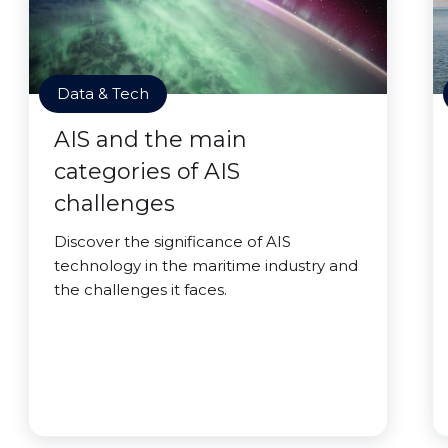
Data & Tech
AIS and the main
categories of AIS
challenges
Discover the significance of AIS
technology in the maritime industry and
the challenges it faces.