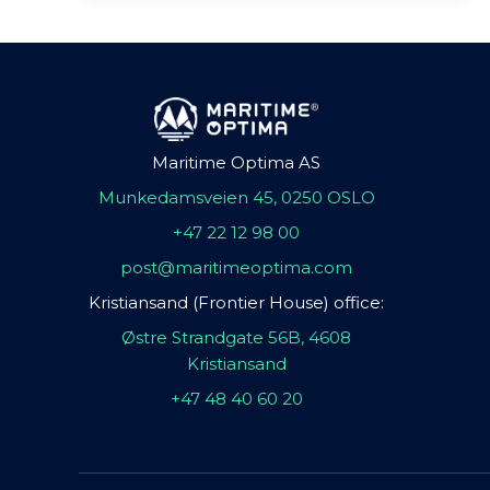
Maritime Optima AS
Munkedamsveien 45, 0250 OSLO
+47 22 12 98 00
post@maritimeoptima.com
Kristiansand (Frontier House) office:
Østre Strandgate 56B, 4608
Kristiansand
+47 48 40 60 20