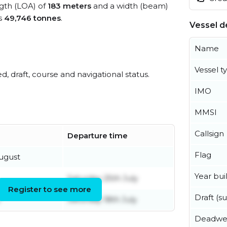
ngth (LOA) of
183 meters
and a width (beam)
s
49,746 tonnes
.
Vessel de
Name
Vessel t
ed, draft, course and navigational status.
IMO
MMSI
Callsign
Departure time
Flag
ugust
Year buil
Saturday 25th July
Register to see more
Draft (
Saturday 18th July
Deadwe