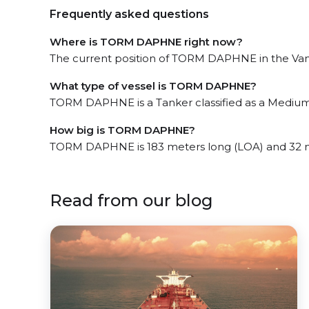
Frequently asked questions
Where is TORM DAPHNE right now?
The current position of TORM DAPHNE in the Vanco
What type of vessel is TORM DAPHNE?
TORM DAPHNE is a Tanker classified as a Medium
How big is TORM DAPHNE?
TORM DAPHNE is 183 meters long (LOA) and 32 
Read from our blog