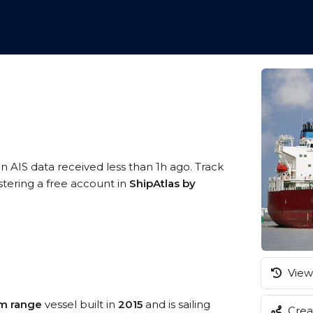
n AIS data received less than 1h ago. Track
tering a free account in
ShipAtlas by
View 
m range
vessel built in
2015
and is sailing
Creat