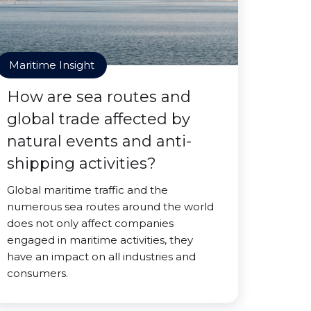
Maritime Insight
How are sea routes and
global trade affected by
natural events and anti-
shipping activities?
Global maritime traffic and the
numerous sea routes around the world
does not only affect companies
engaged in maritime activities, they
have an impact on all industries and
consumers.