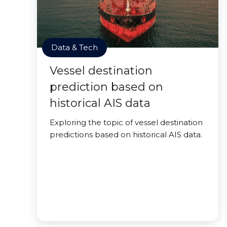
Data & Tech
Vessel destination
prediction based on
historical AIS data
Exploring the topic of vessel destination
predictions based on historical AIS data.