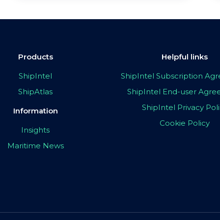
Products
Helpful links
ShipIntel
ShipIntel Subscription A
ShipAtlas
ShipIntel End-user Agr
ShipIntel Privacy Pol
Information
Cookie Policy
Insights
Maritime News