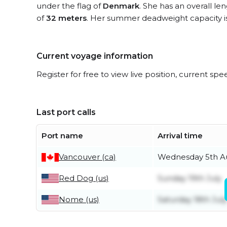
under the flag of
Denmark
. She has an overall le
of
32 meters
. Her summer deadweight capacity i
Current voyage information
Register for free to view live position, current spe
Last port calls
Port name
Arrival time
Vancouver (ca)
Wednesday 5th A
Red Dog (us)
Sunday 19th July
Nome (us)
Saturday 18th July