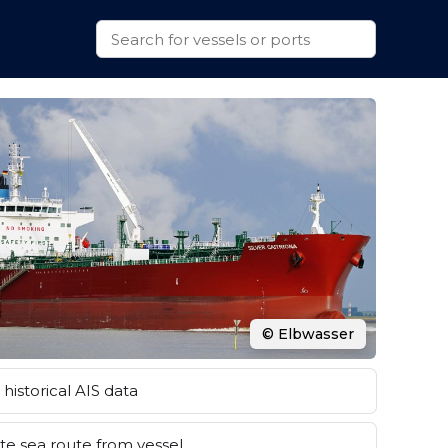
© Elbwasser
historical AIS data
e sea route from vessel