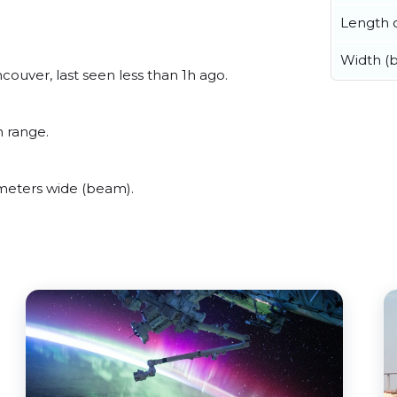
Length o
Width (
uver, last seen less than 1h ago.
 range.
meters wide (beam).