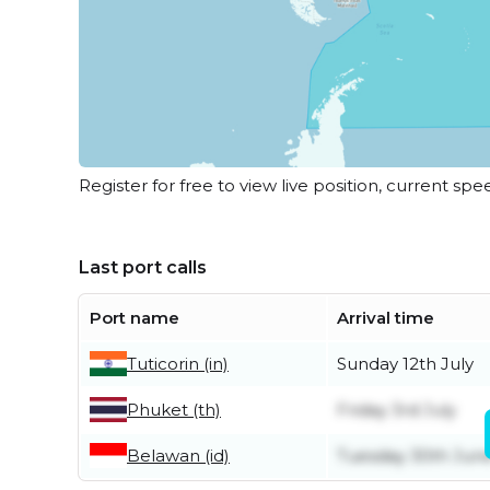
Register for free to view live position, current spe
Last port calls
Port name
Arrival time
Tuticorin (in)
Sunday 12th July
Phuket (th)
Friday 3rd July
Belawan (id)
Tuesday 30th Jun