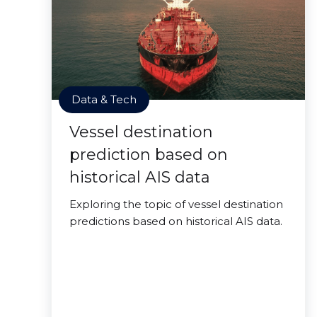
Data & Tech
Vessel destination
prediction based on
historical AIS data
Exploring the topic of vessel destination
predictions based on historical AIS data.