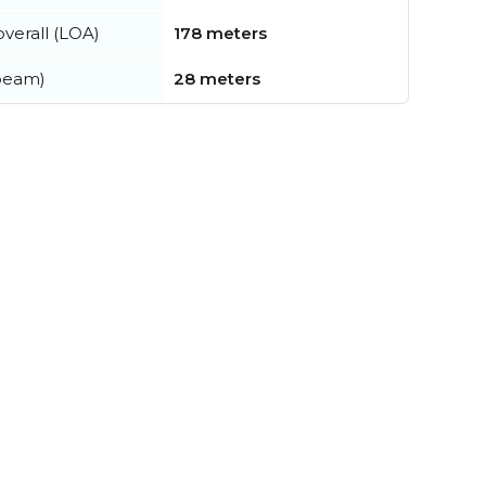
verall (LOA)
178 meters
beam)
28 meters