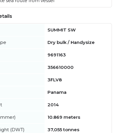
e sea route from vessel
tails
SUMMIT SW
ype
Dry bulk / Handysize
9691163
356610000
3FLV8
Panama
t
2014
summer)
10.869 meters
ight (DWT)
37,055 tonnes