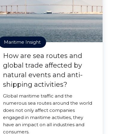
Maritime Insight
How are sea routes and
global trade affected by
natural events and anti-
shipping activities?
Global maritime traffic and the
numerous sea routes around the world
does not only affect companies
engaged in maritime activities, they
have an impact on all industries and
consumers.