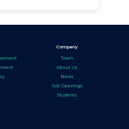
Company
greement
Team
eement
About Us
icy
News
Job Openings
Students