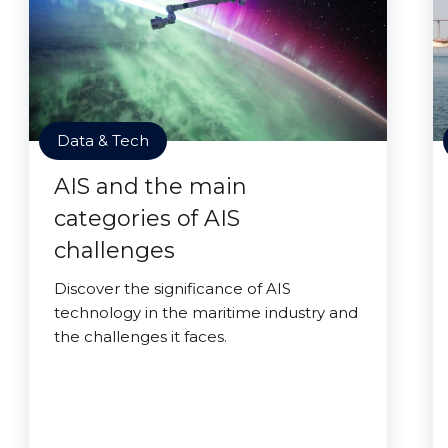
Data & Tech
AIS and the main
categories of AIS
challenges
Discover the significance of AIS
technology in the maritime industry and
the challenges it faces.