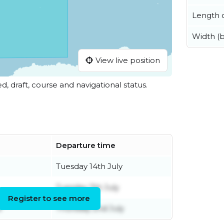
Length o
Width (
View live position
ed, draft, course and navigational status.
Departure time
Tuesday 14th July
Tuesday 7th July
Register to see more
e
Thursday 2nd July