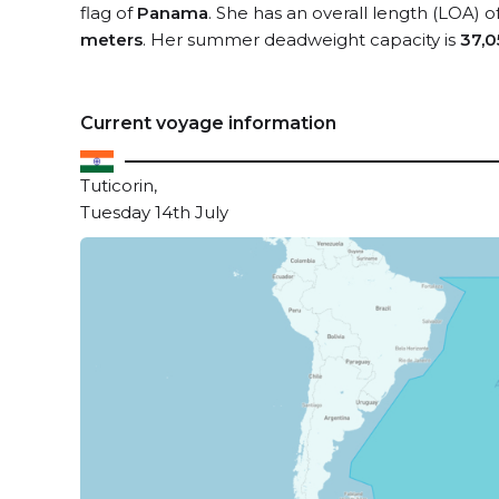
flag of
Panama
. She has an overall length (LOA) o
meters
. Her summer deadweight capacity is
37,0
Current voyage information
Tuticorin,
Tuesday 14th July