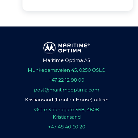
Maritime Optima AS
Munkedamsveien 45, 0250 OSLO
+47 22 12 98 00
post@maritimeoptima.com
Kristiansand (Frontier House) office:
Østre Strandgate 56B, 4608
Kristiansand
+47 48 40 60 20