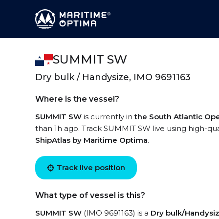
SUMMIT SW
Dry bulk / Handysize, IMO 9691163
Where is the vessel?
SUMMIT SW
is currently in
the South Atlantic Op
than 1h ago. Track SUMMIT SW live using high-qual
ShipAtlas by Maritime Optima
.
Track live position
What type of vessel is this?
SUMMIT SW
(IMO 9691163) is a
Dry bulk/Handysi