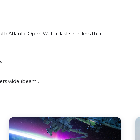
th Atlantic Open Water, last seen less than
.
ers wide (beam).