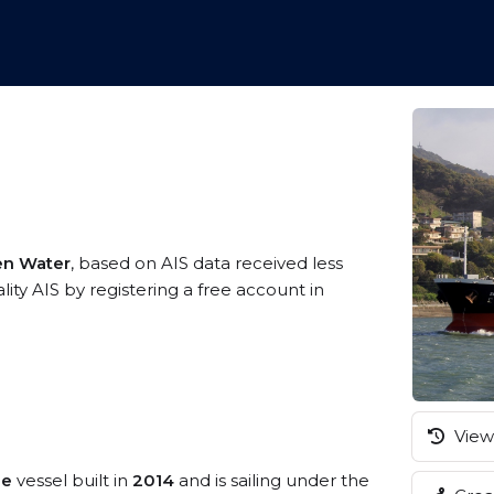
en Water
, based on AIS data received less
ity AIS by registering a free account in
View 
ze
vessel built in
2014
and is sailing under the