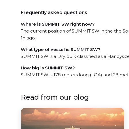
Frequently asked questions
Where is SUMMIT SW right now?
The current position of SUMMIT SW in the the Sou
1h ago.
What type of vessel is SUMMIT SW?
SUMMIT SW is a Dry bulk classified as a Handysize
How big is SUMMIT SW?
SUMMIT SW is 178 meters long (LOA) and 28 met
Read from our blog