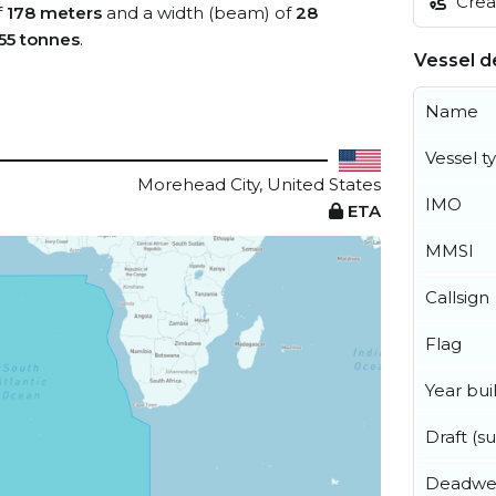
Creat
f
178 meters
and a width (beam) of
28
55 tonnes
.
Vessel de
Name
Vessel t
Morehead City, United States
IMO
ETA
MMSI
Callsign
Flag
Year buil
Draft (
Deadwe