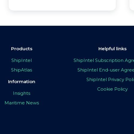
Products
Helpful links
ShipIntel
ShipIntel Subscription A
ShipAtlas
ShipIntel End-user Agr
ShipIntel Privacy Pol
Information
Cookie Policy
Insights
Maritime News