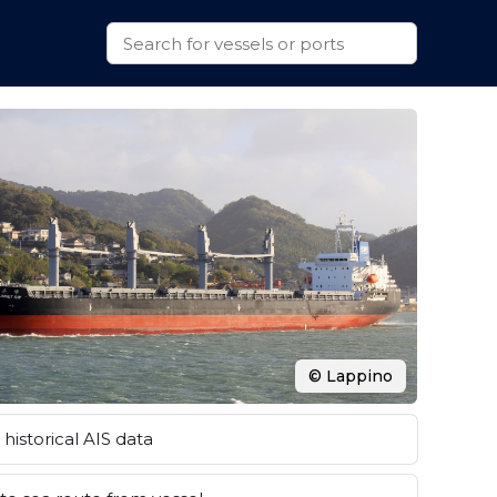
© Lappino
historical AIS data