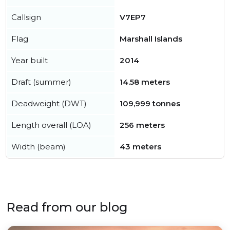
Callsign
V7EP7
Flag
Marshall Islands
Year built
2014
Draft (summer)
14.58 meters
Deadweight (DWT)
109,999 tonnes
Length overall (LOA)
256 meters
Width (beam)
43 meters
Read from our blog