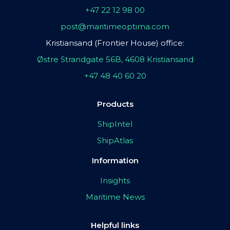
+47 22 12 98 00
post@maritimeoptima.com
Kristiansand (Frontier House) office:
Østre Strandgate 56B, 4608 Kristiansand
+47 48 40 60 20
Products
ShipIntel
ShipAtlas
Information
Insights
Maritime News
Helpful links