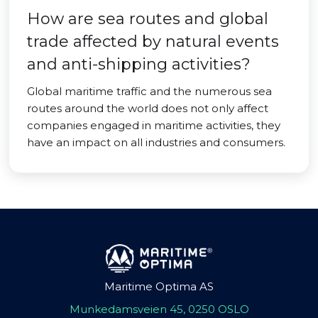
How are sea routes and global
trade affected by natural events
and anti-shipping activities?
Global maritime traffic and the numerous sea
routes around the world does not only affect
companies engaged in maritime activities, they
have an impact on all industries and consumers.
Maritime Optima AS
Munkedamsveien 45, 0250 OSLO