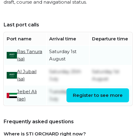
draft, course and navigational status.
Last port calls
Port name
Arrival time
Departure time
Ras Tanura
Saturday 1st
(sa)
August
Al Jubail
Saturday 25th
Saturday 1st
(sa)
July
August
Jebel Ali
Tuesday 21st
Register to see more
Friday 24th July
(ae)
July
Frequently asked questions
Where is STI ORCHARD right now?