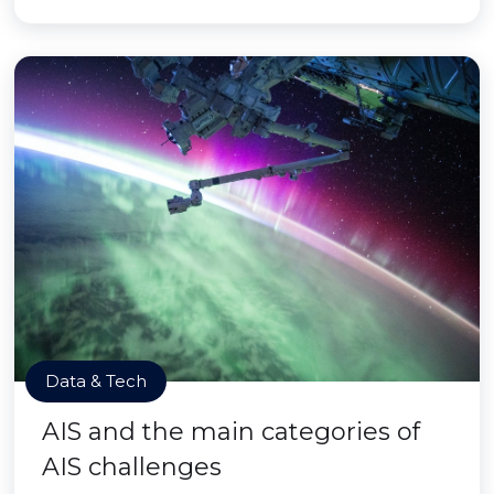
Data & Tech
AIS and the main categories of
AIS challenges