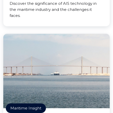
Discover the significance of AIS technology in
the maritime industry and the challenges it
faces.
Maritime Insight