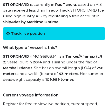
STI ORCHARD
is currently in
Ras Tanura
, based on AIS
data received less than 1h ago. Track STI ORCHARD live
using high-quality AIS by registering a free account in
ShipAtlas by Maritime Optima
.
Track live position
What type of vessel is this?
STI ORCHARD
(IMO 9690834) is a
Tanker/Aframax (LR
2)
vessel built in
2014
and is sailing under the flag of
Marshall Islands
. She has an overall length (LOA) of
256
meters
and a width (beam) of
43 meters
. Her summer
deadweight capacity is
109,999 tonnes
.
Current voyage information
Register for free to view live position, current speed,