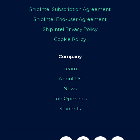
ShipIntel Subscription Agreement
ShipIntel End-user Agreement
ShipIntel Privacy Policy
Cookie Policy
Company
Team
About Us
News
Job Openings
Students