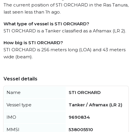
The current position of STI ORCHARD in the Ras Tanura,
last seen less than 1h ago.
What type of vessel is STI ORCHARD?
STI ORCHARD is a Tanker classified as a Aframax (LR 2).
How big is STI ORCHARD?
STI ORCHARD is 256 meters long (LOA) and 43 meters
wide (beam).
Vessel details
Name
STI ORCHARD
Vessel type
Tanker / Aframax (LR 2)
IMO
9690834
MMSI
538005510