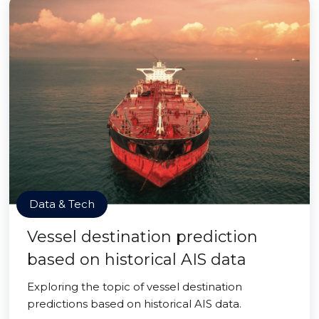
Data & Tech
Vessel destination prediction
based on historical AIS data
Exploring the topic of vessel destination
predictions based on historical AIS data.