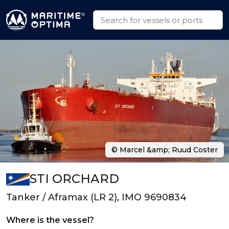
© Marcel &amp; Ruud Coster
STI ORCHARD
Tanker / Aframax (LR 2), IMO 9690834
Where is the vessel?