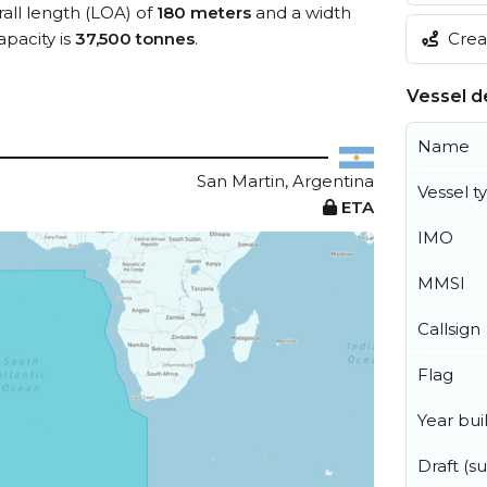
rall length (LOA) of
180 meters
and a width
pacity is
37,500 tonnes
.
Creat
Vessel de
Name
San Martin, Argentina
Vessel t
ETA
IMO
MMSI
Callsign
Flag
Year buil
Draft (