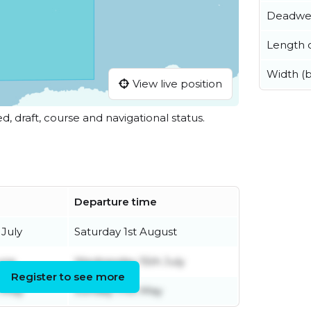
Deadwe
Length o
Width (
View live position
ed, draft, course and navigational status.
Departure time
 July
Saturday 1st August
une
Wednesday 15th July
Register to see more
 May
Sunday 17th May