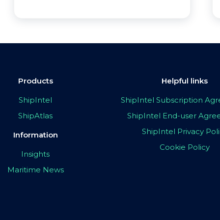
Products
Helpful links
ShipIntel
ShipIntel Subscription A
ShipAtlas
ShipIntel End-user Agr
ShipIntel Privacy Pol
Information
Cookie Policy
Insights
Maritime News