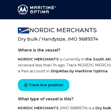
NORDIC MERCHANTS
Dry bulk / Handysize, IMO 9689574
Where is the vessel?
NORDIC MERCHANTS
is currently in
the South At
received less than 1h ago. Track NORDIC MERCHANT
a free account in
ShipAtlas by Maritime Optima
.
Track live position
What type of vessel is this?
NORDIC MERCHANTS
(IMO 9689574) is a
Dry bul