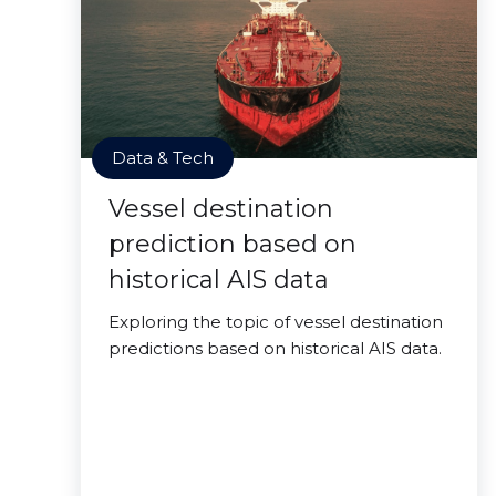
Data & Tech
Vessel destination
prediction based on
historical AIS data
Exploring the topic of vessel destination
predictions based on historical AIS data.