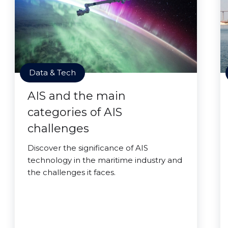
Data & Tech
AIS and the main
categories of AIS
challenges
Discover the significance of AIS
technology in the maritime industry and
the challenges it faces.