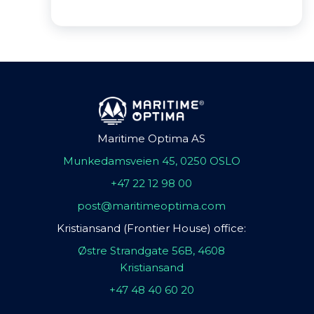
Maritime Optima AS
Munkedamsveien 45, 0250 OSLO
+47 22 12 98 00
post@maritimeoptima.com
Kristiansand (Frontier House) office:
Østre Strandgate 56B, 4608
Kristiansand
+47 48 40 60 20