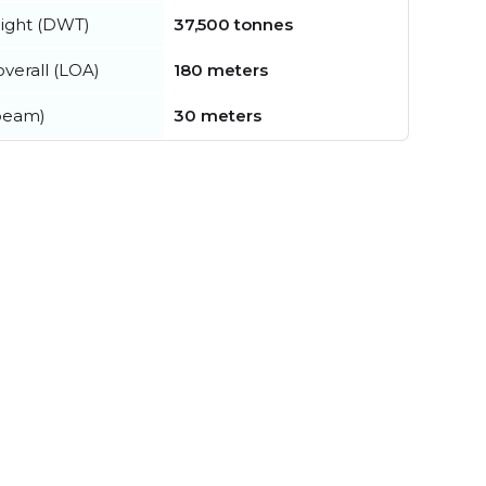
ight (DWT)
37,500 tonnes
verall (LOA)
180 meters
beam)
30 meters