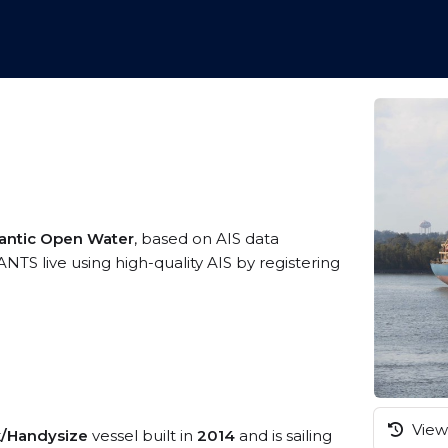
lantic Open Water
, based on AIS data
S live using high-quality AIS by registering
View 
k/Handysize
vessel built in
2014
and is sailing