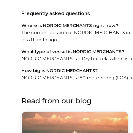
Frequently asked questions
Where is NORDIC MERCHANTS right now?
The current position of NORDIC MERCHANTS in th
less than 1h ago.
What type of vessel is NORDIC MERCHANTS?
NORDIC MERCHANTS is a Dry bulk classified as a
How big is NORDIC MERCHANTS?
NORDIC MERCHANTS is 180 meters long (LOA) an
Read from our blog