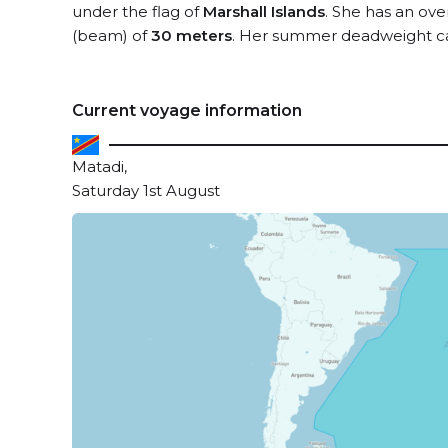
under the flag of
Marshall Islands
. She has an ove
(beam) of
30 meters
. Her summer deadweight ca
Current voyage information
Matadi,
Saturday 1st August