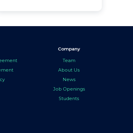
Company
greement
Team
eement
About Us
icy
News
Job Openings
Students