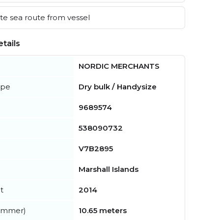
e sea route from vessel
tails
NORDIC MERCHANTS
ype
Dry bulk / Handysize
9689574
538090732
V7B2895
Marshall Islands
t
2014
summer)
10.65 meters