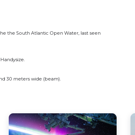
e the South Atlantic Open Water, last seen
 Handysize.
d 30 meters wide (beam).