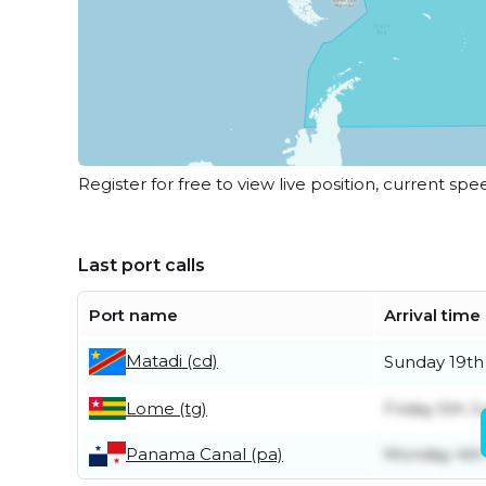
Register for free to view live position, current spe
Last port calls
Port name
Arrival time
Matadi (cd)
Sunday 19th
Lome (tg)
Friday 5th J
Panama Canal (pa)
Monday 4th