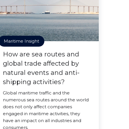
Maritime Insight
How are sea routes and
global trade affected by
natural events and anti-
shipping activities?
Global maritime traffic and the
numerous sea routes around the world
does not only affect companies
engaged in maritime activities, they
have an impact on all industries and
consumers.