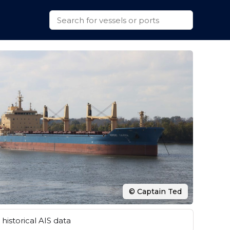
© Captain Ted
historical AIS data