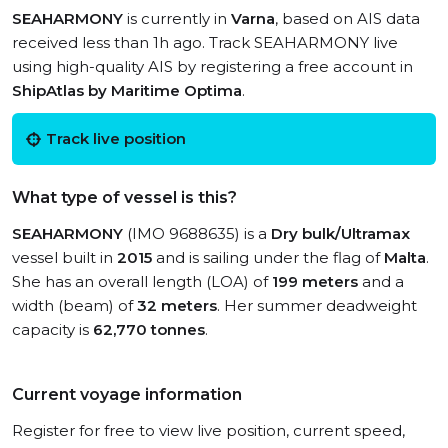
SEAHARMONY
is currently in
Varna
, based on AIS data
received less than 1h ago. Track SEAHARMONY live
using high-quality AIS by registering a free account in
ShipAtlas by Maritime Optima
.
Track live position
What type of vessel is this?
SEAHARMONY
(IMO 9688635) is a
Dry bulk/Ultramax
vessel built in
2015
and is sailing under the flag of
Malta
.
She has an overall length (LOA) of
199 meters
and a
width (beam) of
32 meters
. Her summer deadweight
capacity is
62,770 tonnes
.
Current voyage information
Register for free to view live position, current speed,