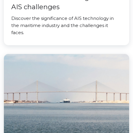
AIS challenges
Discover the significance of AIS technology in
the maritime industry and the challenges it
faces.