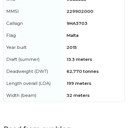
MMSI
229902000
Callsign
9HA3703
Flag
Malta
Year built
2015
Draft (summer)
13.3 meters
Deadweight (DWT)
62,770 tonnes
Length overall (LOA)
199 meters
Width (beam)
32 meters