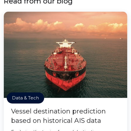
Read from our blog
Data & Tech
Vessel destination prediction
based on historical AIS data