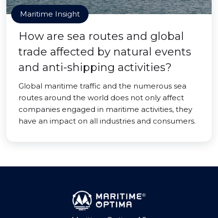
Maritime Insight
How are sea routes and global
trade affected by natural events
and anti-shipping activities?
Global maritime traffic and the numerous sea
routes around the world does not only affect
companies engaged in maritime activities, they
have an impact on all industries and consumers.