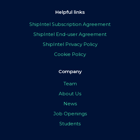
Helpful links
ShipIntel Subscription Agreement
ShipIntel End-user Agreement
ShipIntel Privacy Policy
Cookie Policy
Company
Team
About Us
News
Job Openings
Students