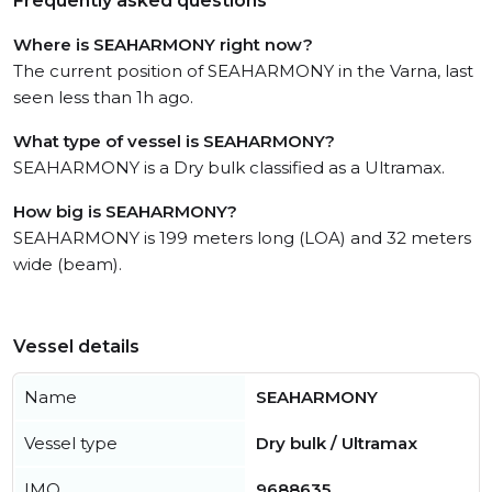
Frequently asked questions
Where is SEAHARMONY right now?
The current position of SEAHARMONY in the Varna, last
seen less than 1h ago.
What type of vessel is SEAHARMONY?
SEAHARMONY is a Dry bulk classified as a Ultramax.
How big is SEAHARMONY?
SEAHARMONY is 199 meters long (LOA) and 32 meters
wide (beam).
Vessel details
Name
SEAHARMONY
Vessel type
Dry bulk / Ultramax
IMO
9688635