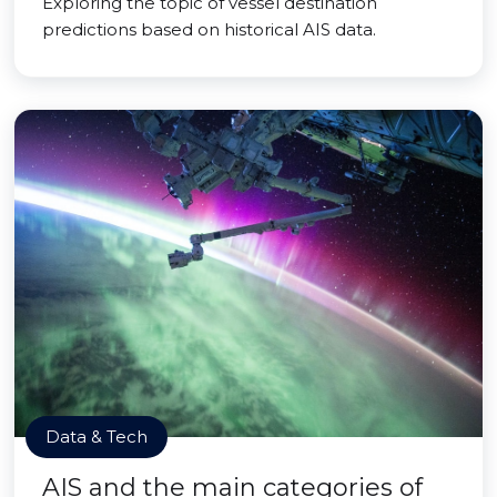
Exploring the topic of vessel destination
predictions based on historical AIS data.
Data & Tech
AIS and the main categories of