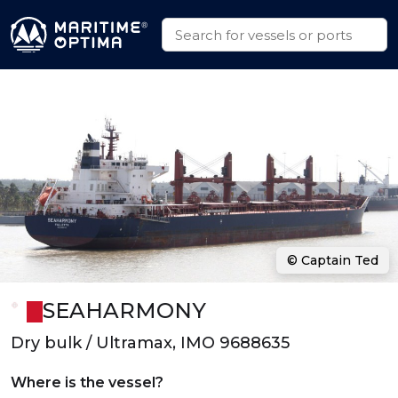
© Captain Ted
SEAHARMONY
Dry bulk / Ultramax, IMO 9688635
Where is the vessel?