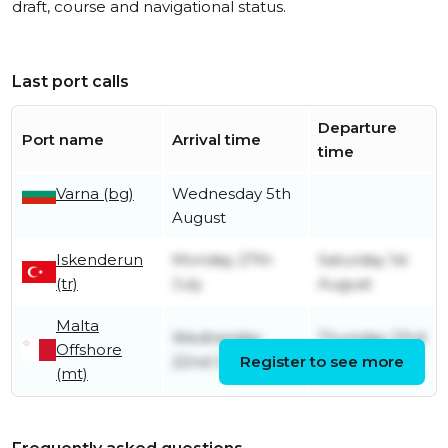
draft, course and navigational status.
Last port calls
Departure
Port name
Arrival time
time
Varna (bg)
Wednesday 5th
August
Iskenderun
Monday 27th
Saturday 1st
(tr)
July
August
Malta
Wednesday
Thursday 23rd
Offshore
22nd July
Register to see more
July
(mt)