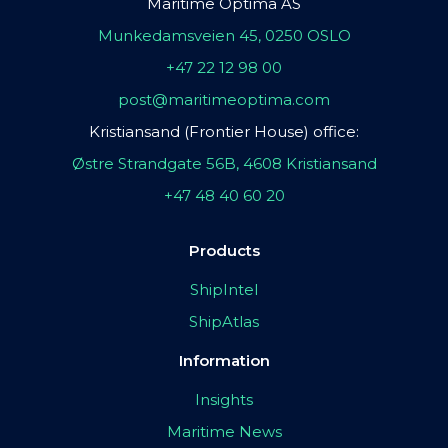
Maritime Optima AS
Munkedamsveien 45, 0250 OSLO
+47 22 12 98 00
post@maritimeoptima.com
Kristiansand (Frontier House) office:
Østre Strandgate 56B, 4608 Kristiansand
+47 48 40 60 20
Products
ShipIntel
ShipAtlas
Information
Insights
Maritime News