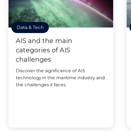
Data & Tech
AIS and the main
categories of AIS
challenges
Discover the significance of AIS
technology in the maritime industry and
the challenges it faces.