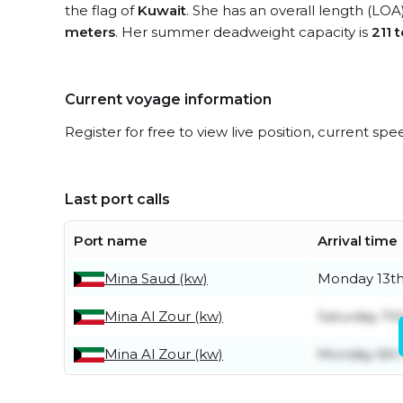
the flag of
Kuwait
. She has an overall length (LOA
meters
. Her summer deadweight capacity is
211 
Current voyage information
Register for free to view live position, current spe
Last port calls
Port name
Arrival time
Mina Saud (kw)
Monday 13th
Mina Al Zour (kw)
Saturday 11t
Mina Al Zour (kw)
Monday 6th 