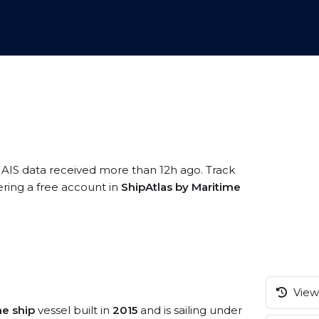
 AIS data received more than 12h ago. Track
ering a free account in
ShipAtlas by Maritime
View 
ne ship
vessel built in
2015
and is sailing under