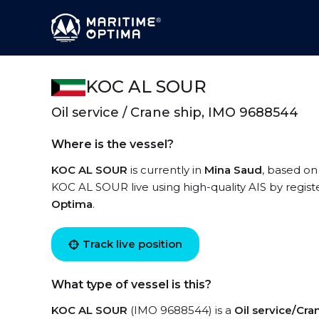
KOC AL SOUR
Oil service / Crane ship, IMO 9688544
Where is the vessel?
KOC AL SOUR
is currently in
Mina Saud
, based on
KOC AL SOUR live using high-quality AIS by regist
Optima
.
Track live position
What type of vessel is this?
KOC AL SOUR
(IMO 9688544) is a
Oil service/Cra