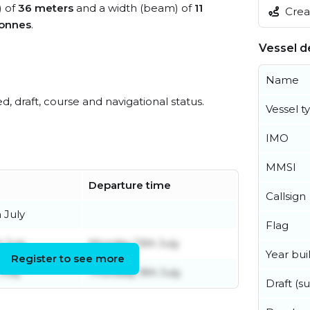
) of
36 meters
and a width (beam) of
11
Creat
tonnes
.
Vessel de
Name
ed, draft, course and navigational status.
Vessel t
IMO
MMSI
Departure time
Callsign
 July
Flag
h July
Monday 13th July
Year buil
Register to see more
July
Thursday 9th July
Draft (