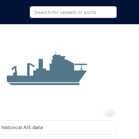
historical AIS data