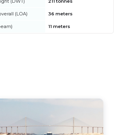
ight (DWT)
211 tonnes
verall (LOA)
36 meters
beam)
11 meters