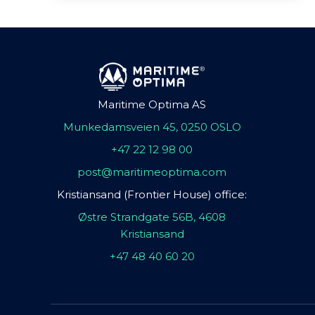
Maritime Optima AS
Munkedamsveien 45, 0250 OSLO
+47 22 12 98 00
post@maritimeoptima.com
Kristiansand (Frontier House) office:
Østre Strandgate 56B, 4608
Kristiansand
+47 48 40 60 20