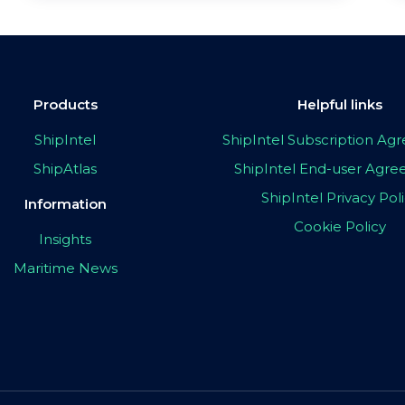
Products
Helpful links
ShipIntel
ShipIntel Subscription A
ShipAtlas
ShipIntel End-user Agr
ShipIntel Privacy Pol
Information
Cookie Policy
Insights
Maritime News