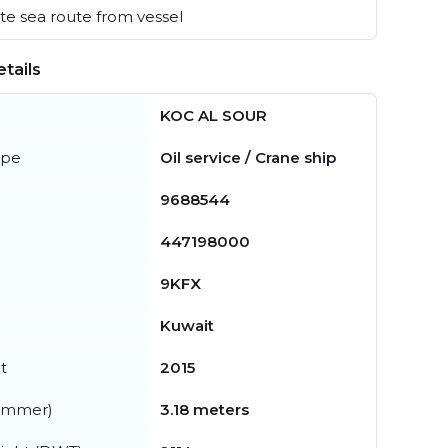
e sea route from vessel
tails
KOC AL SOUR
ype
Oil service / Crane ship
9688544
447198000
9KFX
Kuwait
t
2015
summer)
3.18 meters