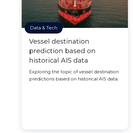
Data & Tech
Vessel destination
prediction based on
historical AIS data
Exploring the topic of vessel destination
predictions based on historical AIS data.