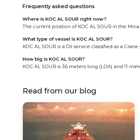
Frequently asked questions
Where is KOC AL SOUR right now?
The current position of KOC AL SOUR in the Mina 
What type of vessel is KOC AL SOUR?
KOC AL SOUR is a Oil service classified as a Crane 
How big is KOC AL SOUR?
KOC AL SOUR is 36 meters long (LOA) and 11 met
Read from our blog