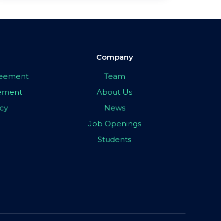
Company
greement
Team
eement
About Us
icy
News
Job Openings
Students