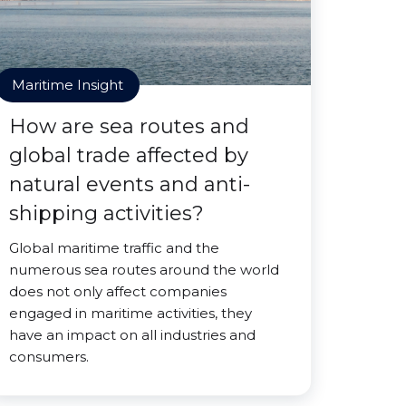
Maritime Insight
How are sea routes and
global trade affected by
natural events and anti-
shipping activities?
Global maritime traffic and the
numerous sea routes around the world
does not only affect companies
engaged in maritime activities, they
have an impact on all industries and
consumers.