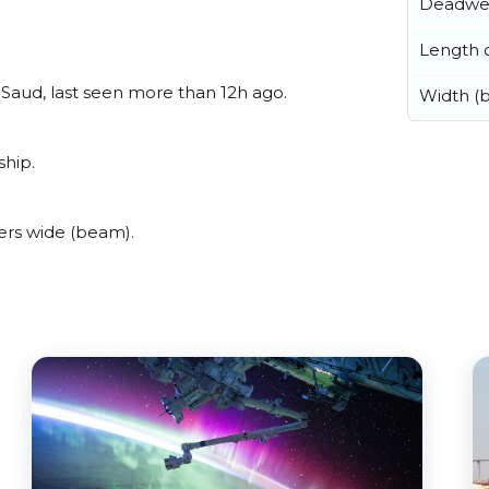
Deadwe
Length o
Saud, last seen more than 12h ago.
Width (
ship.
ers wide (beam).