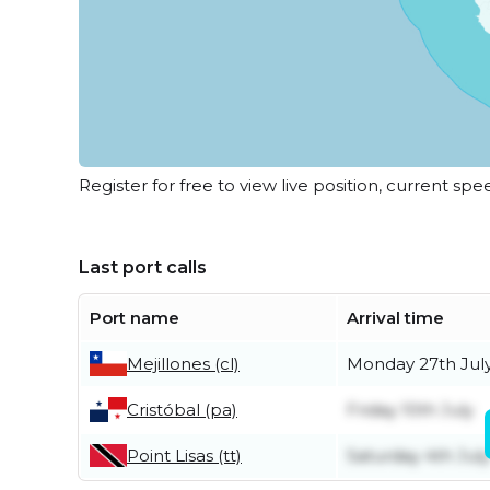
Register for free to view live position, current spe
Last port calls
Port name
Arrival time
Mejillones (cl)
Monday 27th Jul
Cristóbal (pa)
Friday 10th July
Point Lisas (tt)
Saturday 4th July