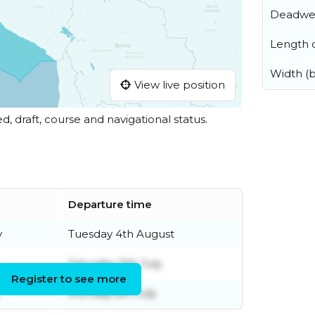
Deadwe
Length o
Width (
View live position
ed, draft, course and navigational status.
Departure time
y
Tuesday 4th August
Saturday 11th July
Register to see more
Monday 6th July