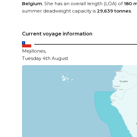
Belgium
. She has an overall length (LOA) of
180 
summer deadweight capacity is
29,639 tonnes
.
Current voyage information
Mejillones,
Tuesday 4th August