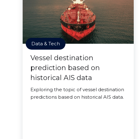
Data & Tech
Vessel destination
prediction based on
historical AIS data
Exploring the topic of vessel destination
predictions based on historical AIS data.