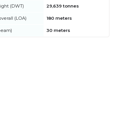
ight (DWT)
29,639 tonnes
verall (LOA)
180 meters
beam)
30 meters