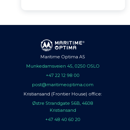
Maritime Optima AS
Munkedamsveien 45, 0250 OSLO
+47 22 12 98 00
post@maritimeoptima.com
Kristiansand (Frontier House) office:
Østre Strandgate 56B, 4608
Kristiansand
+47 48 40 60 20