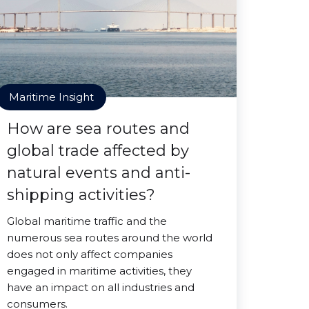
Maritime Insight
How are sea routes and
global trade affected by
natural events and anti-
shipping activities?
Global maritime traffic and the
numerous sea routes around the world
does not only affect companies
engaged in maritime activities, they
have an impact on all industries and
consumers.