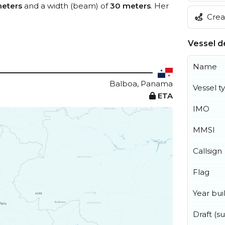
meters
and a width (beam) of
30 meters
. Her
Creat
Vessel de
Name
Balboa, Panama
Vessel t
ETA
IMO
MMSI
Callsign
Flag
Year buil
Draft (