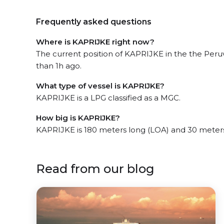
Frequently asked questions
Where is KAPRIJKE right now?
The current position of KAPRIJKE in the the Peru
than 1h ago.
What type of vessel is KAPRIJKE?
KAPRIJKE is a LPG classified as a MGC.
How big is KAPRIJKE?
KAPRIJKE is 180 meters long (LOA) and 30 meter
Read from our blog