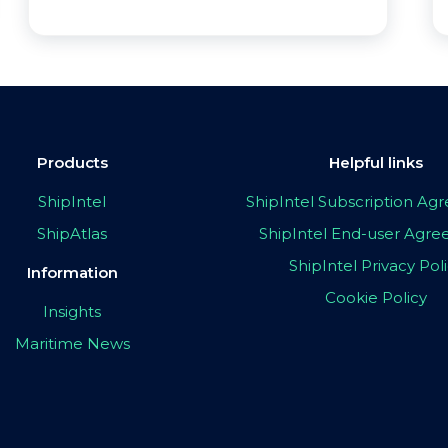
Products
Helpful links
ShipIntel
ShipIntel Subscription A
ShipAtlas
ShipIntel End-user Agr
ShipIntel Privacy Pol
Information
Cookie Policy
Insights
Maritime News