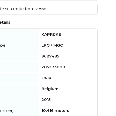
e sea route from vessel
tails
KAPRIJKE
ype
LPG / MGC
9687485
205283000
ONIK
Belgium
t
2015
summer)
10.416 meters