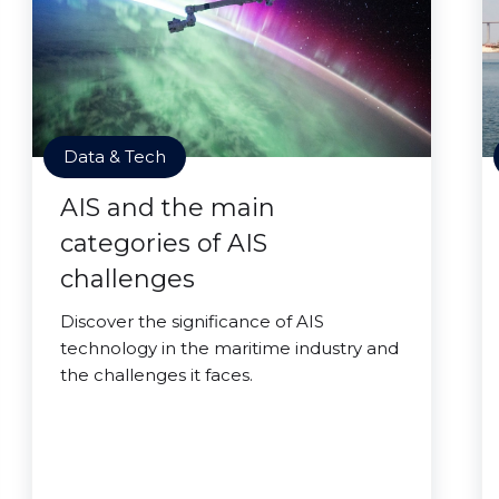
Data & Tech
AIS and the main
categories of AIS
challenges
Discover the significance of AIS
technology in the maritime industry and
the challenges it faces.