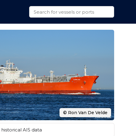
© Ron Van De Velde
historical AIS data