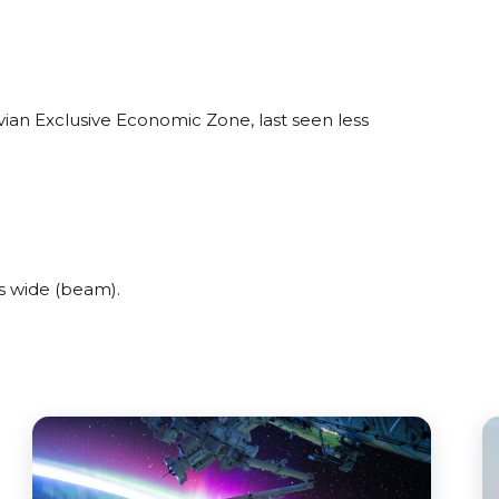
vian Exclusive Economic Zone, last seen less
s wide (beam).