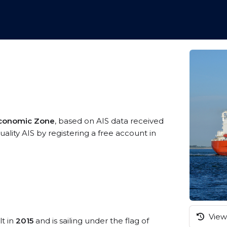
Economic Zone
, based on AIS data received
ality AIS by registering a free account in
View 
lt in
2015
and is sailing under the flag of