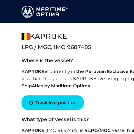
KAPRIJKE
LPG / MGC, IMO 9687485
Where is the vessel?
KAPRIJKE
is currently in
the Peruvian Exclusive 
less than 1h ago. Track KAPRIJKE live using high-qu
ShipAtlas by Maritime Optima
.
Track live position
What type of vessel is this?
KAPRIJKE
(IMO 9687485) is a
LPG/MGC
vessel bui