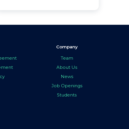
Company
greement
Team
eement
About Us
icy
News
Job Openings
Students