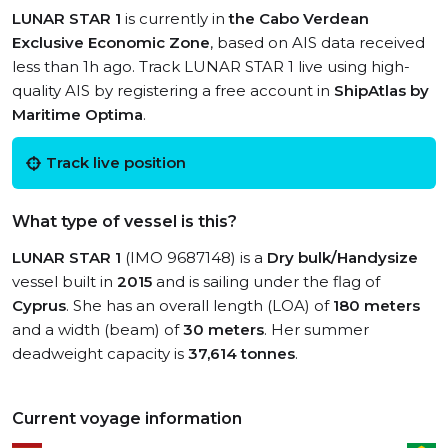
LUNAR STAR 1
is currently in
the Cabo Verdean
Exclusive Economic Zone
, based on AIS data received
less than 1h ago. Track LUNAR STAR 1 live using high-
quality AIS by registering a free account in
ShipAtlas by
Maritime Optima
.
Track live position
What type of vessel is this?
LUNAR STAR 1
(IMO 9687148) is a
Dry bulk/Handysize
vessel built in
2015
and is sailing under the flag of
Cyprus
. She has an overall length (LOA) of
180 meters
and a width (beam) of
30 meters
. Her summer
deadweight capacity is
37,614 tonnes
.
Current voyage information