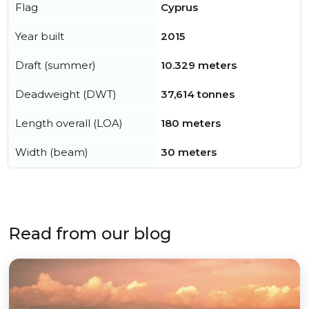
Flag
Cyprus
Year built
2015
Draft (summer)
10.329 meters
Deadweight (DWT)
37,614 tonnes
Length overall (LOA)
180 meters
Width (beam)
30 meters
Read from our blog