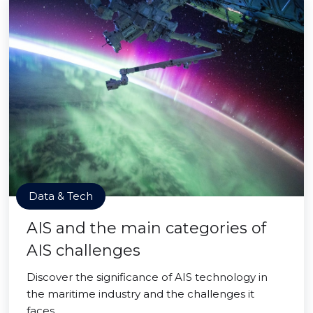
Data & Tech
AIS and the main categories of
AIS challenges
Discover the significance of AIS technology in
the maritime industry and the challenges it
faces.