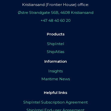
Kristiansand (Frontier House) office:
Østre Strandgate 56B, 4608 Kristiansand
+47 48 40 60 20
Products
ShipIntel
ShipAtlas
Information
Insights
Maritime News
Helpful links
ShipIntel Subscription Agreement
ShipIntel End-user Agreement