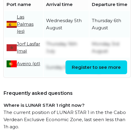
Port name
Arrival time
Departure time
Las
Wednesday 5th
Thursday 6th
Palmas
August
August
(es)
Jorf Lasfar
Thursday 16th
Monday 3rd
(ma)
July
August
Aveiro (pt)
Tuesday 14th
Sunday 5th July
Register to see more
July
Frequently asked questions
Where is LUNAR STAR 1 right now?
The current position of LUNAR STAR 1 in the the Cabo
Verdean Exclusive Economic Zone, last seen less than
1h ago.