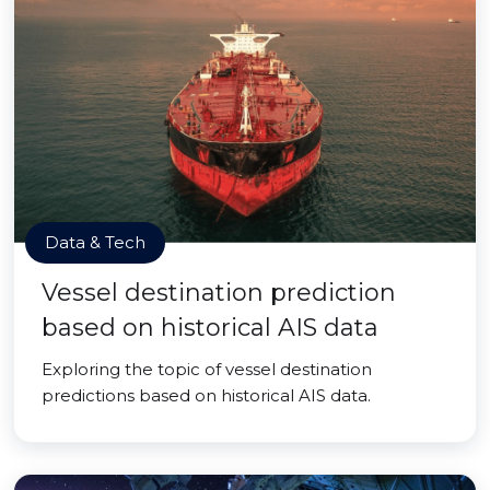
Data & Tech
Vessel destination prediction
based on historical AIS data
Exploring the topic of vessel destination
predictions based on historical AIS data.