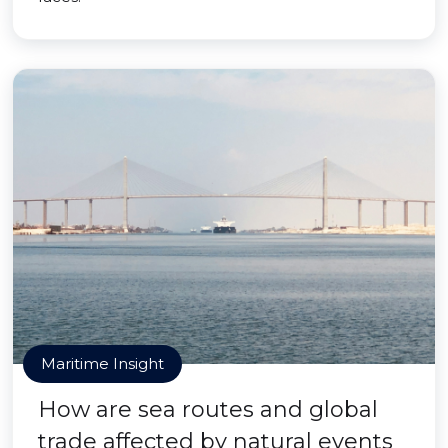
Maritime Insight
How are sea routes and global
trade affected by natural events