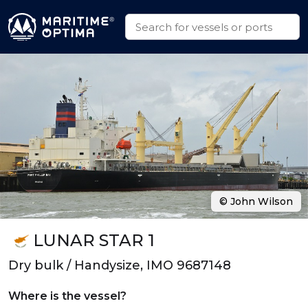
© John Wilson
LUNAR STAR 1
Dry bulk / Handysize, IMO 9687148
Where is the vessel?