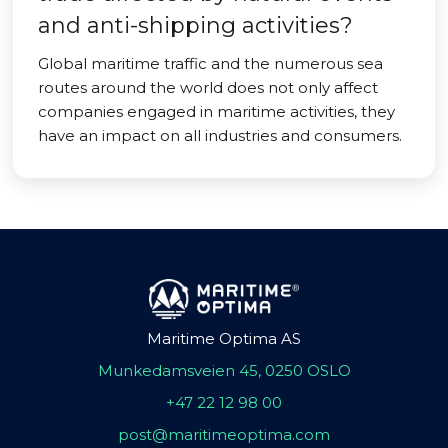
and anti-shipping activities?
Global maritime traffic and the numerous sea
routes around the world does not only affect
companies engaged in maritime activities, they
have an impact on all industries and consumers.
Maritime Optima AS
Munkedamsveien 45, 0250 OSLO
+47 22 12 98 00
post@maritimeoptima.com