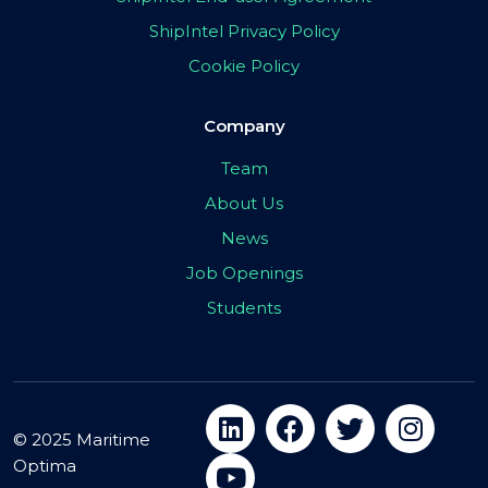
ShipIntel Privacy Policy
Cookie Policy
Company
Team
About Us
News
Job Openings
Students
© 2025 Maritime
Optima