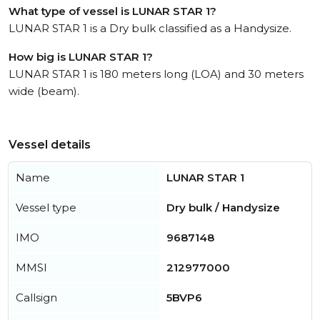
What type of vessel is LUNAR STAR 1?
LUNAR STAR 1 is a Dry bulk classified as a Handysize.
How big is LUNAR STAR 1?
LUNAR STAR 1 is 180 meters long (LOA) and 30 meters
wide (beam).
Vessel details
Name
LUNAR STAR 1
Vessel type
Dry bulk / Handysize
IMO
9687148
MMSI
212977000
Callsign
5BVP6