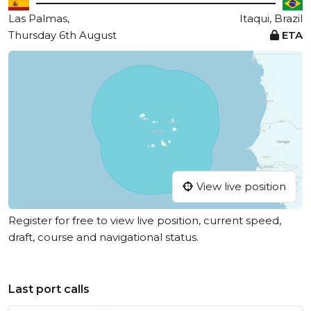
Las Palmas,
Itaqui, Brazil
Thursday 6th August
ETA
View live position
Register for free to view live position, current speed,
draft, course and navigational status.
Last port calls