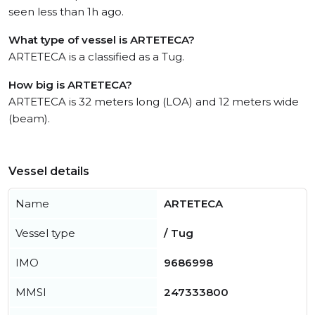
seen less than 1h ago.
What type of vessel is ARTETECA?
ARTETECA is a classified as a Tug.
How big is ARTETECA?
ARTETECA is 32 meters long (LOA) and 12 meters wide
(beam).
Vessel details
Name
ARTETECA
Vessel type
/ Tug
IMO
9686998
MMSI
247333800