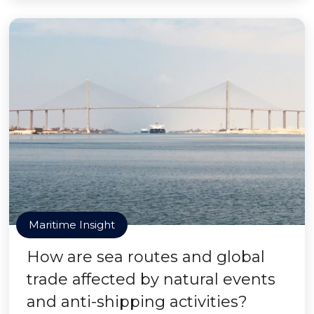
Maritime Insight
How are sea routes and global
trade affected by natural events
and anti-shipping activities?