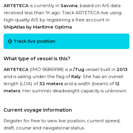
ARTETECA
is currently in
Savona
, based on AIS data
received less than 1h ago. Track ARTETECA live using
high-quality AIS by registering a free account in
ShipAtlas by Maritime Optima
.
Track live position
What type of vessel is this?
ARTETECA
(IMO 9686998) is a
/Tug
vessel built in
2013
and is sailing under the flag of
Italy
. She has an overall
length (LOA) of
32 meters
and a width (beam) of
12
meters
. Her summer deadweight capacity is unknown.
Current voyage information
Register for free to view live position, current speed,
draft, course and navigational status.