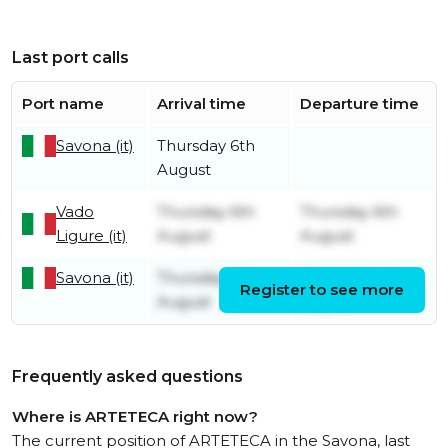
Last port calls
Port name
Arrival time
Departure time
Savona (it)
Thursday 6th
August
Vado
Thursday 6th
Thursday 6th
Ligure (it)
August
August
Savona (it)
Thursday 6th
Thursday 6th
Register to see more
August
August
Frequently asked questions
Where is ARTETECA right now?
The current position of ARTETECA in the Savona, last