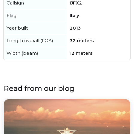
Callsign
IJFX2
Flag
Italy
Year built
2013
Length overall (LOA)
32 meters
Width (beam)
12 meters
Read from our blog