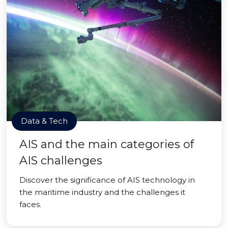
Data & Tech
AIS and the main categories of
AIS challenges
Discover the significance of AIS technology in
the maritime industry and the challenges it
faces.