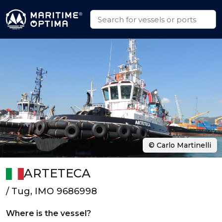
© Carlo Martinelli
ARTETECA
/ Tug, IMO 9686998
Where is the vessel?