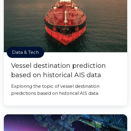
Data & Tech
Vessel destination prediction
based on historical AIS data
Exploring the topic of vessel destination
predictions based on historical AIS data.