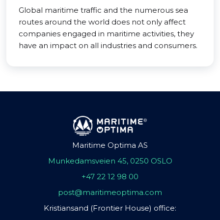
Global maritime traffic and the numerous sea
routes around the world does not only affect
companies engaged in maritime activities, they
have an impact on all industries and consumers.
Maritime Optima AS
Munkedamsveien 45, 0250 OSLO
+47 22 12 98 00
post@maritimeoptima.com
Kristiansand (Frontier House) office: