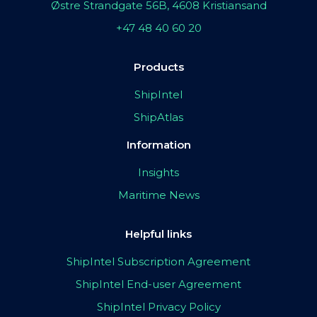
Østre Strandgate 56B, 4608 Kristiansand
+47 48 40 60 20
Products
ShipIntel
ShipAtlas
Information
Insights
Maritime News
Helpful links
ShipIntel Subscription Agreement
ShipIntel End-user Agreement
ShipIntel Privacy Policy