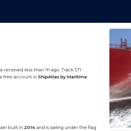
a received less than 1h ago. Track STI
 a free account in
ShipAtlas by Maritime
sel built in
2014
and is sailing under the flag