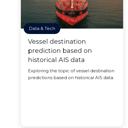
Data & Tech
Vessel destination
prediction based on
historical AIS data
Exploring the topic of vessel destination
predictions based on historical AIS data.