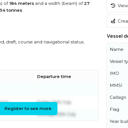
A) of
184 meters
and a width (beam) of
27
View 
34 tonnes
.
Creat
Vessel de
ed, draft, course and navigational status.
Name
Vessel t
IMO
Departure time
MMSI
Callsign
July
Friday 24th July
Register to see more
Flag
Monday 20th July
Year buil