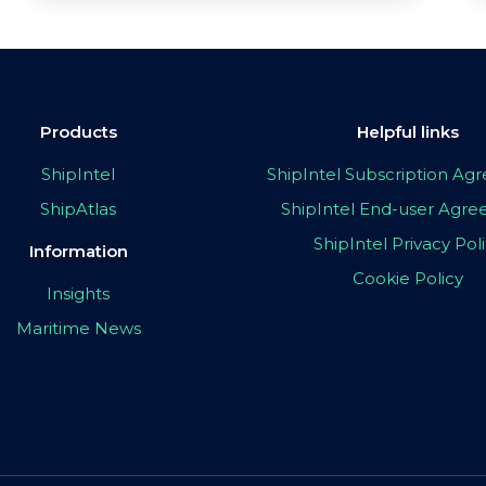
Products
Helpful links
ShipIntel
ShipIntel Subscription A
ShipAtlas
ShipIntel End-user Agr
ShipIntel Privacy Pol
Information
Cookie Policy
Insights
Maritime News