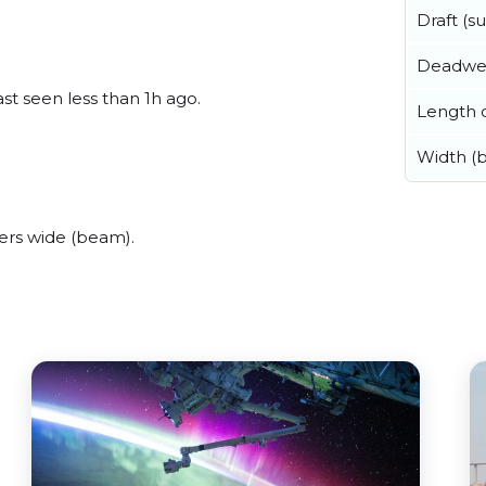
Draft (
Deadwe
ast seen less than 1h ago.
Length o
Width (
ers wide (beam).