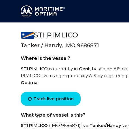
STI PIMLICO
Tanker / Handy, IMO 9686871
Where is the vessel?
STI PIMLICO
is currently in
Gent
, based on AIS dat
PIMLICO live using high-quality AIS by registering
Optima
.
Track live position
What type of vessel is this?
STI PIMLICO
(IMO 9686871) is a
Tanker/Handy
ves