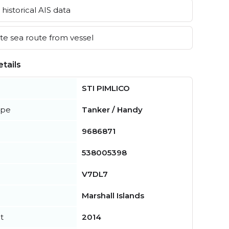
historical AIS data
e sea route from vessel
tails
STI PIMLICO
ype
Tanker / Handy
9686871
538005398
V7DL7
Marshall Islands
t
2014