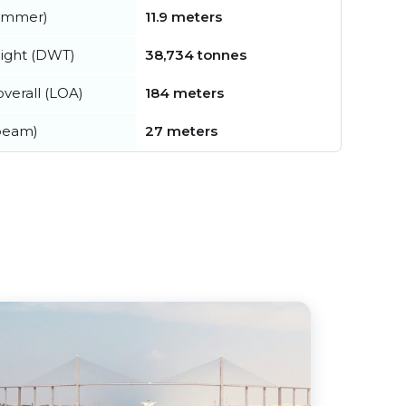
summer)
11.9 meters
ight (DWT)
38,734 tonnes
verall (LOA)
184 meters
beam)
27 meters