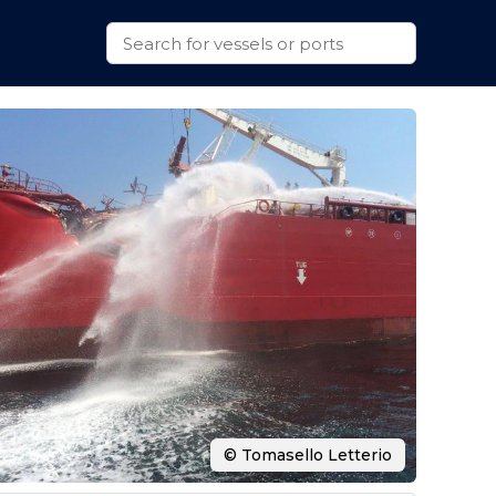
© Tomasello Letterio