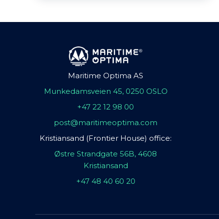
Maritime Optima AS
Munkedamsveien 45, 0250 OSLO
+47 22 12 98 00
post@maritimeoptima.com
Kristiansand (Frontier House) office:
Østre Strandgate 56B, 4608
Kristiansand
+47 48 40 60 20