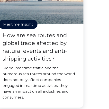
Maritime Insight
How are sea routes and
global trade affected by
natural events and anti-
shipping activities?
Global maritime traffic and the
numerous sea routes around the world
does not only affect companies
engaged in maritime activities, they
have an impact on all industries and
consumers.