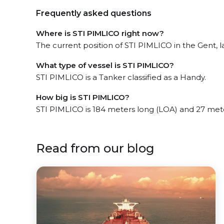
Frequently asked questions
Where is STI PIMLICO right now?
The current position of STI PIMLICO in the Gent, l
What type of vessel is STI PIMLICO?
STI PIMLICO is a Tanker classified as a Handy.
How big is STI PIMLICO?
STI PIMLICO is 184 meters long (LOA) and 27 met
Read from our blog