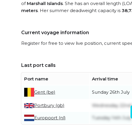
of
Marshall Islands
. She has an overall length (LO
meters
. Her summer deadweight capacity is
38,7
Current voyage information
Register for free to view live position, current spe
Last port calls
Port name
Arrival time
Gent (be)
Sunday 26th July
Portbury (gb)
Wednesday 22nd 
Europoort (nl)
Tuesday 14th July