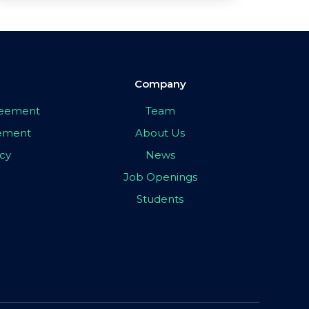
Company
greement
Team
eement
About Us
icy
News
Job Openings
Students