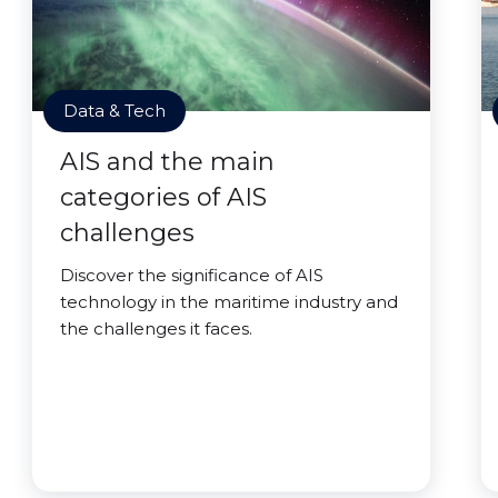
Data & Tech
AIS and the main
categories of AIS
challenges
Discover the significance of AIS
technology in the maritime industry and
the challenges it faces.