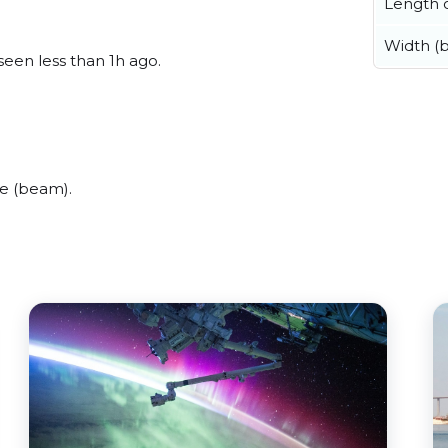
Length o
Width (
seen less than 1h ago.
e (beam).