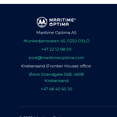
Maritime Optima AS
Munkedamsveien 45, 0250 OSLO
+47 22 12 98 00
post@maritimeoptima.com
Kristiansand (Frontier House) office:
Østre Strandgate 56B, 4608
Kristiansand
+47 48 40 60 20