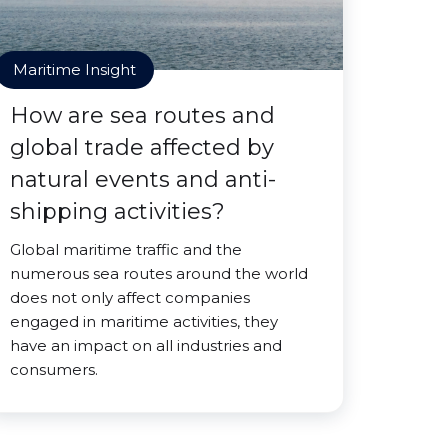
Maritime Insight
How are sea routes and
global trade affected by
natural events and anti-
shipping activities?
Global maritime traffic and the
numerous sea routes around the world
does not only affect companies
engaged in maritime activities, they
have an impact on all industries and
consumers.