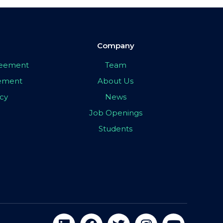
Company
greement
Team
eement
About Us
icy
News
Job Openings
Students