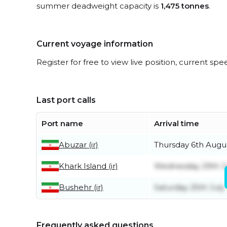
summer deadweight capacity is
1,475 tonnes
.
Current voyage information
Register for free to view live position, current spe
Last port calls
Port name
Arrival time
Abuzar (ir)
Thursday 6th Augu
Khark Island (ir)
Wednesday 29th J
Bushehr (ir)
Saturday 25th July
Frequently asked questions