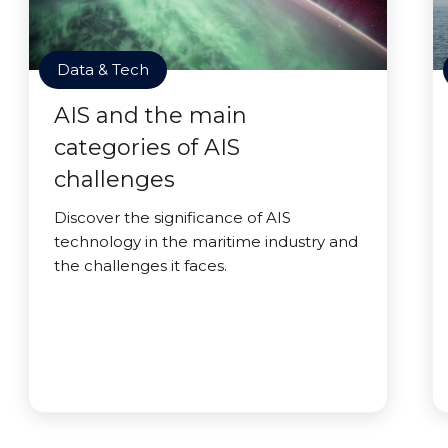
Data & Tech
AIS and the main
categories of AIS
challenges
Discover the significance of AIS
technology in the maritime industry and
the challenges it faces.