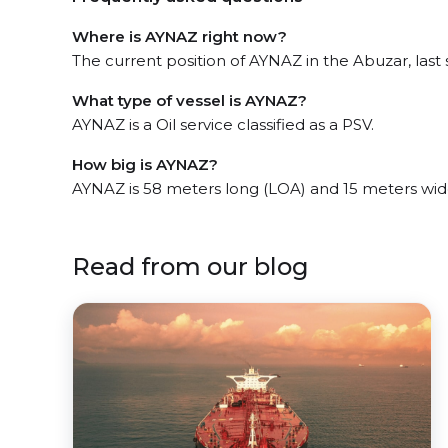
Where is AYNAZ right now?
The current position of AYNAZ in the Abuzar, last 
What type of vessel is AYNAZ?
AYNAZ is a Oil service classified as a PSV.
How big is AYNAZ?
AYNAZ is 58 meters long (LOA) and 15 meters wid
Read from our blog