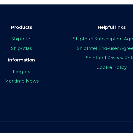
Products
Helpful links
ShipIntel
ShipIntel Subscription A
ShipAtlas
ShipIntel End-user Agr
ShipIntel Privacy Pol
Information
Cookie Policy
Insights
Maritime News