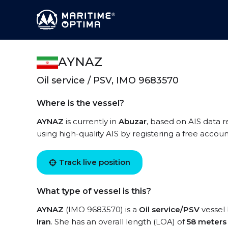
AYNAZ
Oil service / PSV, IMO 9683570
Where is the vessel?
AYNAZ
is currently in
Abuzar
, based on AIS data r
using high-quality AIS by registering a free accoun
Track live position
What type of vessel is this?
AYNAZ
(IMO 9683570) is a
Oil service/PSV
vessel 
Iran
. She has an overall length (LOA) of
58 meters