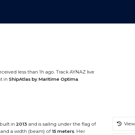
eceived less than 1h ago. Track AYNAZ live
t in
ShipAtlas by Maritime Optima
.
View 
built in
2013
and is sailing under the flag of
and a width (beam) of
15 meters
. Her