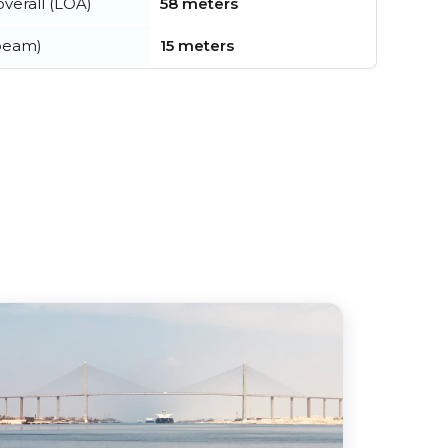
verall (LOA)
58 meters
beam)
15 meters