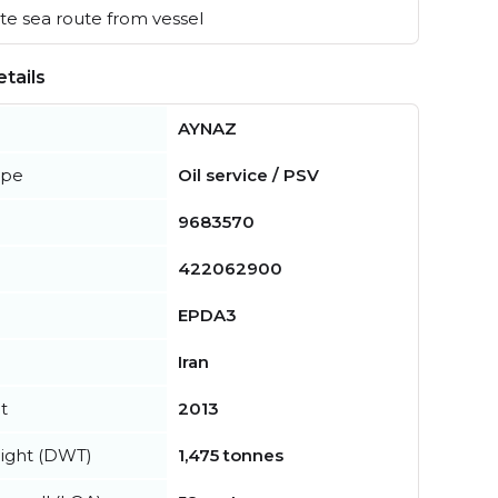
e sea route from vessel
tails
AYNAZ
ype
Oil service / PSV
9683570
422062900
EPDA3
Iran
t
2013
ight (DWT)
1,475 tonnes