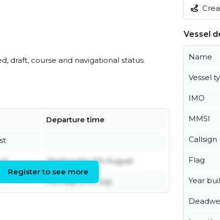
Creat
Vessel de
Name
ed, draft, course and navigational status.
Vessel t
IMO
MMSI
Departure time
Callsign
st
Flag
uly
Wednesday 5th August
Register to see more
Year buil
Monday 27th July
Deadwe