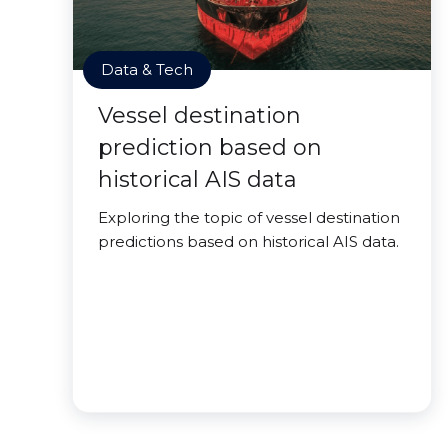
Data & Tech
Vessel destination
prediction based on
historical AIS data
Exploring the topic of vessel destination
predictions based on historical AIS data.