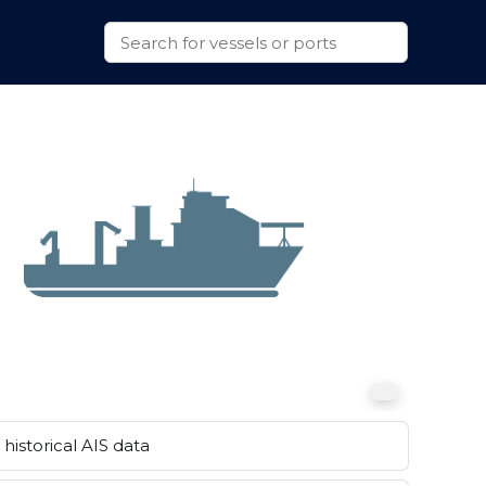
historical AIS data