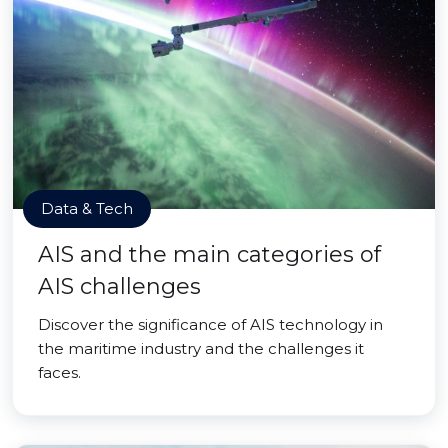
Data & Tech
AIS and the main categories of
AIS challenges
Discover the significance of AIS technology in
the maritime industry and the challenges it
faces.