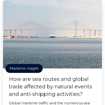
Maritime Insight
How are sea routes and global
trade affected by natural events
and anti-shipping activities?
Global maritime traffic and the numerous sea