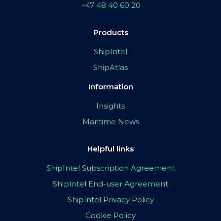
+47 48 40 60 20
Products
ShipIntel
ShipAtlas
Information
Insights
Maritime News
Helpful links
ShipIntel Subscription Agreement
ShipIntel End-user Agreement
ShipIntel Privacy Policy
Cookie Policy