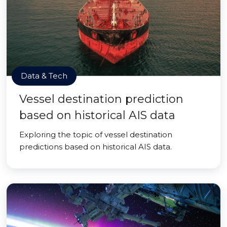
Data & Tech
Vessel destination prediction
based on historical AIS data
Exploring the topic of vessel destination
predictions based on historical AIS data.