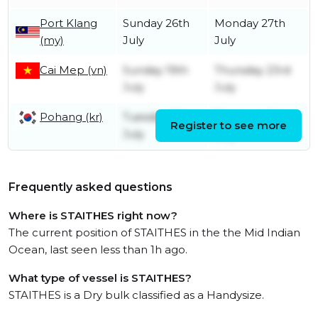
Port Klang
Sunday 26th
Monday 27th
(my)
July
July
Cai Mep (vn)
Sunday 19th
Thursday 23rd
July
July
Pohang (kr)
Tuesday 7th
Thursday 9th
Register to see more
July
July
Frequently asked questions
Where is STAITHES right now?
The current position of STAITHES in the the Mid Indian
Ocean, last seen less than 1h ago.
What type of vessel is STAITHES?
STAITHES is a Dry bulk classified as a Handysize.