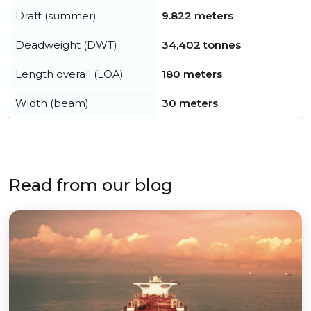
Draft (summer)
9.822 meters
Deadweight (DWT)
34,402 tonnes
Length overall (LOA)
180 meters
Width (beam)
30 meters
Read from our blog