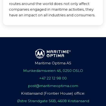
routes around the world does not only affect
companies engaged in maritime activities, they
have an impact on all industries and consumers.
Maritime Optima AS
Munkedamsveien 45, 0250 OSLO
+47 22 12 98 00
post@maritimeoptima.com
Kristiansand (Frontier House) office:
Østre Strandgate 56B, 4608 Kristiansand