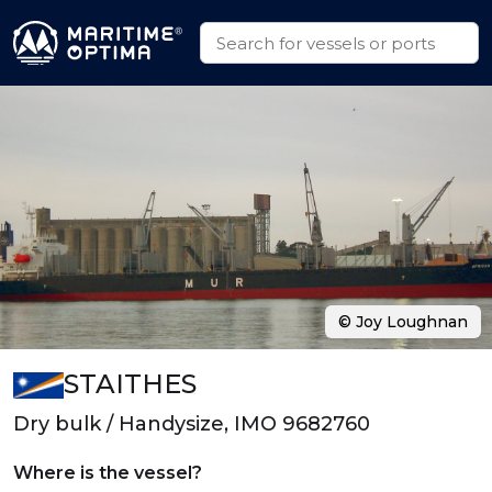
© Joy Loughnan
STAITHES
Dry bulk / Handysize, IMO 9682760
Where is the vessel?