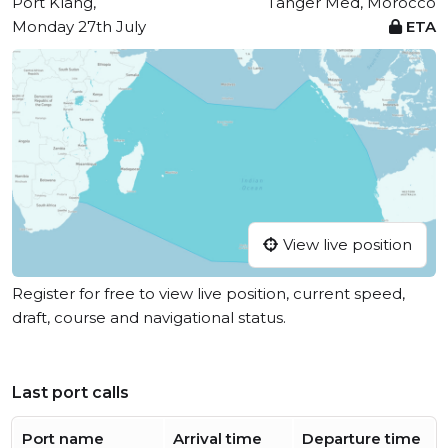
Port Klang,
Tanger Med, Morocco
Monday 27th July
ETA
View live position
Register for free to view live position, current speed,
draft, course and navigational status.
Last port calls
Port name
Arrival time
Departure time