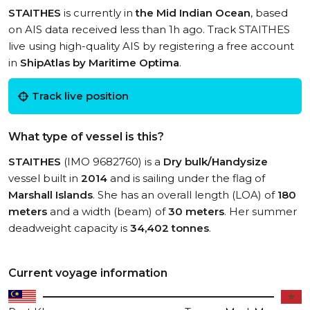
STAITHES
is currently in
the Mid Indian Ocean
, based
on AIS data received less than 1h ago. Track STAITHES
live using high-quality AIS by registering a free account
in
ShipAtlas by Maritime Optima
.
Track live position
What type of vessel is this?
STAITHES
(IMO 9682760) is a
Dry bulk/Handysize
vessel built in
2014
and is sailing under the flag of
Marshall Islands
. She has an overall length (LOA) of
180
meters
and a width (beam) of
30 meters
. Her summer
deadweight capacity is
34,402 tonnes
.
Current voyage information