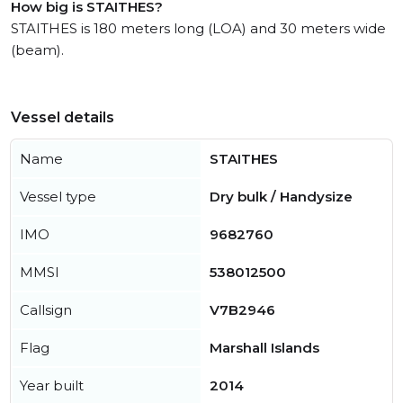
How big is STAITHES?
STAITHES is 180 meters long (LOA) and 30 meters wide
(beam).
Vessel details
Name
STAITHES
Vessel type
Dry bulk / Handysize
IMO
9682760
MMSI
538012500
Callsign
V7B2946
Flag
Marshall Islands
Year built
2014