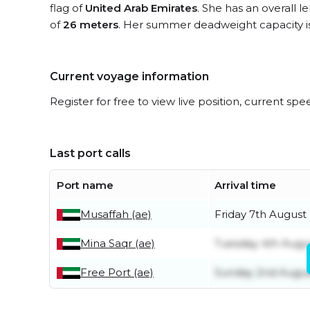
flag of
United Arab Emirates
. She has an overall 
of
26 meters
. Her summer deadweight capacity i
Current voyage information
Register for free to view live position, current spe
Last port calls
Port name
Arrival time
Musaffah (ae)
Friday 7th August
Mina Saqr (ae)
Tuesday 4th Augu
Free Port (ae)
Sunday 2nd Augu