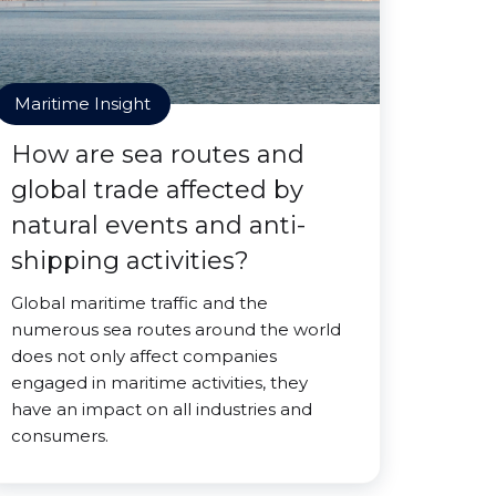
Maritime Insight
How are sea routes and
global trade affected by
natural events and anti-
shipping activities?
Global maritime traffic and the
numerous sea routes around the world
does not only affect companies
engaged in maritime activities, they
have an impact on all industries and
consumers.