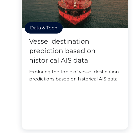
Data & Tech
Vessel destination
prediction based on
historical AIS data
Exploring the topic of vessel destination
predictions based on historical AIS data.