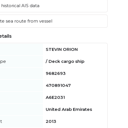
historical AIS data
e sea route from vessel
tails
STEVIN ORION
ype
/ Deck cargo ship
9682693
470891047
A6E2031
United Arab Emirates
t
2013