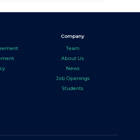
Company
greement
Team
eement
About Us
icy
News
Job Openings
Students