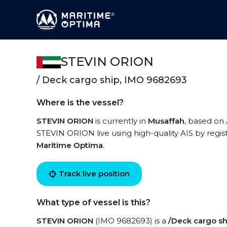
STEVIN ORION
/ Deck cargo ship, IMO 9682693
Where is the vessel?
STEVIN ORION
is currently in
Musaffah
, based on 
STEVIN ORION live using high-quality AIS by regis
Maritime Optima
.
Track live position
What type of vessel is this?
STEVIN ORION
(IMO 9682693) is a
/Deck cargo sh