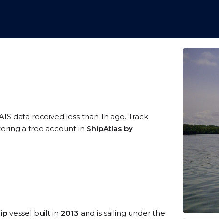
AIS data received less than 1h ago. Track
tering a free account in
ShipAtlas by
ip
vessel built in
2013
and is sailing under the