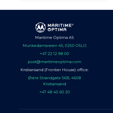
Maritime Optima AS
Munkedamsveien 45, 0250 OSLO
+47 22 12 98 00
post@maritimeoptima.com
Kristiansand (Frontier House) office:
Østre Strandgate 56B, 4608
Kristiansand
+47 48 40 60 20