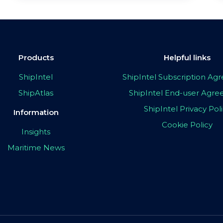
Products
Helpful links
ShipIntel
ShipIntel Subscription A
ShipAtlas
ShipIntel End-user Agr
ShipIntel Privacy Pol
Information
Cookie Policy
Insights
Maritime News