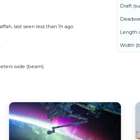
Draft (
Deadwe
fah, last seen less than 1h ago.
Length o
Width (
.
eters wide (beam).