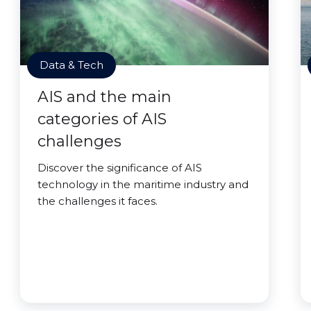
Data & Tech
AIS and the main
categories of AIS
challenges
Discover the significance of AIS
technology in the maritime industry and
the challenges it faces.