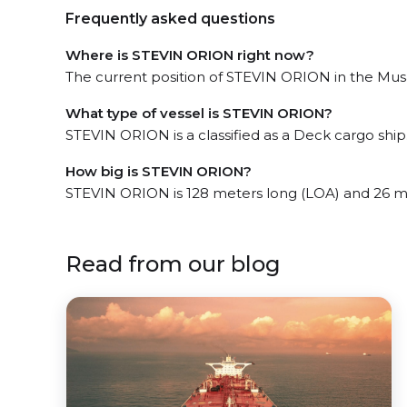
Frequently asked questions
Where is STEVIN ORION right now?
The current position of STEVIN ORION in the Musaf
What type of vessel is STEVIN ORION?
STEVIN ORION is a classified as a Deck cargo ship
How big is STEVIN ORION?
STEVIN ORION is 128 meters long (LOA) and 26 m
Read from our blog