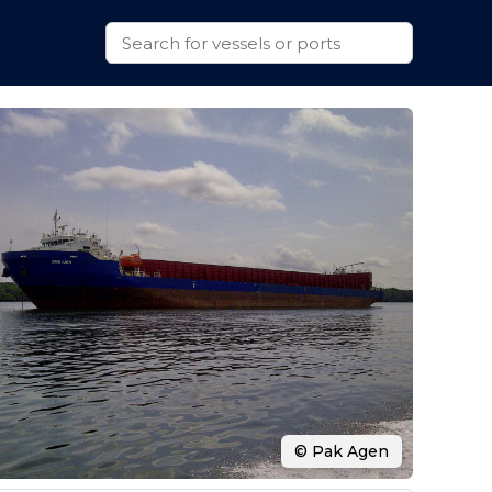
© Pak Agen