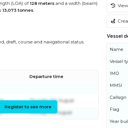
length (LOA) of
128 meters
and a width (beam)
View 
s
13,073 tonnes
.
Creat
Vessel de
ed, draft, course and navigational status.
Name
Vessel t
IMO
Departure time
MMSI
Callsign
st
Thursday 6th August
Register to see more
Flag
st
Monday 3rd August
Year buil