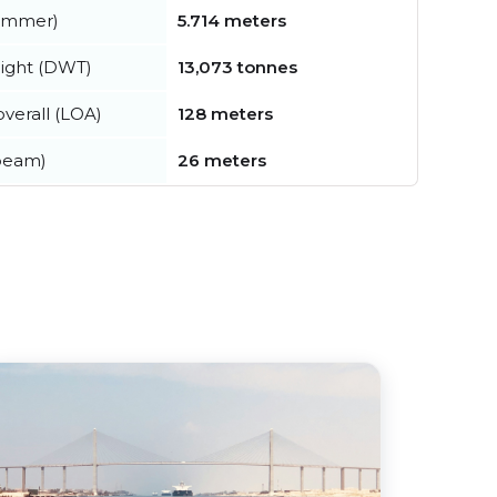
summer)
5.714 meters
ight (DWT)
13,073 tonnes
verall (LOA)
128 meters
beam)
26 meters