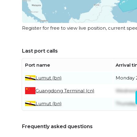
Register for free to view live position, current spe
Last port calls
Port name
Arrival t
Lumut (bn)
Monday 2
Guangdong Terminal (cn)
Wednesda
Lumut (bn)
Thursday
Frequently asked questions