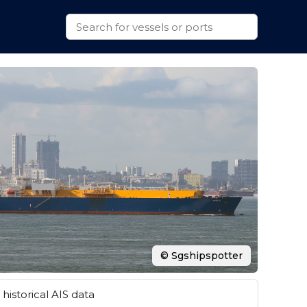
© Sgshipspotter
historical AIS data