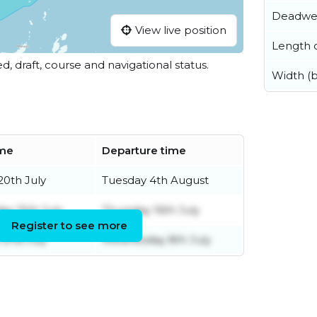
Deadwe
View live position
Length o
ed, draft, course and navigational status.
Width (
ime
Departure time
0th July
Tuesday 4th August
y 15th July
Thursday 16th July
Register to see more
 2nd July
Wednesday 8th July