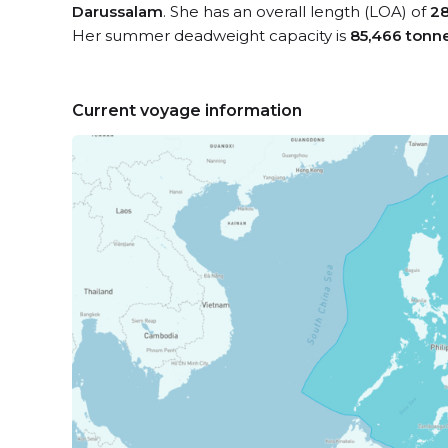
Darussalam
. She has an overall length (LOA) of
28
Her summer deadweight capacity is
85,466 tonn
Current voyage information