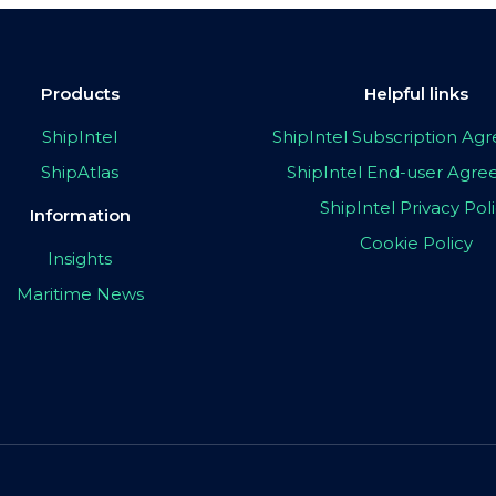
Products
Helpful links
ShipIntel
ShipIntel Subscription A
ShipAtlas
ShipIntel End-user Agr
ShipIntel Privacy Pol
Information
Cookie Policy
Insights
Maritime News