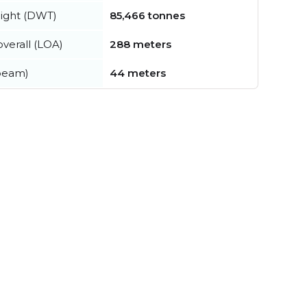
ight (DWT)
85,466 tonnes
verall (LOA)
288 meters
beam)
44 meters