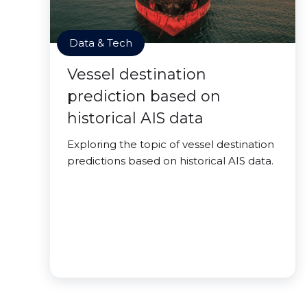
Data & Tech
Vessel destination
prediction based on
historical AIS data
Exploring the topic of vessel destination
predictions based on historical AIS data.