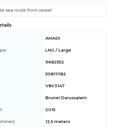
e sea route from vessel
tails
AMADI
ype
LNG / Large
9682552
508111182
V8V3147
Brunei Darussalam
t
2015
summer)
12.5 meters