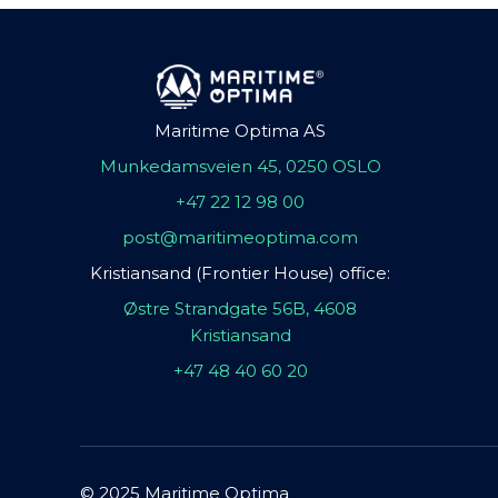
Maritime Optima AS
Munkedamsveien 45, 0250 OSLO
+47 22 12 98 00
post@maritimeoptima.com
Kristiansand (Frontier House) office:
Østre Strandgate 56B, 4608
Kristiansand
+47 48 40 60 20
© 2025 Maritime Optima