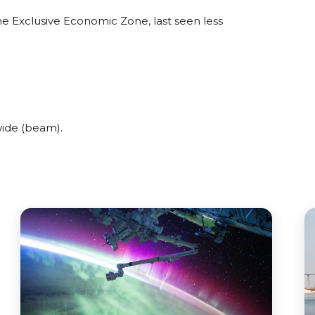
ne Exclusive Economic Zone, last seen less
ide (beam).