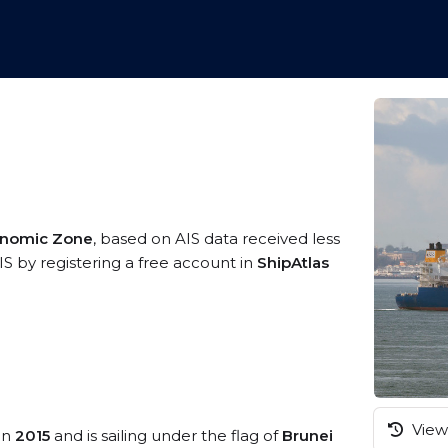
conomic Zone
, based on AIS data received less
IS by registering a free account in
ShipAtlas
View 
 in
2015
and is sailing under the flag of
Brunei