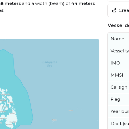
8 meters
and a width (beam) of
44 meters
.
es
.
Creat
Vessel de
Name
Vessel t
IMO
MMSI
Callsign
Flag
Year buil
Draft (