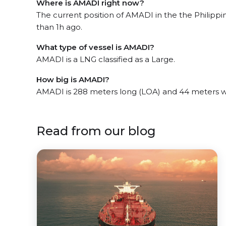
Where is AMADI right now?
The current position of AMADI in the the Philippi
than 1h ago.
What type of vessel is AMADI?
AMADI is a LNG classified as a Large.
How big is AMADI?
AMADI is 288 meters long (LOA) and 44 meters w
Read from our blog