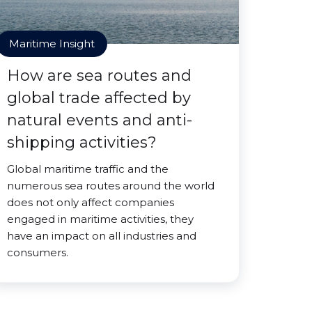
Maritime Insight
How are sea routes and
global trade affected by
natural events and anti-
shipping activities?
Global maritime traffic and the
numerous sea routes around the world
does not only affect companies
engaged in maritime activities, they
have an impact on all industries and
consumers.