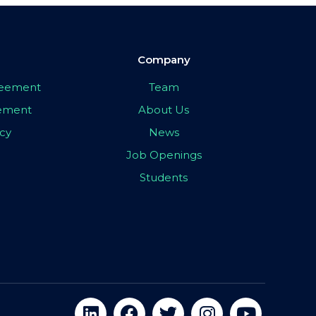
Company
greement
Team
eement
About Us
icy
News
Job Openings
Students