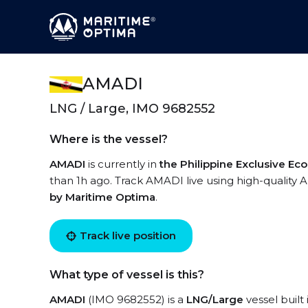
AMADI
LNG / Large, IMO 9682552
Where is the vessel?
AMADI
is currently in
the Philippine Exclusive E
than 1h ago. Track AMADI live using high-quality A
by Maritime Optima
.
Track live position
What type of vessel is this?
AMADI
(IMO 9682552) is a
LNG/Large
vessel built