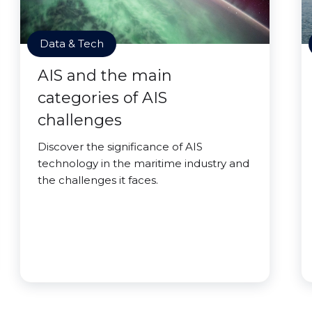
Data & Tech
AIS and the main
categories of AIS
challenges
Discover the significance of AIS
technology in the maritime industry and
the challenges it faces.