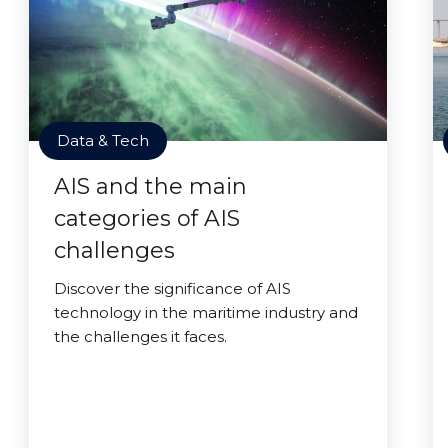
Data & Tech
AIS and the main
categories of AIS
challenges
Discover the significance of AIS
technology in the maritime industry and
the challenges it faces.