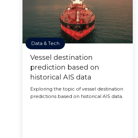
Data & Tech
Vessel destination
prediction based on
historical AIS data
Exploring the topic of vessel destination
predictions based on historical AIS data.