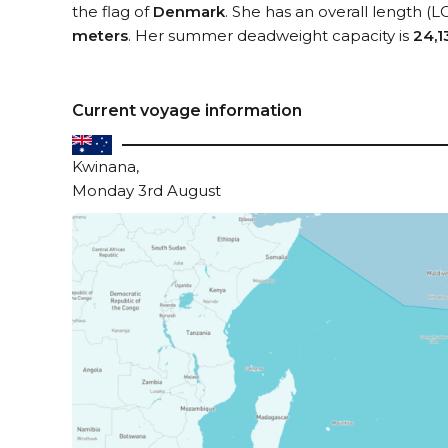
the flag of
Denmark
. She has an overall length (L
meters
. Her summer deadweight capacity is
24,1
Current voyage information
Kwinana,
Monday 3rd August