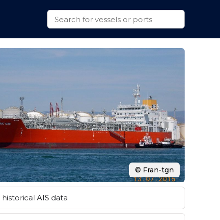
© Fran-tgn
historical AIS data