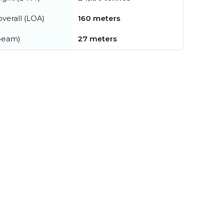
verall (LOA)
160 meters
beam)
27 meters