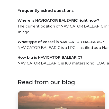
Frequently asked questions
Where is NAVIGATOR BALEARIC right now?
The current position of NAVIGATOR BALEARIC in t
1h ago.
What type of vessel is NAVIGATOR BALEARIC?
NAVIGATOR BALEARIC is a LPG classified as a Han
How big is NAVIGATOR BALEARIC?
NAVIGATOR BALEARIC is 160 meters long (LOA) a
Read from our blog