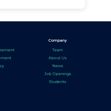
Company
greement
Team
eement
About Us
icy
News
Job Openings
Students