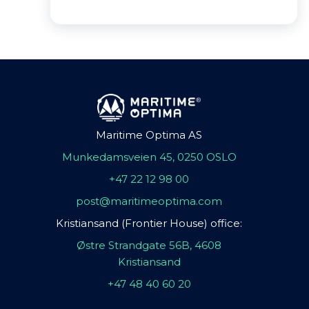
Maritime Optima AS
Munkedamsveien 45, 0250 OSLO
+47 22 12 98 00
post@maritimeoptima.com
Kristiansand (Frontier House) office:
Østre Strandgate 56B, 4608
Kristiansand
+47 48 40 60 20