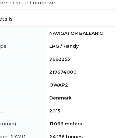
e sea route from vessel
tails
NAVIGATOR BALEARIC
ype
LPG / Handy
9682253
219674000
OWAP2
Denmark
t
2015
summer)
11.066 meters
ight (DWT)
24,136 tonnes