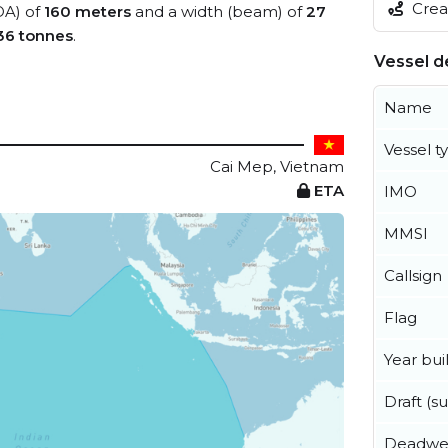
Creat
OA) of
160 meters
and a width (beam) of
27
36 tonnes
.
Vessel de
Name
Vessel t
Cai Mep, Vietnam
ETA
IMO
MMSI
Callsign
Flag
Year buil
Draft (
Deadwe