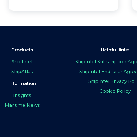
Products
Helpful links
ShipIntel
ShipIntel Subscription A
ShipAtlas
ShipIntel End-user Agr
ShipIntel Privacy Pol
Information
Cookie Policy
Insights
Maritime News