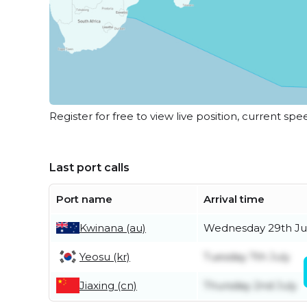
Register for free to view live position, current spe
Last port calls
Port name
Arrival time
Kwinana (au)
Wednesday 29th Ju
Yeosu (kr)
Tuesday 7th July
Jiaxing (cn)
Thursday 2nd July