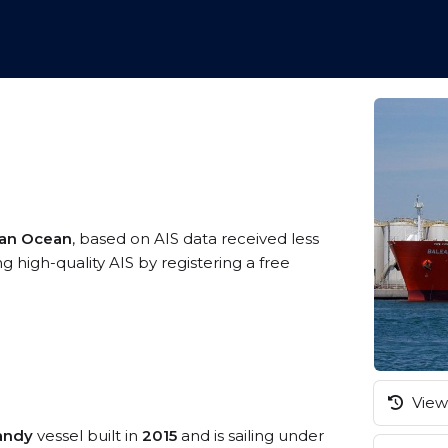
ian Ocean
, based on AIS data received less
high-quality AIS by registering a free
View 
andy
vessel built in
2015
and is sailing under