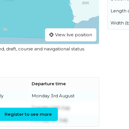
Length o
Width (
View live position
ed, draft, course and navigational status.
Departure time
ly
Monday 3rd August
Tuesday 14th July
Register to see more
Monday 6th July