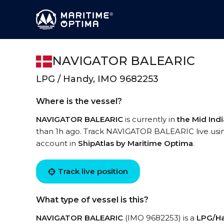
NAVIGATOR BALEARIC
LPG / Handy, IMO 9682253
Where is the vessel?
NAVIGATOR BALEARIC
is currently in
the Mid Ind
than 1h ago. Track NAVIGATOR BALEARIC live using 
account in
ShipAtlas by Maritime Optima
.
Track live position
What type of vessel is this?
NAVIGATOR BALEARIC
(IMO 9682253) is a
LPG/H