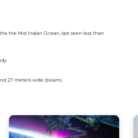
he the Mid Indian Ocean, last seen less than
dy.
nd 27 meters wide (beam).