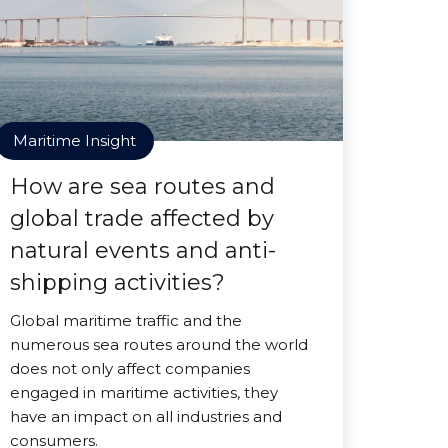
Maritime Insight
How are sea routes and
global trade affected by
natural events and anti-
shipping activities?
Global maritime traffic and the
numerous sea routes around the world
does not only affect companies
engaged in maritime activities, they
have an impact on all industries and
consumers.