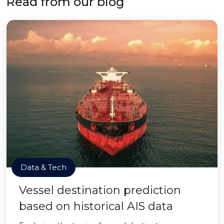
Read from our blog
Data & Tech
Vessel destination prediction
based on historical AIS data