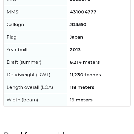
MMSI
431004777
Callsign
JD3550
Flag
Japan
Year built
2013
Draft (summer)
8.214 meters
Deadweight (DWT)
11,230 tonnes
Length overall (LOA)
118 meters
Width (beam)
19 meters