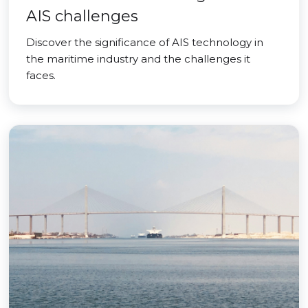
AIS challenges
Discover the significance of AIS technology in
the maritime industry and the challenges it
faces.