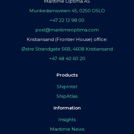
Maritime Optima AS
Munkedamsveien 45, 0250 OSLO
+47 22 12 98 00
post@maritimeoptima.com
Kristiansand (Frontier House) office:
Østre Strandgate 56B, 4608 Kristiansand
+47 48 40 60 20
Products
ShipIntel
ShipAtlas
Information
Insights
Maritime News