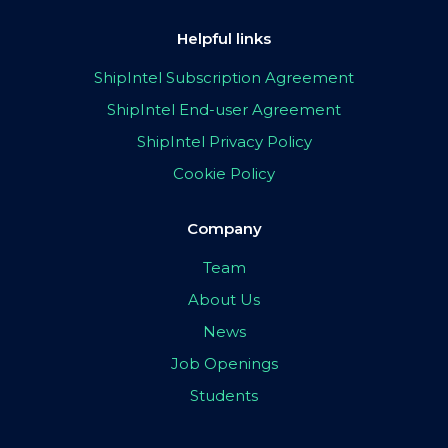
Helpful links
ShipIntel Subscription Agreement
ShipIntel End-user Agreement
ShipIntel Privacy Policy
Cookie Policy
Company
Team
About Us
News
Job Openings
Students