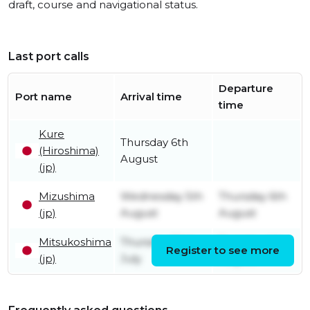
draft, course and navigational status.
Last port calls
Departure
Port name
Arrival time
time
Kure
Thursday 6th
(Hiroshima)
August
(jp)
Mizushima
Wednesday 5th
Thursday 6th
(jp)
August
August
Mitsukoshima
Thursday 30th
Tuesday 4th
Register to see more
(jp)
July
August