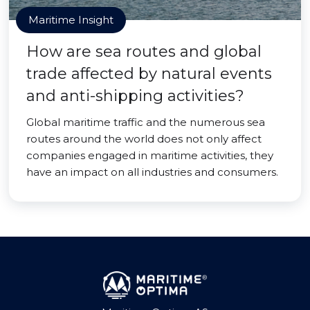
Maritime Insight
How are sea routes and global
trade affected by natural events
and anti-shipping activities?
Global maritime traffic and the numerous sea
routes around the world does not only affect
companies engaged in maritime activities, they
have an impact on all industries and consumers.