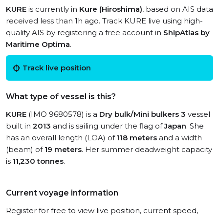
KURE
is currently in
Kure (Hiroshima)
, based on AIS data
received less than 1h ago. Track KURE live using high-
quality AIS by registering a free account in
ShipAtlas by
Maritime Optima
.
Track live position
What type of vessel is this?
KURE
(IMO 9680578) is a
Dry bulk/Mini bulkers 3
vessel
built in
2013
and is sailing under the flag of
Japan
. She
has an overall length (LOA) of
118 meters
and a width
(beam) of
19 meters
. Her summer deadweight capacity
is
11,230 tonnes
.
Current voyage information
Register for free to view live position, current speed,