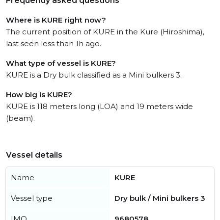
Frequently asked questions
Where is KURE right now?
The current position of KURE in the Kure (Hiroshima),
last seen less than 1h ago.
What type of vessel is KURE?
KURE is a Dry bulk classified as a Mini bulkers 3.
How big is KURE?
KURE is 118 meters long (LOA) and 19 meters wide
(beam).
Vessel details
Name
KURE
Vessel type
Dry bulk / Mini bulkers 3
IMO
9680578