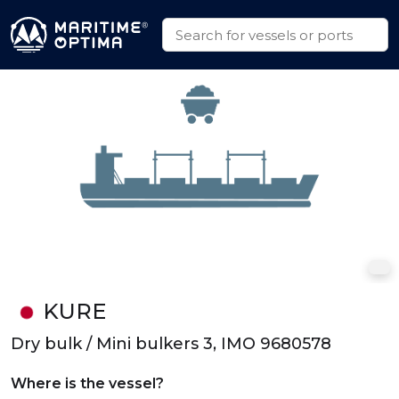
KURE
Dry bulk / Mini bulkers 3, IMO 9680578
Where is the vessel?