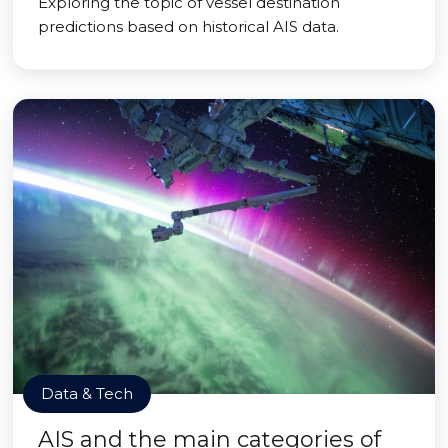
Exploring the topic of vessel destination
predictions based on historical AIS data.
Data & Tech
AIS and the main categories of