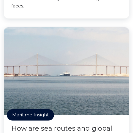
faces.
Maritime Insight
How are sea routes and global