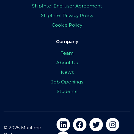
ShipIntel End-user Agreement
ShipIntel Privacy Policy
Cookie Policy
Company
Team
About Us
News
Job Openings
Students
© 2025 Maritime