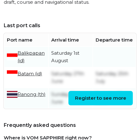
draft, course and navigational status.
Last port calls
Port name
Arrival time
Departure time
Balikpapan
Saturday 1st
(id)
August
Batam (id)
Saturday 27th
Saturday 25th
June
July
Ranong (th)
Sunday 21st
Tuesday 23rd
Register to see more
June
June
Frequently asked questions
Where is VOM SAPPHIRE right now?