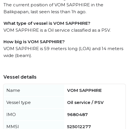
The current position of VOM SAPPHIRE in the
Balikpapan, last seen less than 1h ago.
What type of vessel is VOM SAPPHIRE?
VOM SAPPHIRE is a Oil service classified as a PSV.
How big is VOM SAPPHIRE?
VOM SAPPHIRE is 59 meters long (LOA) and 14 meters
wide (beam).
Vessel details
Name
VOM SAPPHIRE
Vessel type
Oil service / PSV
IMO
9680487
MMSI
525012277