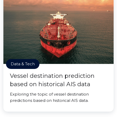
Data & Tech
Vessel destination prediction
based on historical AIS data
Exploring the topic of vessel destination
predictions based on historical AIS data.