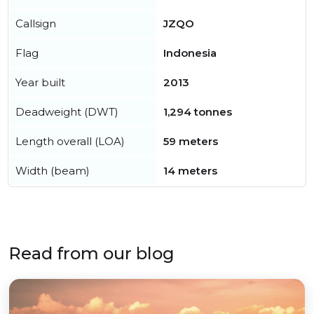
Callsign
JZQO
Flag
Indonesia
Year built
2013
Deadweight (DWT)
1,294 tonnes
Length overall (LOA)
59 meters
Width (beam)
14 meters
Read from our blog