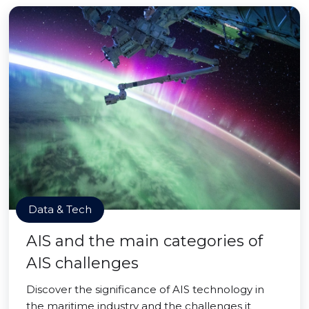
Data & Tech
AIS and the main categories of
AIS challenges
Discover the significance of AIS technology in
the maritime industry and the challenges it