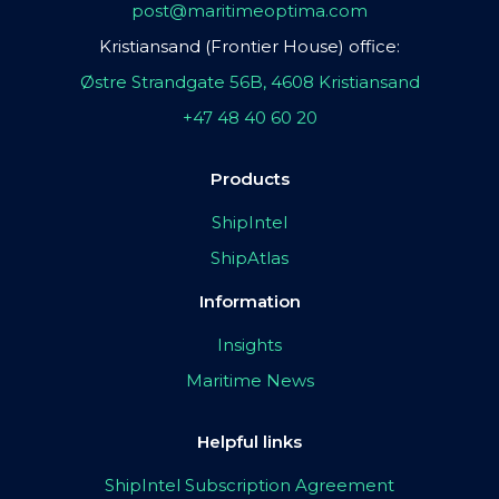
post@maritimeoptima.com
Kristiansand (Frontier House) office:
Østre Strandgate 56B, 4608 Kristiansand
+47 48 40 60 20
Products
ShipIntel
ShipAtlas
Information
Insights
Maritime News
Helpful links
ShipIntel Subscription Agreement