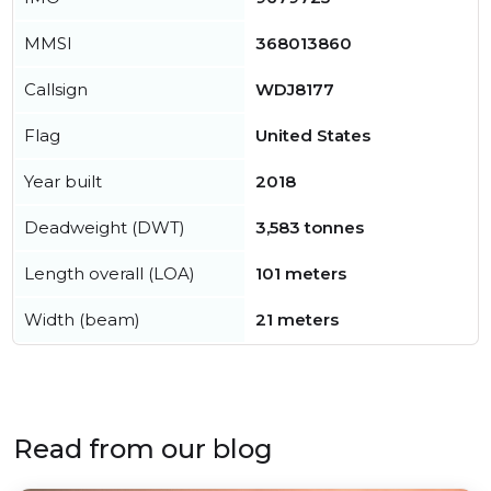
MMSI
368013860
Callsign
WDJ8177
Flag
United States
Year built
2018
Deadweight (DWT)
3,583 tonnes
Length overall (LOA)
101 meters
Width (beam)
21 meters
Read from our blog