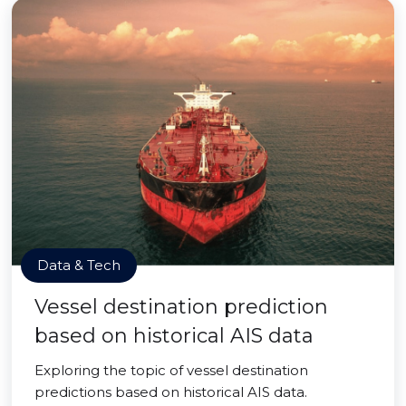
Data & Tech
Vessel destination prediction
based on historical AIS data
Exploring the topic of vessel destination
predictions based on historical AIS data.