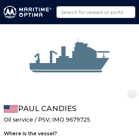
PAUL CANDIES
Oil service / PSV, IMO 9679725
Where is the vessel?