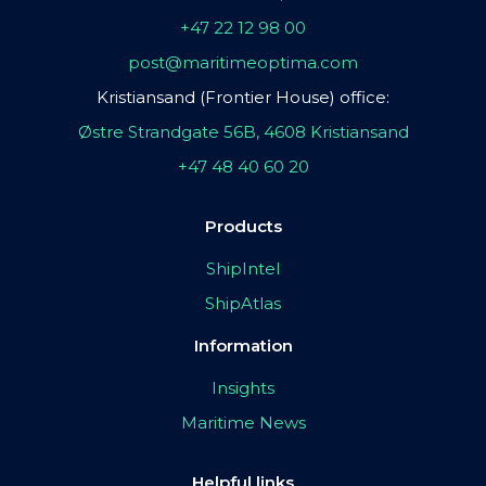
+47 22 12 98 00
post@maritimeoptima.com
Kristiansand (Frontier House) office:
Østre Strandgate 56B, 4608 Kristiansand
+47 48 40 60 20
Products
ShipIntel
ShipAtlas
Information
Insights
Maritime News
Helpful links