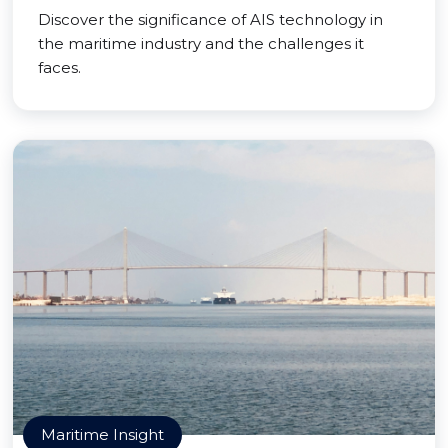
Discover the significance of AIS technology in
the maritime industry and the challenges it
faces.
Maritime Insight