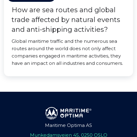
How are sea routes and global
trade affected by natural events
and anti-shipping activities?
Global maritime traffic and the numerous sea
routes around the world does not only affect
companies engaged in maritime activities, they
have an impact on all industries and consumers.
Maritime Optima AS
Munkedamsveien 45, 0250 OSLO