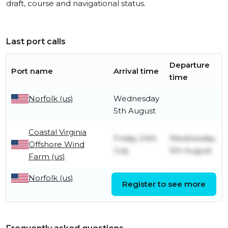
draft, course and navigational status.
Last port calls
Departure
Port name
Arrival time
time
Norfolk (us)
Wednesday
5th August
Coastal Virginia
Friday 24th
Wednesday
Offshore Wind
July
5th August
Farm (us)
Norfolk (us)
Wednesday
Friday 24th
Register to see more
22nd July
July