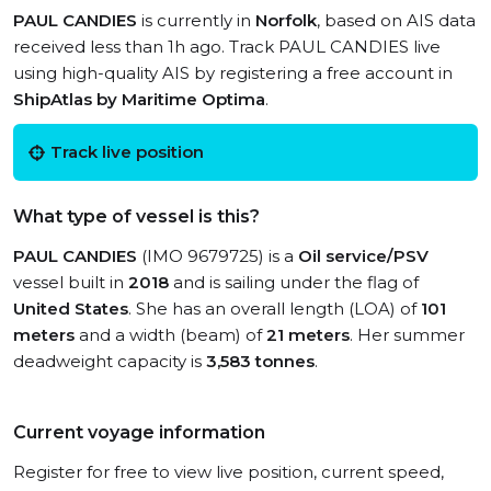
PAUL CANDIES
is currently in
Norfolk
, based on AIS data
received less than 1h ago. Track PAUL CANDIES live
using high-quality AIS by registering a free account in
ShipAtlas by Maritime Optima
.
Track live position
What type of vessel is this?
PAUL CANDIES
(IMO 9679725) is a
Oil service/PSV
vessel built in
2018
and is sailing under the flag of
United States
. She has an overall length (LOA) of
101
meters
and a width (beam) of
21 meters
. Her summer
deadweight capacity is
3,583 tonnes
.
Current voyage information
Register for free to view live position, current speed,