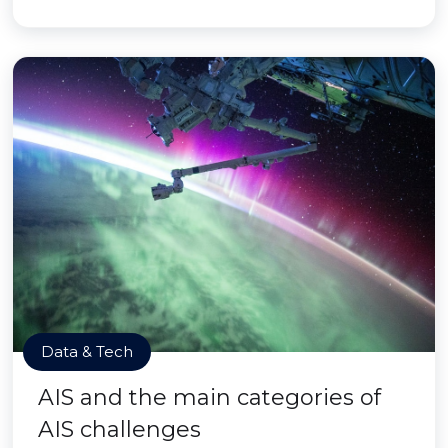
Data & Tech
AIS and the main categories of
AIS challenges