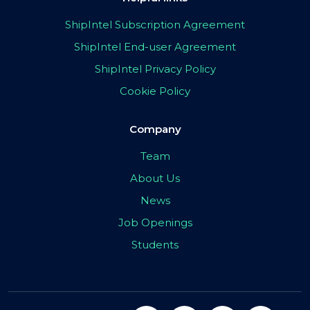
ShipIntel Subscription Agreement
ShipIntel End-user Agreement
ShipIntel Privacy Policy
Cookie Policy
Company
Team
About Us
News
Job Openings
Students