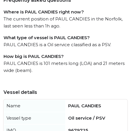
Frequently asked questions
Where is PAUL CANDIES right now?
The current position of PAUL CANDIES in the Norfolk,
last seen less than 1h ago.
What type of vessel is PAUL CANDIES?
PAUL CANDIES is a Oil service classified as a PSV.
How big is PAUL CANDIES?
PAUL CANDIES is 101 meters long (LOA) and 21 meters
wide (beam).
Vessel details
Name
PAUL CANDIES
Vessel type
Oil service / PSV
IMO
9679725