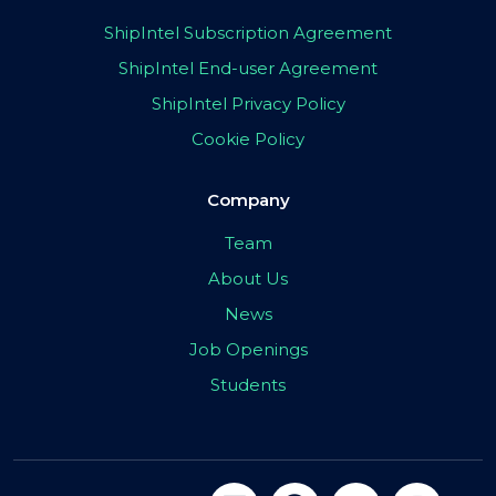
ShipIntel Subscription Agreement
ShipIntel End-user Agreement
ShipIntel Privacy Policy
Cookie Policy
Company
Team
About Us
News
Job Openings
Students