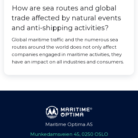
How are sea routes and global
trade affected by natural events
and anti-shipping activities?
Global maritime traffic and the numerous sea
routes around the world does not only affect
companies engaged in maritime activities, they
have an impact on all industries and consumers.
Maritime Optima AS
Munkedamsveien 45, 0250 OSLO