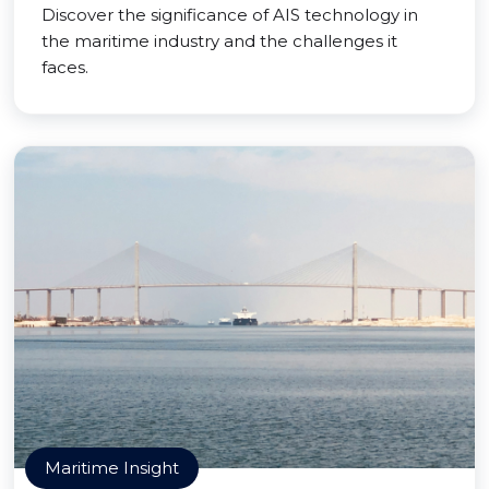
Discover the significance of AIS technology in
the maritime industry and the challenges it
faces.
Maritime Insight