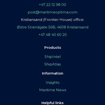
+47 22 12 98 00
post@maritimeoptima.com
Kristiansand (Frontier House) office:
Østre Strandgate 56B, 4608 Kristiansand
+47 48 40 60 20
Products
ShipIntel
ShipAtlas
Information
Insights
Maritime News
Helpful links