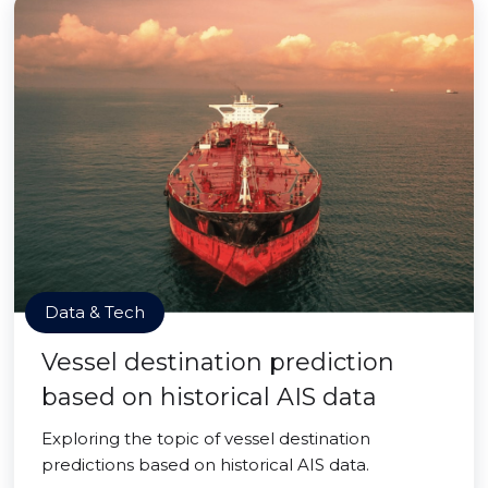
Data & Tech
Vessel destination prediction
based on historical AIS data
Exploring the topic of vessel destination
predictions based on historical AIS data.