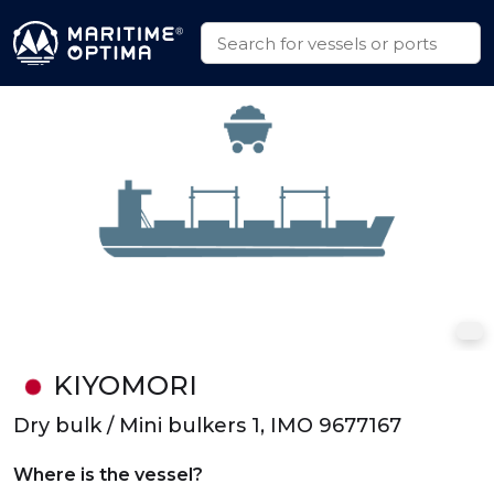
KIYOMORI
Dry bulk / Mini bulkers 1, IMO 9677167
Where is the vessel?