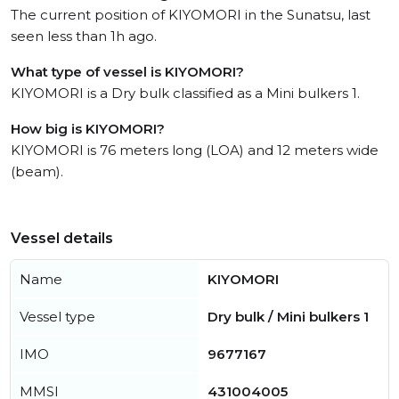
The current position of KIYOMORI in the Sunatsu, last
seen less than 1h ago.
What type of vessel is KIYOMORI?
KIYOMORI is a Dry bulk classified as a Mini bulkers 1.
How big is KIYOMORI?
KIYOMORI is 76 meters long (LOA) and 12 meters wide
(beam).
Vessel details
Name
KIYOMORI
Vessel type
Dry bulk / Mini bulkers 1
IMO
9677167
MMSI
431004005