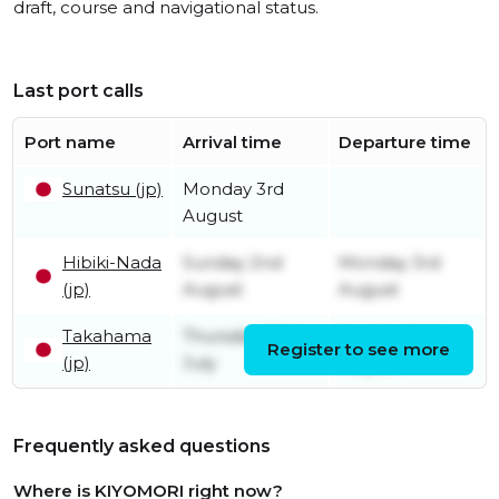
draft, course and navigational status.
Last port calls
Port name
Arrival time
Departure time
Sunatsu (jp)
Monday 3rd
August
Hibiki-Nada
Sunday 2nd
Monday 3rd
(jp)
August
August
Takahama
Thursday 30th
Sunday 2nd
Register to see more
(jp)
July
August
Frequently asked questions
Where is KIYOMORI right now?