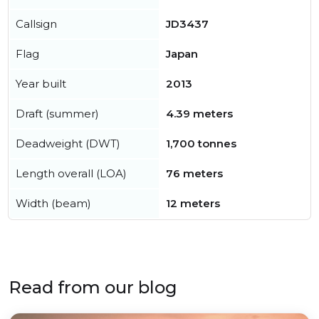
Callsign
JD3437
Flag
Japan
Year built
2013
Draft (summer)
4.39 meters
Deadweight (DWT)
1,700 tonnes
Length overall (LOA)
76 meters
Width (beam)
12 meters
Read from our blog