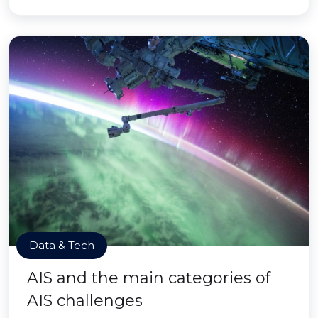
Data & Tech
AIS and the main categories of
AIS challenges