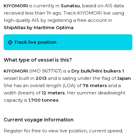
KIYOMORI
is currently in
Sunatsu
, based on AIS data
received less than 1h ago. Track KIYOMORI live using
high-quality AIS by registering a free account in
ShipAtlas by Maritime Optima
.
Track live position
What type of vessel is this?
KIYOMORI
(IMO 9677167) is a
Dry bulk/Mini bulkers 1
vessel built in
2013
and is sailing under the flag of
Japan
.
She has an overall length (LOA) of
76 meters
and a
width (beam) of
12 meters
. Her summer deadweight
capacity is
1,700 tonnes
.
Current voyage information
Register for free to view live position, current speed,