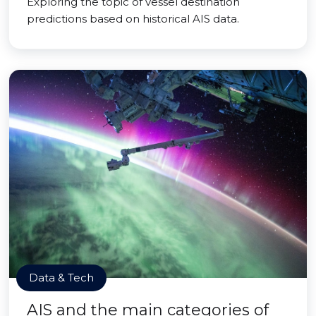
Exploring the topic of vessel destination
predictions based on historical AIS data.
Data & Tech
AIS and the main categories of