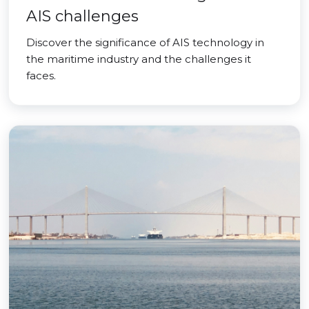
AIS challenges
Discover the significance of AIS technology in
the maritime industry and the challenges it
faces.