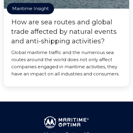
Maritime Insight
How are sea routes and global
trade affected by natural events
and anti-shipping activities?
Global maritime traffic and the numerous sea
routes around the world does not only affect
companies engaged in maritime activities, they
have an impact on all industries and consumers.