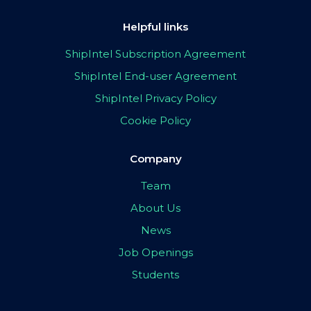
Helpful links
ShipIntel Subscription Agreement
ShipIntel End-user Agreement
ShipIntel Privacy Policy
Cookie Policy
Company
Team
About Us
News
Job Openings
Students