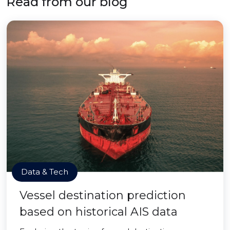
Read from our blog
Data & Tech
Vessel destination prediction
based on historical AIS data