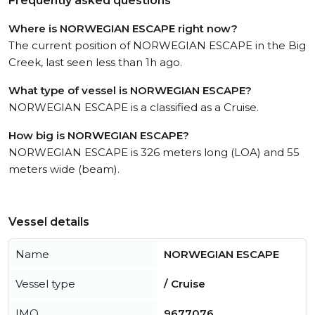
Frequently asked questions
Where is NORWEGIAN ESCAPE right now?
The current position of NORWEGIAN ESCAPE in the Big
Creek, last seen less than 1h ago.
What type of vessel is NORWEGIAN ESCAPE?
NORWEGIAN ESCAPE is a classified as a Cruise.
How big is NORWEGIAN ESCAPE?
NORWEGIAN ESCAPE is 326 meters long (LOA) and 55
meters wide (beam).
Vessel details
Name
NORWEGIAN ESCAPE
Vessel type
/ Cruise
IMO
9677076