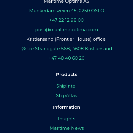
Maritime Optima AS
Munkedamsveien 45, 0250 OSLO
+47 22 12 98 00
post@maritimeoptima.com
Kristiansand (Frontier House) office:
Østre Strandgate 56B, 4608 Kristiansand
+47 48 40 60 20
Products
ShipIntel
ShipAtlas
Information
Insights
Maritime News