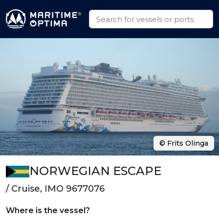
© Frits Olinga
NORWEGIAN ESCAPE
/ Cruise, IMO 9677076
Where is the vessel?