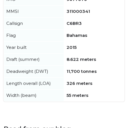
MMSI
311000341
Callsign
C6BR3
Flag
Bahamas
Year built
2015
Draft (summer)
8.622 meters
Deadweight (DWT)
11,700 tonnes
Length overall (LOA)
326 meters
Width (beam)
55 meters