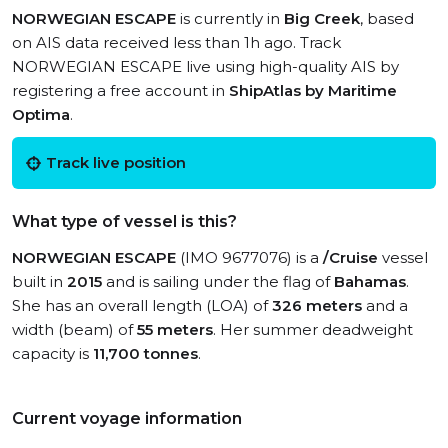
NORWEGIAN ESCAPE
is currently in
Big Creek
, based
on AIS data received less than 1h ago. Track
NORWEGIAN ESCAPE live using high-quality AIS by
registering a free account in
ShipAtlas by Maritime
Optima
.
Track live position
What type of vessel is this?
NORWEGIAN ESCAPE
(IMO 9677076) is a
/Cruise
vessel
built in
2015
and is sailing under the flag of
Bahamas
.
She has an overall length (LOA) of
326 meters
and a
width (beam) of
55 meters
. Her summer deadweight
capacity is
11,700 tonnes
.
Current voyage information