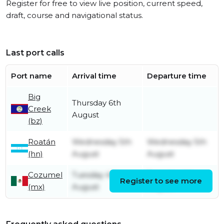
Register for free to view live position, current speed,
draft, course and navigational status.
Last port calls
Port name
Arrival time
Departure time
Big
Thursday 6th
Creek
August
(bz)
Roatán
Wednesday 5th
Wednesday 5th
(hn)
August
August
Cozumel
Tuesday 4th
Tuesday 4th
Register to see more
(mx)
August
August