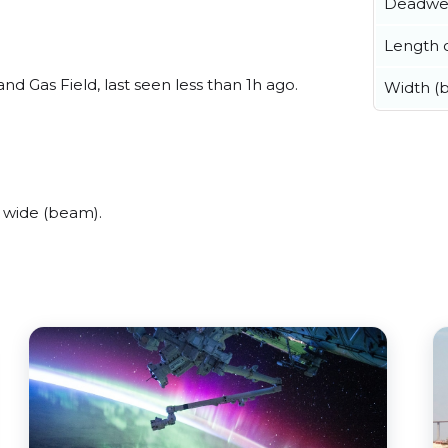
Deadwe
Length o
nd Gas Field, last seen less than 1h ago.
Width (
 wide (beam).