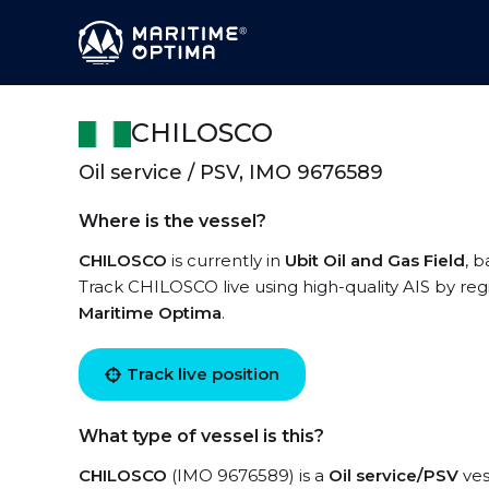
CHILOSCO
Oil service / PSV, IMO 9676589
Where is the vessel?
CHILOSCO
is currently in
Ubit Oil and Gas Field
, 
Track CHILOSCO live using high-quality AIS by reg
Maritime Optima
.
Track live position
What type of vessel is this?
CHILOSCO
(IMO 9676589) is a
Oil service/PSV
ves