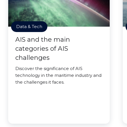
Data & Tech
AIS and the main
categories of AIS
challenges
Discover the significance of AIS
technology in the maritime industry and
the challenges it faces.