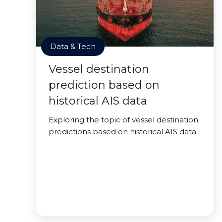
Data & Tech
Vessel destination
prediction based on
historical AIS data
Exploring the topic of vessel destination
predictions based on historical AIS data.