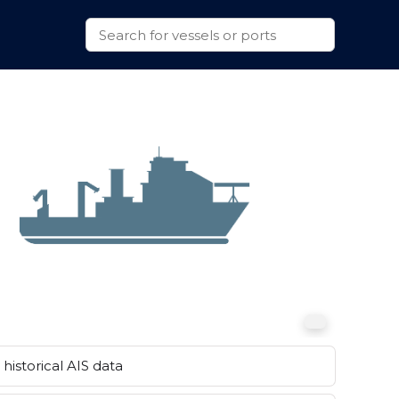
historical AIS data