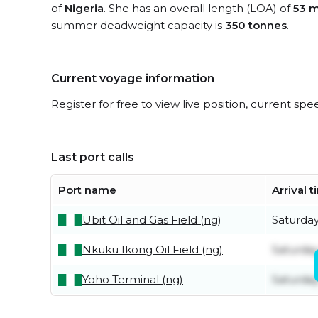
of
Nigeria
. She has an overall length (LOA) of
53 m
summer deadweight capacity is
350 tonnes
.
Current voyage information
Register for free to view live position, current spe
Last port calls
Port name
Arrival 
Ubit Oil and Gas Field (ng)
Saturda
Nkuku Ikong Oil Field (ng)
Saturda
Yoho Terminal (ng)
Saturda