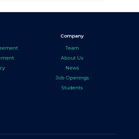
Company
greement
Team
eement
About Us
icy
News
Job Openings
Students