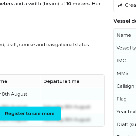
eters
and a width (beam) of
10 meters
. Her
Creat
Vessel de
Name
ed, draft, course and navigational status.
Vessel t
IMO
MMSI
time
Departure time
Callsign
y 8th August
Flag
y 8th August
Saturday 8th August
Year buil
Register to see more
y 8th August
Saturday 8th August
Draft (