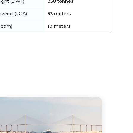
ight (DWT)
350 tonnes
verall (LOA)
53 meters
beam)
10 meters