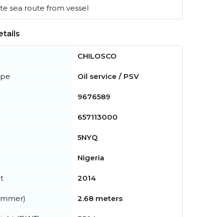
e sea route from vessel
tails
CHILOSCO
ype
Oil service / PSV
9676589
657113000
5NYQ
Nigeria
t
2014
summer)
2.68 meters