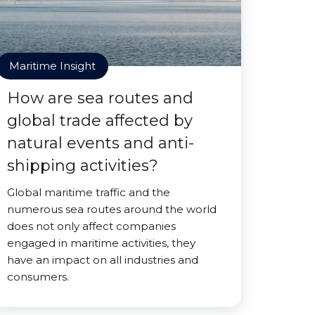
Maritime Insight
How are sea routes and
global trade affected by
natural events and anti-
shipping activities?
Global maritime traffic and the
numerous sea routes around the world
does not only affect companies
engaged in maritime activities, they
have an impact on all industries and
consumers.