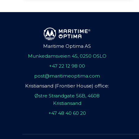
Maritime Optima AS
Munkedamsveien 45, 0250 OSLO
+47 22 12 98 00
post@maritimeoptima.com
Kristiansand (Frontier House) office:
Østre Strandgate 56B, 4608
Kristiansand
+47 48 40 60 20