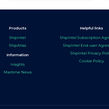
Products
Helpful links
ShipIntel
ShipIntel Subscription A
ShipAtlas
ShipIntel End-user Agr
ShipIntel Privacy Pol
Information
Cookie Policy
Insights
Maritime News