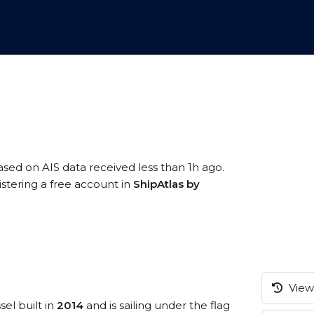
based on AIS data received less than 1h ago.
istering a free account in
ShipAtlas by
View 
sel built in
2014
and is sailing under the flag