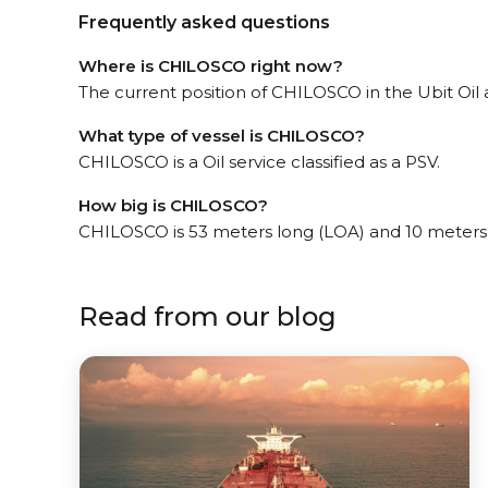
Frequently asked questions
Where is CHILOSCO right now?
The current position of CHILOSCO in the Ubit Oil a
What type of vessel is CHILOSCO?
CHILOSCO is a Oil service classified as a PSV.
How big is CHILOSCO?
CHILOSCO is 53 meters long (LOA) and 10 meters
Read from our blog