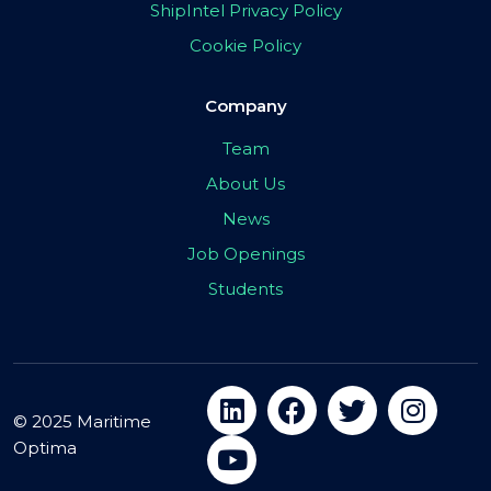
ShipIntel Privacy Policy
Cookie Policy
Company
Team
About Us
News
Job Openings
Students
© 2025 Maritime
Optima