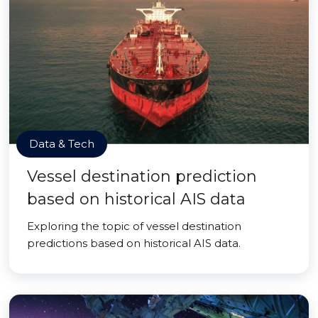
Data & Tech
Vessel destination prediction
based on historical AIS data
Exploring the topic of vessel destination
predictions based on historical AIS data.