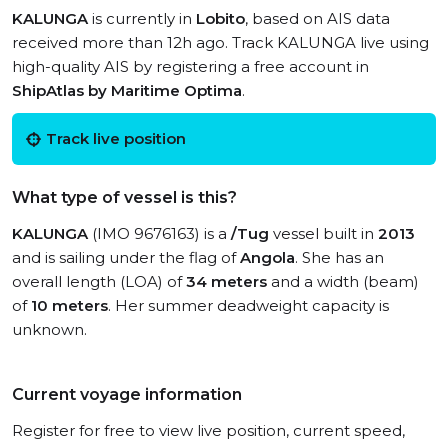
KALUNGA
is currently in
Lobito
, based on AIS data
received more than 12h ago. Track KALUNGA live using
high-quality AIS by registering a free account in
ShipAtlas by Maritime Optima
.
Track live position
What type of vessel is this?
KALUNGA
(IMO 9676163) is a
/Tug
vessel built in
2013
and is sailing under the flag of
Angola
. She has an
overall length (LOA) of
34 meters
and a width (beam)
of
10 meters
. Her summer deadweight capacity is
unknown.
Current voyage information
Register for free to view live position, current speed,