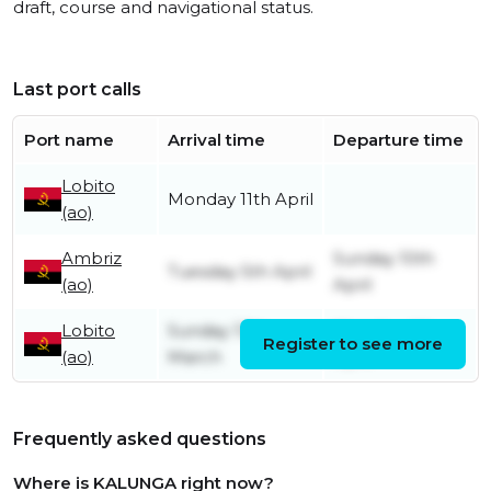
draft, course and navigational status.
Last port calls
Port name
Arrival time
Departure time
Lobito
Monday 11th April
(ao)
Ambriz
Sunday 10th
Tuesday 5th April
(ao)
April
Lobito
Sunday 13th
Monday 4th
Register to see more
(ao)
March
April
Frequently asked questions
Where is KALUNGA right now?