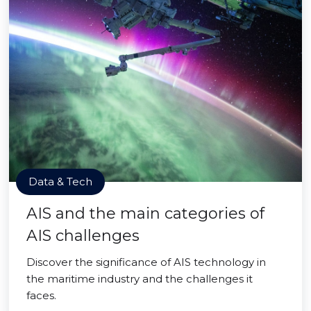
Data & Tech
AIS and the main categories of
AIS challenges
Discover the significance of AIS technology in
the maritime industry and the challenges it
faces.