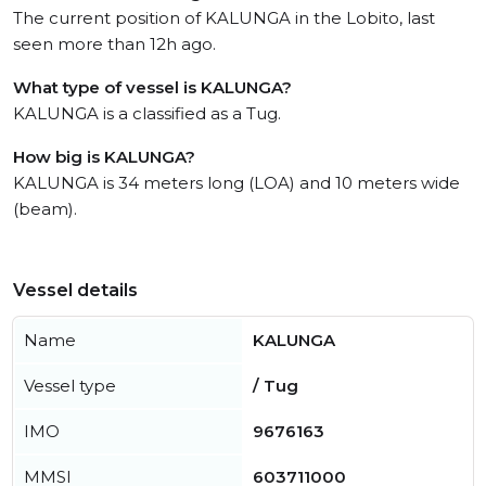
The current position of KALUNGA in the Lobito, last
seen more than 12h ago.
What type of vessel is KALUNGA?
KALUNGA is a classified as a Tug.
How big is KALUNGA?
KALUNGA is 34 meters long (LOA) and 10 meters wide
(beam).
Vessel details
Name
KALUNGA
Vessel type
/ Tug
IMO
9676163
MMSI
603711000