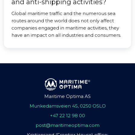
and anti-shipping activities?
Global maritime traffic and the numerous sea
routes around the world does not only affect
companies engaged in maritime activities, they
have an impact on all industries and consumers.
Maritime Optima AS
Munkedamsveien 45, 0250 OSLO
+47 22 12 98 00
post@maritimeoptima.com
Kristiansand (Frontier House) office: