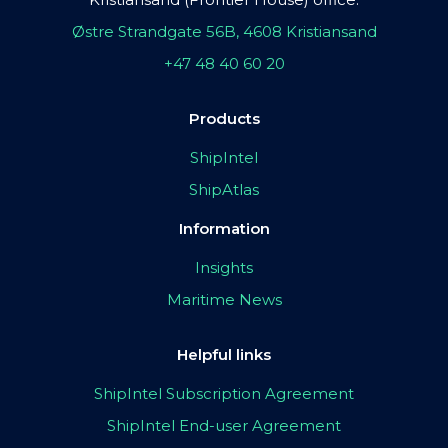
Østre Strandgate 56B, 4608 Kristiansand
+47 48 40 60 20
Products
ShipIntel
ShipAtlas
Information
Insights
Maritime News
Helpful links
ShipIntel Subscription Agreement
ShipIntel End-user Agreement