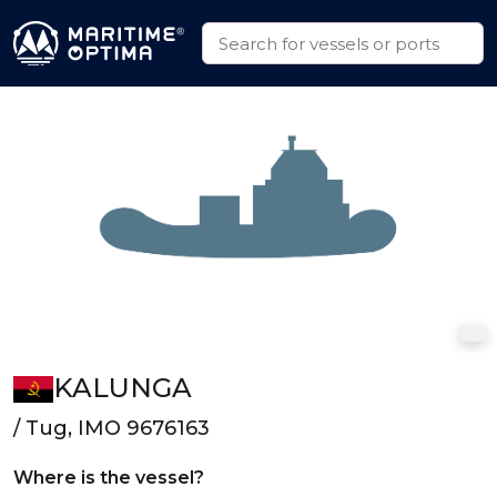
KALUNGA
/ Tug, IMO 9676163
Where is the vessel?