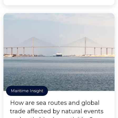
Maritime Insight
How are sea routes and global
trade affected by natural events