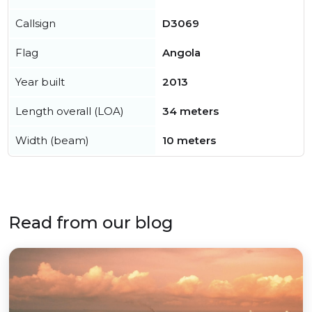
Callsign
D3069
Flag
Angola
Year built
2013
Length overall (LOA)
34 meters
Width (beam)
10 meters
Read from our blog