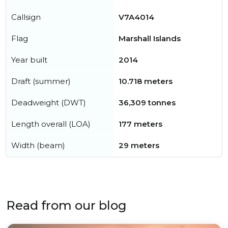
Callsign
V7A4014
Flag
Marshall Islands
Year built
2014
Draft (summer)
10.718 meters
Deadweight (DWT)
36,309 tonnes
Length overall (LOA)
177 meters
Width (beam)
29 meters
Read from our blog