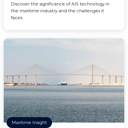
Discover the significance of AIS technology in
the maritime industry and the challenges it
faces.
Maritime Insight