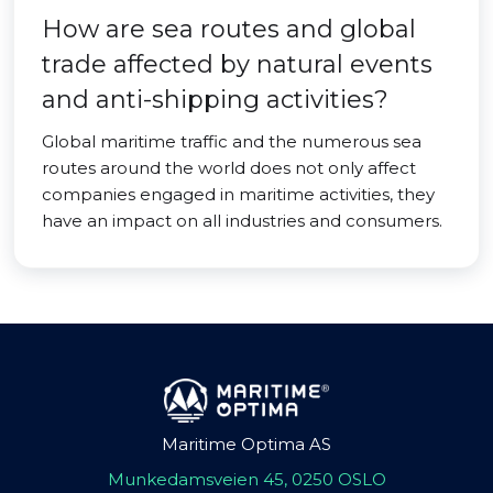
How are sea routes and global
trade affected by natural events
and anti-shipping activities?
Global maritime traffic and the numerous sea
routes around the world does not only affect
companies engaged in maritime activities, they
have an impact on all industries and consumers.
Maritime Optima AS
Munkedamsveien 45, 0250 OSLO