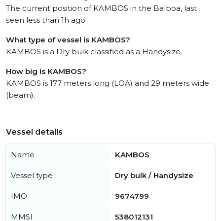
The current position of KAMBOS in the Balboa, last
seen less than 1h ago.
What type of vessel is KAMBOS?
KAMBOS is a Dry bulk classified as a Handysize.
How big is KAMBOS?
KAMBOS is 177 meters long (LOA) and 29 meters wide
(beam).
Vessel details
Name
KAMBOS
Vessel type
Dry bulk / Handysize
IMO
9674799
MMSI
538012131