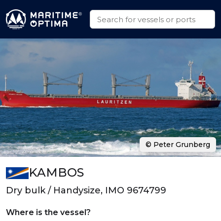
© Peter Grunberg
KAMBOS
Dry bulk / Handysize, IMO 9674799
Where is the vessel?