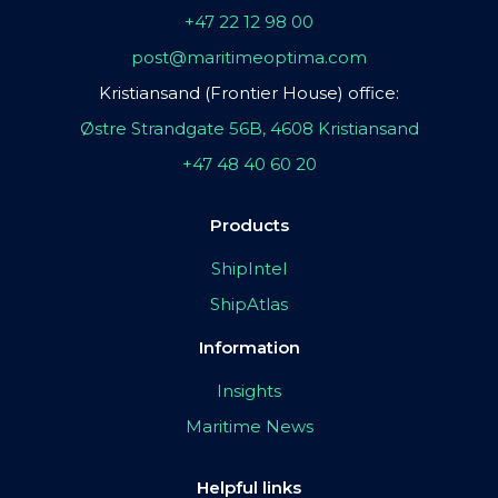
+47 22 12 98 00
post@maritimeoptima.com
Kristiansand (Frontier House) office:
Østre Strandgate 56B, 4608 Kristiansand
+47 48 40 60 20
Products
ShipIntel
ShipAtlas
Information
Insights
Maritime News
Helpful links