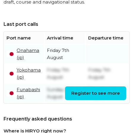
draft, course and navigational status.
Last port calls
Port name
Arrival time
Departure time
Onahama
Friday 7th
(jp)
August
Yokohama
Friday 7th
Friday 7th
(jp)
August
August
Funabashi
Sunday 2nd
Thursday 6th
Register to see more
(jp)
August
August
Frequently asked questions
Where is HIRYO right now?