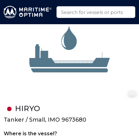
HIRYO
Tanker / Small, IMO 9673680
Where is the vessel?