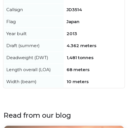
Callsign
JD3514
Flag
Japan
Year built
2013
Draft (summer)
4.362 meters
Deadweight (DWT)
1,481 tonnes
Length overall (LOA)
68 meters
Width (beam)
10 meters
Read from our blog