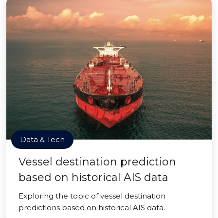
Data & Tech
Vessel destination prediction
based on historical AIS data
Exploring the topic of vessel destination
predictions based on historical AIS data.