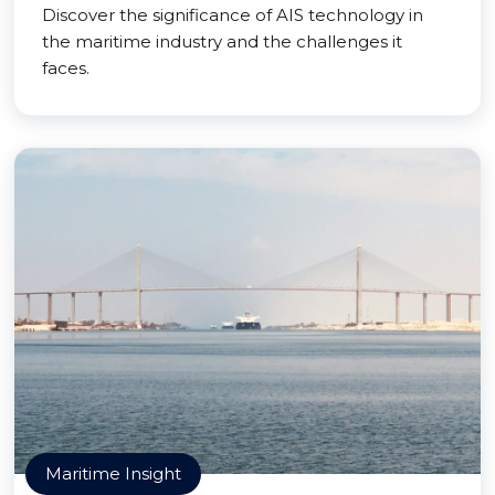
Discover the significance of AIS technology in
the maritime industry and the challenges it
faces.
Maritime Insight