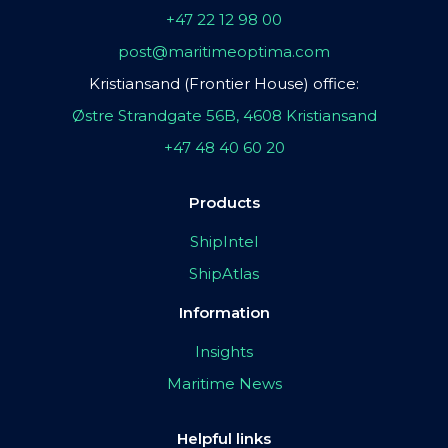
+47 22 12 98 00
post@maritimeoptima.com
Kristiansand (Frontier House) office:
Østre Strandgate 56B, 4608 Kristiansand
+47 48 40 60 20
Products
ShipIntel
ShipAtlas
Information
Insights
Maritime News
Helpful links