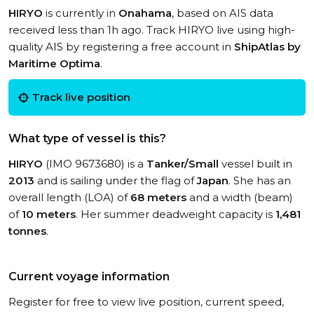
HIRYO
is currently in
Onahama
, based on AIS data
received less than 1h ago. Track HIRYO live using high-
quality AIS by registering a free account in
ShipAtlas by
Maritime Optima
.
Track live position
What type of vessel is this?
HIRYO
(IMO 9673680) is a
Tanker/Small
vessel built in
2013
and is sailing under the flag of
Japan
. She has an
overall length (LOA) of
68 meters
and a width (beam)
of
10 meters
. Her summer deadweight capacity is
1,481
tonnes
.
Current voyage information
Register for free to view live position, current speed,