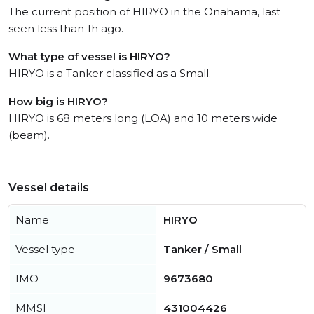
The current position of HIRYO in the Onahama, last
seen less than 1h ago.
What type of vessel is HIRYO?
HIRYO is a Tanker classified as a Small.
How big is HIRYO?
HIRYO is 68 meters long (LOA) and 10 meters wide
(beam).
Vessel details
Name
HIRYO
Vessel type
Tanker / Small
IMO
9673680
MMSI
431004426