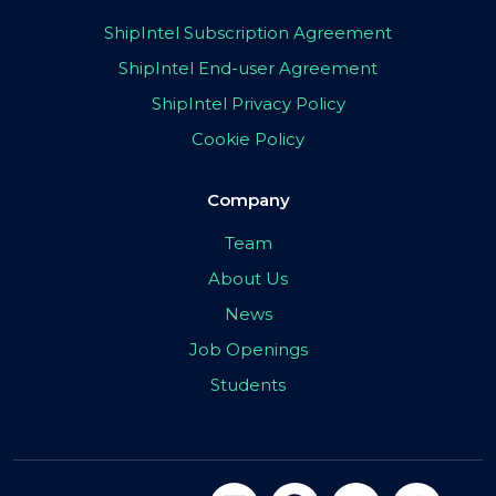
ShipIntel Subscription Agreement
ShipIntel End-user Agreement
ShipIntel Privacy Policy
Cookie Policy
Company
Team
About Us
News
Job Openings
Students