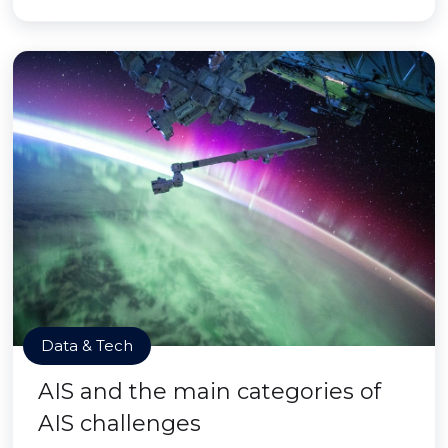
Data & Tech
AIS and the main categories of
AIS challenges