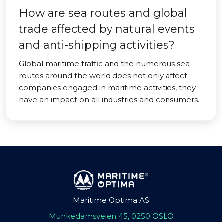
How are sea routes and global
trade affected by natural events
and anti-shipping activities?
Global maritime traffic and the numerous sea
routes around the world does not only affect
companies engaged in maritime activities, they
have an impact on all industries and consumers.
Maritime Optima AS
Munkedamsveien 45, 0250 OSLO