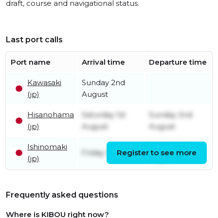
draft, course and navigational status.
Last port calls
Port name
Arrival time
Departure time
Kawasaki
Sunday 2nd
(jp)
August
Hisanohama
Saturday 1st
Sunday 2nd
(jp)
August
August
Ishinomaki
Saturday 1st
Friday 31st July
Register to see more
(jp)
August
Frequently asked questions
Where is KIBOU right now?