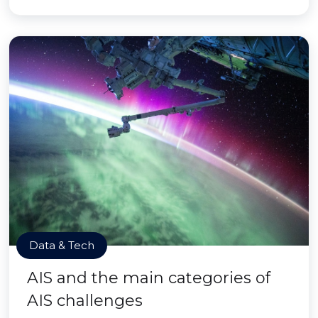
Data & Tech
AIS and the main categories of
AIS challenges