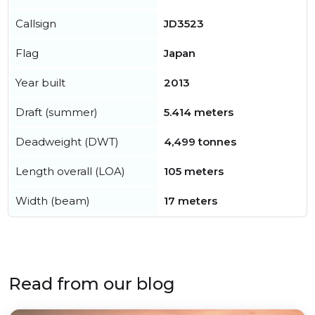
Callsign
JD3523
Flag
Japan
Year built
2013
Draft (summer)
5.414 meters
Deadweight (DWT)
4,499 tonnes
Length overall (LOA)
105 meters
Width (beam)
17 meters
Read from our blog