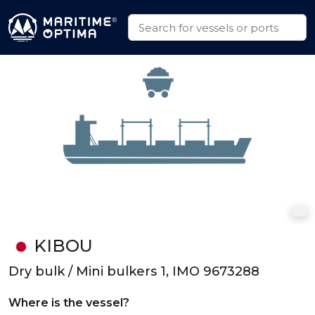
KIBOU
Dry bulk / Mini bulkers 1, IMO 9673288
Where is the vessel?