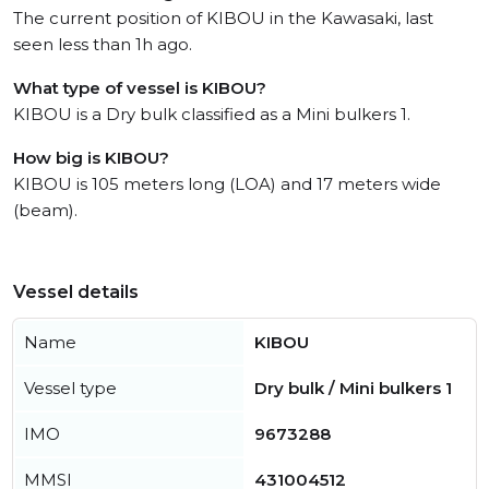
The current position of KIBOU in the Kawasaki, last
seen less than 1h ago.
What type of vessel is KIBOU?
KIBOU is a Dry bulk classified as a Mini bulkers 1.
How big is KIBOU?
KIBOU is 105 meters long (LOA) and 17 meters wide
(beam).
Vessel details
Name
KIBOU
Vessel type
Dry bulk / Mini bulkers 1
IMO
9673288
MMSI
431004512