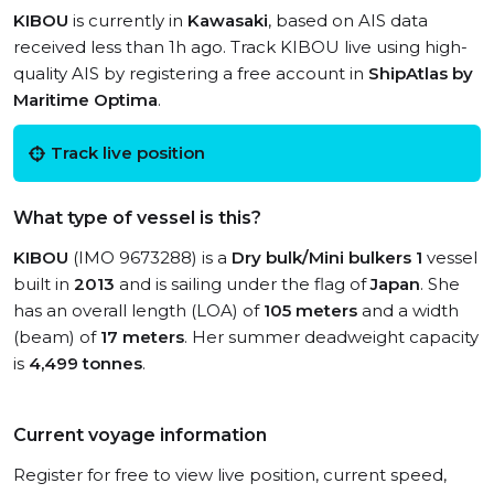
KIBOU
is currently in
Kawasaki
, based on AIS data
received less than 1h ago. Track KIBOU live using high-
quality AIS by registering a free account in
ShipAtlas by
Maritime Optima
.
Track live position
What type of vessel is this?
KIBOU
(IMO 9673288) is a
Dry bulk/Mini bulkers 1
vessel
built in
2013
and is sailing under the flag of
Japan
. She
has an overall length (LOA) of
105 meters
and a width
(beam) of
17 meters
. Her summer deadweight capacity
is
4,499 tonnes
.
Current voyage information
Register for free to view live position, current speed,