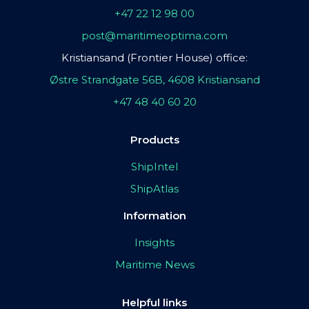
+47 22 12 98 00
post@maritimeoptima.com
Kristiansand (Frontier House) office:
Østre Strandgate 56B, 4608 Kristiansand
+47 48 40 60 20
Products
ShipIntel
ShipAtlas
Information
Insights
Maritime News
Helpful links