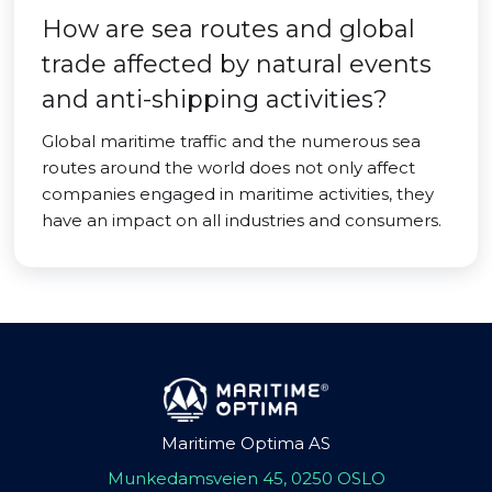
How are sea routes and global
trade affected by natural events
and anti-shipping activities?
Global maritime traffic and the numerous sea
routes around the world does not only affect
companies engaged in maritime activities, they
have an impact on all industries and consumers.
Maritime Optima AS
Munkedamsveien 45, 0250 OSLO