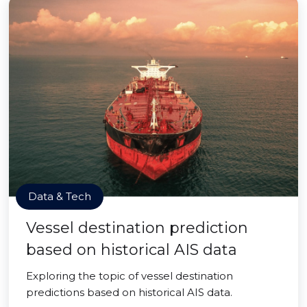
Data & Tech
Vessel destination prediction
based on historical AIS data
Exploring the topic of vessel destination
predictions based on historical AIS data.