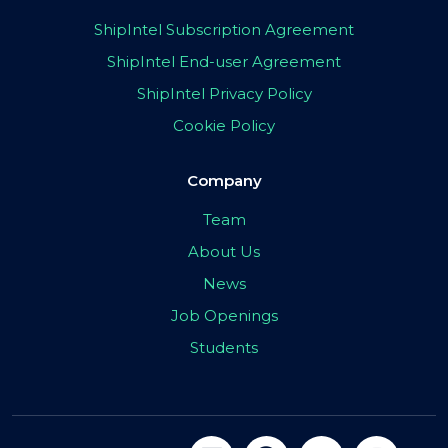
ShipIntel Subscription Agreement
ShipIntel End-user Agreement
ShipIntel Privacy Policy
Cookie Policy
Company
Team
About Us
News
Job Openings
Students