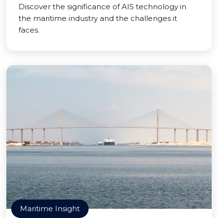
Discover the significance of AIS technology in
the maritime industry and the challenges it
faces.
Maritime Insight