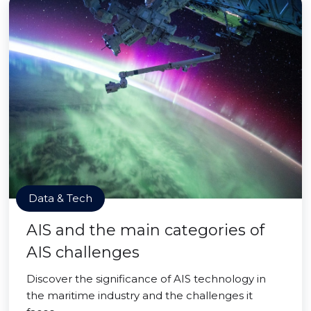
Data & Tech
AIS and the main categories of
AIS challenges
Discover the significance of AIS technology in
the maritime industry and the challenges it