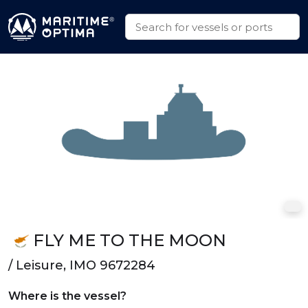
FLY ME TO THE MOON
/ Leisure, IMO 9672284
Where is the vessel?