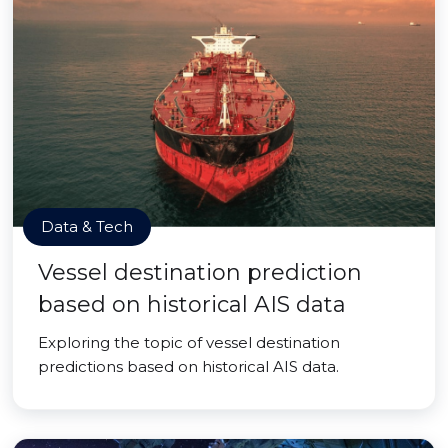
Data & Tech
Vessel destination prediction
based on historical AIS data
Exploring the topic of vessel destination
predictions based on historical AIS data.