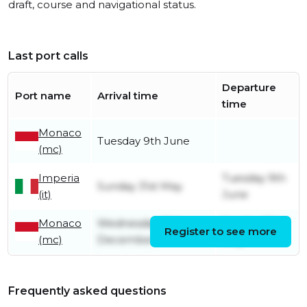
draft, course and navigational status.
Last port calls
Departure
Port name
Arrival time
time
Monaco
Tuesday 9th June
(mc)
Imperia
Tuesday 9th
Sunday 31st May
(it)
June
Monaco
Wednesday 10th
Sunday 31st
Register to see more
(mc)
December
May
Frequently asked questions