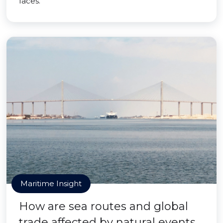
faces.
Maritime Insight
How are sea routes and global
trade affected by natural events