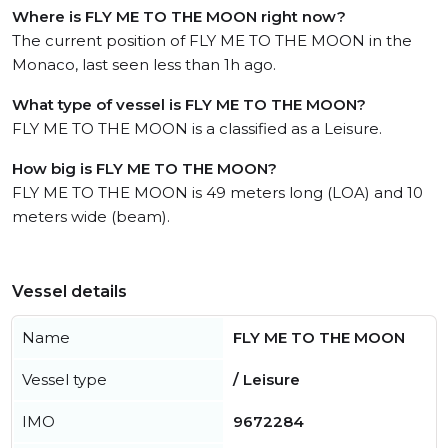
Where is FLY ME TO THE MOON right now?
The current position of FLY ME TO THE MOON in the
Monaco, last seen less than 1h ago.
What type of vessel is FLY ME TO THE MOON?
FLY ME TO THE MOON is a classified as a Leisure.
How big is FLY ME TO THE MOON?
FLY ME TO THE MOON is 49 meters long (LOA) and 10
meters wide (beam).
Vessel details
Name
FLY ME TO THE MOON
Vessel type
/ Leisure
IMO
9672284