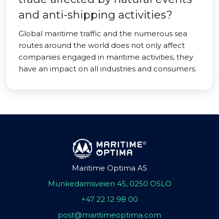
and anti-shipping activities?
Global maritime traffic and the numerous sea
routes around the world does not only affect
companies engaged in maritime activities, they
have an impact on all industries and consumers.
Maritime Optima AS
Munkedamsveien 45, 0250 OSLO
+47 22 12 98 00
post@maritimeoptima.com