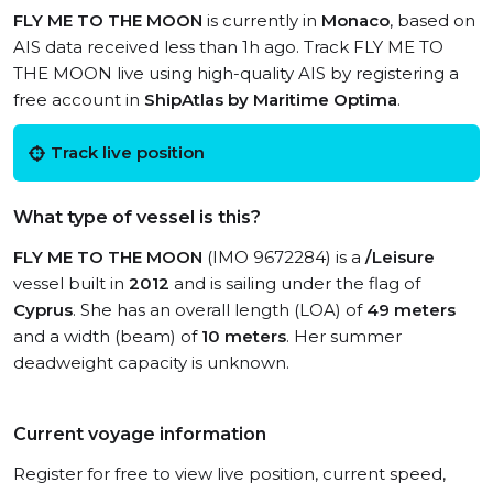
FLY ME TO THE MOON
is currently in
Monaco
, based on
AIS data received less than 1h ago. Track FLY ME TO
THE MOON live using high-quality AIS by registering a
free account in
ShipAtlas by Maritime Optima
.
Track live position
What type of vessel is this?
FLY ME TO THE MOON
(IMO 9672284) is a
/Leisure
vessel built in
2012
and is sailing under the flag of
Cyprus
. She has an overall length (LOA) of
49 meters
and a width (beam) of
10 meters
. Her summer
deadweight capacity is unknown.
Current voyage information
Register for free to view live position, current speed,