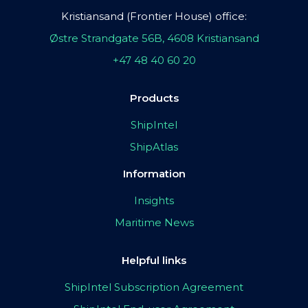
Kristiansand (Frontier House) office:
Østre Strandgate 56B, 4608 Kristiansand
+47 48 40 60 20
Products
ShipIntel
ShipAtlas
Information
Insights
Maritime News
Helpful links
ShipIntel Subscription Agreement