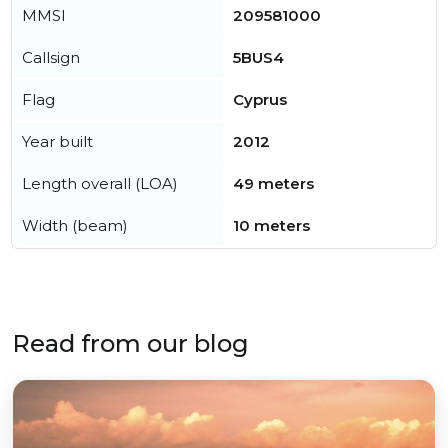
MMSI
209581000
Callsign
5BUS4
Flag
Cyprus
Year built
2012
Length overall (LOA)
49 meters
Width (beam)
10 meters
Read from our blog