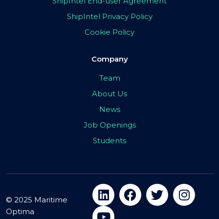
ShipIntel End-user Agreement
ShipIntel Privacy Policy
Cookie Policy
Company
Team
About Us
News
Job Openings
Students
© 2025 Maritime
Optima