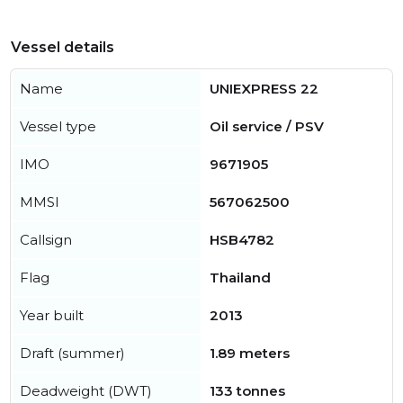
Vessel details
Name
UNIEXPRESS 22
Vessel type
Oil service / PSV
IMO
9671905
MMSI
567062500
Callsign
HSB4782
Flag
Thailand
Year built
2013
Draft (summer)
1.89 meters
Deadweight (DWT)
133 tonnes