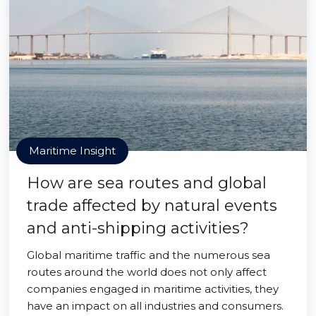
Maritime Insight
How are sea routes and global
trade affected by natural events
and anti-shipping activities?
Global maritime traffic and the numerous sea
routes around the world does not only affect
companies engaged in maritime activities, they
have an impact on all industries and consumers.