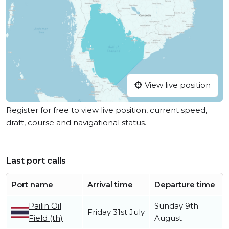
View live position
Register for free to view live position, current speed,
draft, course and navigational status.
Last port calls
Port name
Arrival time
Departure time
Pailin Oil
Sunday 9th
Friday 31st July
Field (th)
August