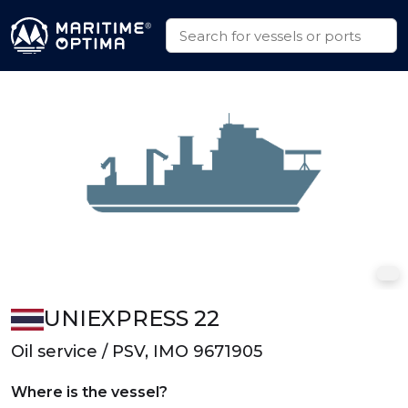
UNIEXPRESS 22
Oil service / PSV, IMO 9671905
Where is the vessel?