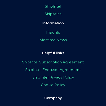
ShipIntel
ShipAtlas
Information
Insights
Maritime News
Helpful links
ShipIntel Subscription Agreement
ShipIntel End-user Agreement
ShipIntel Privacy Policy
Cookie Policy
Company