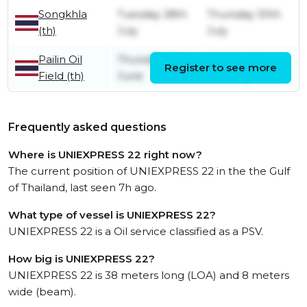
Songkhla
Tuesday 28th
Thursday 30th
(th)
July
July
Pailin Oil
Thursday 18th
Wednesday
Register to see more
Field (th)
June
15th July
Frequently asked questions
Where is UNIEXPRESS 22 right now?
The current position of UNIEXPRESS 22 in the the Gulf
of Thailand, last seen 7h ago.
What type of vessel is UNIEXPRESS 22?
UNIEXPRESS 22 is a Oil service classified as a PSV.
How big is UNIEXPRESS 22?
UNIEXPRESS 22 is 38 meters long (LOA) and 8 meters
wide (beam).