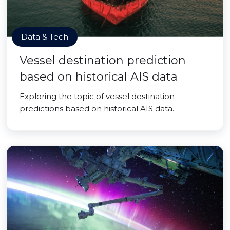
Data & Tech
Vessel destination prediction
based on historical AIS data
Exploring the topic of vessel destination
predictions based on historical AIS data.