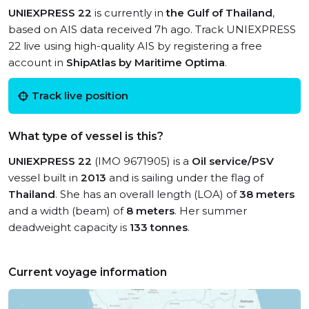
UNIEXPRESS 22
is currently in
the Gulf of Thailand
,
based on AIS data received 7h ago. Track UNIEXPRESS
22 live using high-quality AIS by registering a free
account in
ShipAtlas by Maritime Optima
.
Track live position
What type of vessel is this?
UNIEXPRESS 22
(IMO 9671905) is a
Oil service/PSV
vessel built in
2013
and is sailing under the flag of
Thailand
. She has an overall length (LOA) of
38 meters
and a width (beam) of
8 meters
. Her summer
deadweight capacity is
133 tonnes
.
Current voyage information