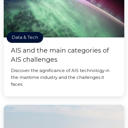
Data & Tech
AIS and the main categories of
AIS challenges
Discover the significance of AIS technology in
the maritime industry and the challenges it
faces.