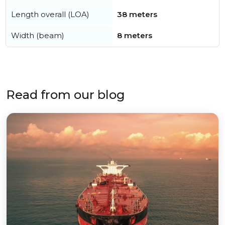
Length overall (LOA)
38 meters
Width (beam)
8 meters
Read from our blog