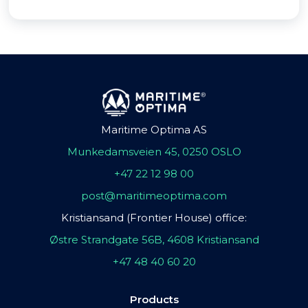
Maritime Optima AS
Munkedamsveien 45, 0250 OSLO
+47 22 12 98 00
post@maritimeoptima.com
Kristiansand (Frontier House) office:
Østre Strandgate 56B, 4608 Kristiansand
+47 48 40 60 20
Products