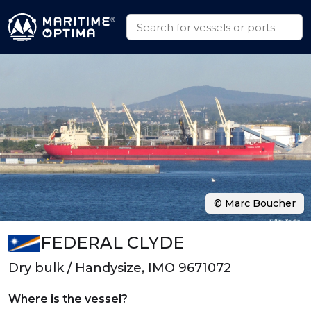
© Marc Boucher
FEDERAL CLYDE
Dry bulk / Handysize, IMO 9671072
Where is the vessel?