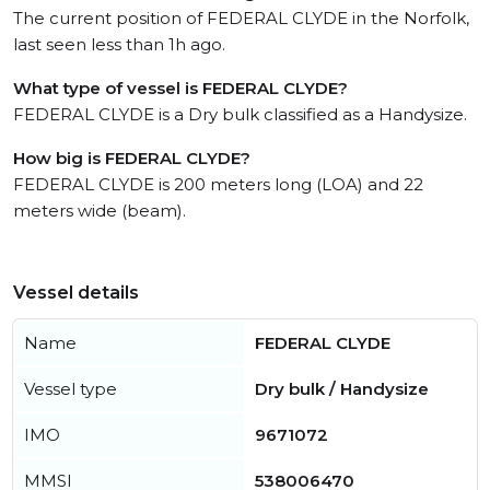
The current position of FEDERAL CLYDE in the Norfolk,
last seen less than 1h ago.
What type of vessel is FEDERAL CLYDE?
FEDERAL CLYDE is a Dry bulk classified as a Handysize.
How big is FEDERAL CLYDE?
FEDERAL CLYDE is 200 meters long (LOA) and 22
meters wide (beam).
Vessel details
Name
FEDERAL CLYDE
Vessel type
Dry bulk / Handysize
IMO
9671072
MMSI
538006470