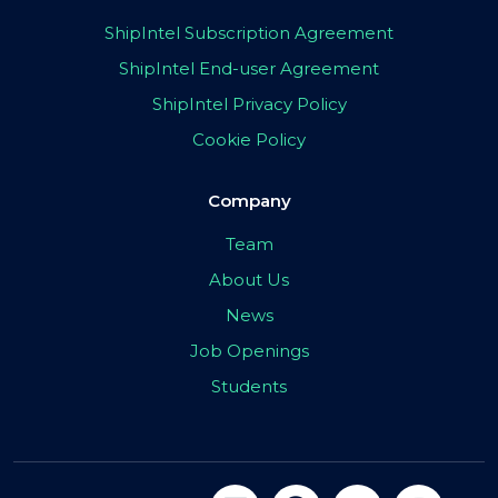
ShipIntel Subscription Agreement
ShipIntel End-user Agreement
ShipIntel Privacy Policy
Cookie Policy
Company
Team
About Us
News
Job Openings
Students