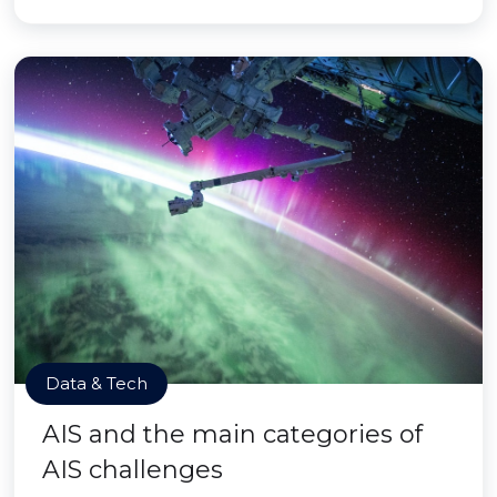
Data & Tech
AIS and the main categories of
AIS challenges