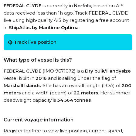
FEDERAL CLYDE
is currently in
Norfolk
, based on AIS
data received less than 1h ago. Track FEDERAL CLYDE
live using high-quality AIS by registering a free account
in
ShipAtlas by Maritime Optima
.
Track live position
What type of vessel is this?
FEDERAL CLYDE
(IMO 9671072) is a
Dry bulk/Handysize
vessel built in
2016
and is sailing under the flag of
Marshall Islands
. She has an overall length (LOA) of
200
meters
and a width (beam) of
22 meters
. Her summer
deadweight capacity is
34,564 tonnes
.
Current voyage information
Register for free to view live position, current speed,