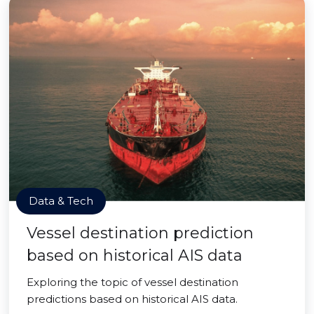
Data & Tech
Vessel destination prediction
based on historical AIS data
Exploring the topic of vessel destination
predictions based on historical AIS data.