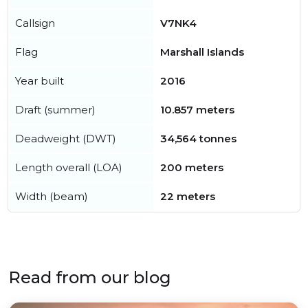
Callsign
V7NK4
Flag
Marshall Islands
Year built
2016
Draft (summer)
10.857 meters
Deadweight (DWT)
34,564 tonnes
Length overall (LOA)
200 meters
Width (beam)
22 meters
Read from our blog