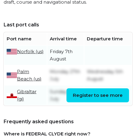
draft, course and navigational status.
Last port calls
Port name
Arrival time
Departure time
Norfolk (us)
Friday 7th
August
Palm
Monday 27th
Wednesday 5th
Beach (us)
July
August
Gibraltar
Sunday 12th
Register to see more
Monday 13th July
(gi)
July
Frequently asked questions
Where is FEDERAL CLYDE right now?