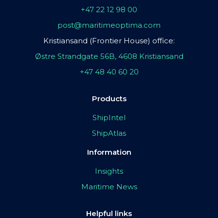
+47 22 12 98 00
post@maritimeoptima.com
Kristiansand (Frontier House) office:
Østre Strandgate 56B, 4608 Kristiansand
+47 48 40 60 20
Products
ShipIntel
ShipAtlas
Information
Insights
Maritime News
Helpful links