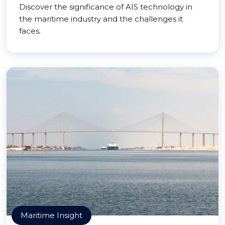
Discover the significance of AIS technology in
the maritime industry and the challenges it
faces.
Maritime Insight