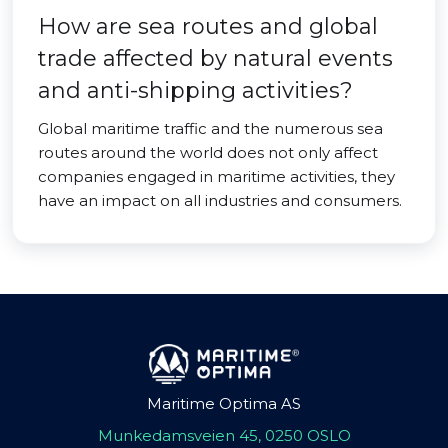
How are sea routes and global
trade affected by natural events
and anti-shipping activities?
Global maritime traffic and the numerous sea
routes around the world does not only affect
companies engaged in maritime activities, they
have an impact on all industries and consumers.
Maritime Optima AS
Munkedamsveien 45, 0250 OSLO