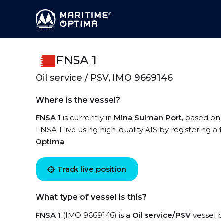
FNSA 1
Oil service / PSV, IMO 9669146
Where is the vessel?
FNSA 1
is currently in
Mina Sulman Port
, based on
FNSA 1 live using high-quality AIS by registering a
Optima
.
Track live position
What type of vessel is this?
FNSA 1
(IMO 9669146) is a
Oil service/PSV
vessel b