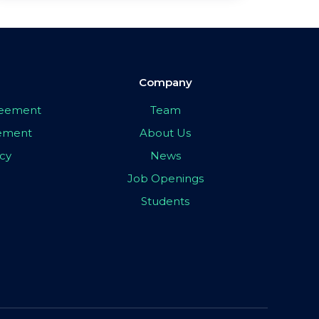
Company
greement
Team
eement
About Us
icy
News
Job Openings
Students