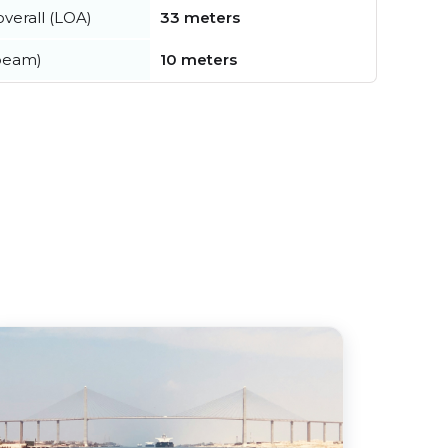
verall (LOA)
33 meters
beam)
10 meters