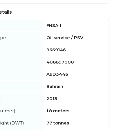
tails
FNSA 1
ype
Oil service / PSV
9669146
408897000
A9D3446
Bahrain
t
2013
summer)
1.8 meters
ight (DWT)
77 tonnes