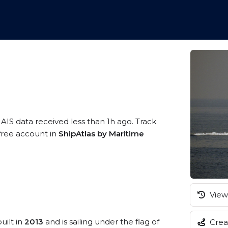
 AIS data received less than 1h ago. Track
 free account in
ShipAtlas by Maritime
View 
uilt in
2013
and is sailing under the flag of
Creat