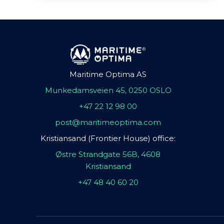
Maritime Optima AS
Munkedamsveien 45, 0250 OSLO
+47 22 12 98 00
post@maritimeoptima.com
Kristiansand (Frontier House) office:
Østre Strandgate 56B, 4608
Kristiansand
+47 48 40 60 20