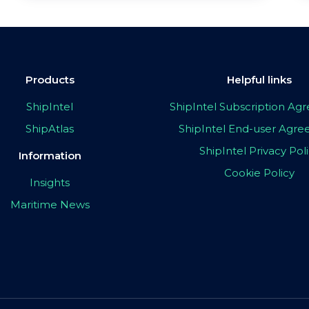
Products
Helpful links
ShipIntel
ShipIntel Subscription A
ShipAtlas
ShipIntel End-user Agr
ShipIntel Privacy Pol
Information
Cookie Policy
Insights
Maritime News