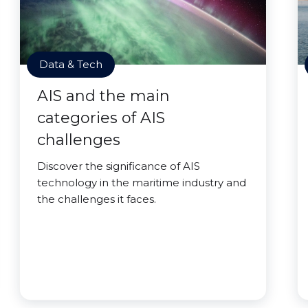
Data & Tech
AIS and the main
categories of AIS
challenges
Discover the significance of AIS
technology in the maritime industry and
the challenges it faces.