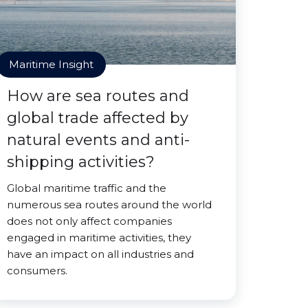
Maritime Insight
How are sea routes and
global trade affected by
natural events and anti-
shipping activities?
Global maritime traffic and the
numerous sea routes around the world
does not only affect companies
engaged in maritime activities, they
have an impact on all industries and
consumers.