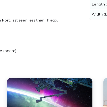
Length o
Width (
Port, last seen less than 1h ago.
de (beam).