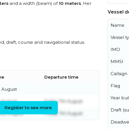
ters
and a width (beam) of
10 meters
. Her
Vessel de
Name
Vessel t
ed, draft, course and navigational status.
IMO
MMSI
Callsign
ime
Departure time
Flag
h August
Year buil
h August
Friday 7th August
Register to see more
Draft (
6th August
Friday 7th August
Deadwe