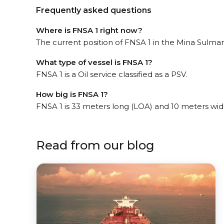
Frequently asked questions
Where is FNSA 1 right now?
The current position of FNSA 1 in the Mina Sulman 
What type of vessel is FNSA 1?
FNSA 1 is a Oil service classified as a PSV.
How big is FNSA 1?
FNSA 1 is 33 meters long (LOA) and 10 meters wi
Read from our blog