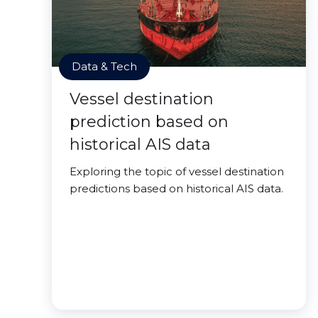
Data & Tech
Vessel destination
prediction based on
historical AIS data
Exploring the topic of vessel destination
predictions based on historical AIS data.