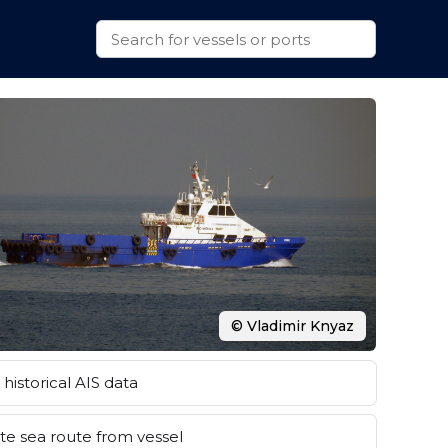
© Vladimir Knyaz
historical AIS data
e sea route from vessel