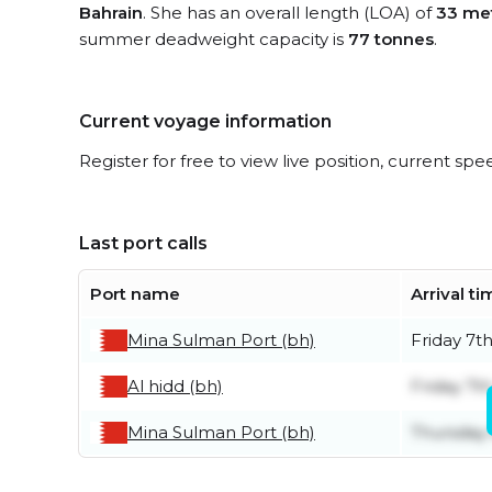
Bahrain
. She has an overall length (LOA) of
33 me
summer deadweight capacity is
77 tonnes
.
Current voyage information
Register for free to view live position, current spe
Last port calls
Port name
Arrival t
Mina Sulman Port (bh)
Friday 7t
Al hidd (bh)
Friday 7t
Mina Sulman Port (bh)
Thursday 