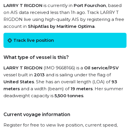
LARRY T RIGDON
is currently in
Port Fourchon
, based
on AIS data received less than 1h ago. Track LARRY T
RIGDON live using high-quality AIS by registering a free
account in
ShipAtlas by Maritime Optima
.
Track live position
What type of vessel is this?
LARRY T RIGDON
(IMO 9668166) is a
Oil service/PSV
vessel built in
2013
and is sailing under the flag of
United States
. She has an overall length (LOA) of
93
meters
and a width (beam) of
19 meters
. Her summer
deadweight capacity is
5,500 tonnes
.
Current voyage information
Register for free to view live position, current speed,