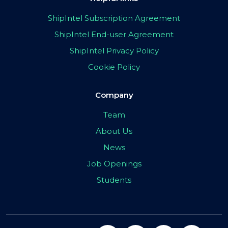
ShipIntel Subscription Agreement
ShipIntel End-user Agreement
ShipIntel Privacy Policy
Cookie Policy
Company
Team
About Us
News
Job Openings
Students