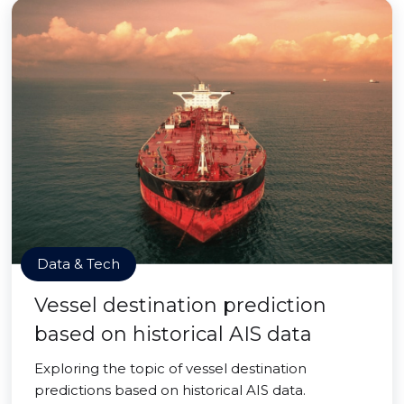
Data & Tech
Vessel destination prediction
based on historical AIS data
Exploring the topic of vessel destination
predictions based on historical AIS data.