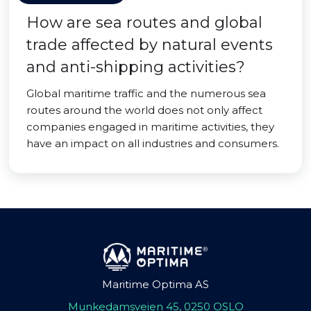
How are sea routes and global
trade affected by natural events
and anti-shipping activities?
Global maritime traffic and the numerous sea
routes around the world does not only affect
companies engaged in maritime activities, they
have an impact on all industries and consumers.
Maritime Optima AS
Munkedamsveien 45, 0250 OSLO