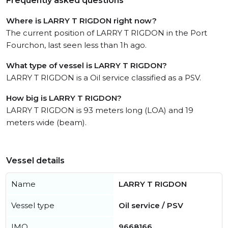
Frequently asked questions
Where is LARRY T RIGDON right now?
The current position of LARRY T RIGDON in the Port
Fourchon, last seen less than 1h ago.
What type of vessel is LARRY T RIGDON?
LARRY T RIGDON is a Oil service classified as a PSV.
How big is LARRY T RIGDON?
LARRY T RIGDON is 93 meters long (LOA) and 19
meters wide (beam).
Vessel details
Name
LARRY T RIGDON
Vessel type
Oil service / PSV
IMO
9668166