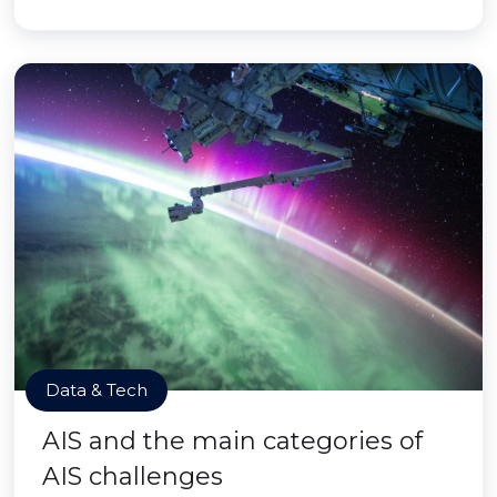
Data & Tech
AIS and the main categories of
AIS challenges