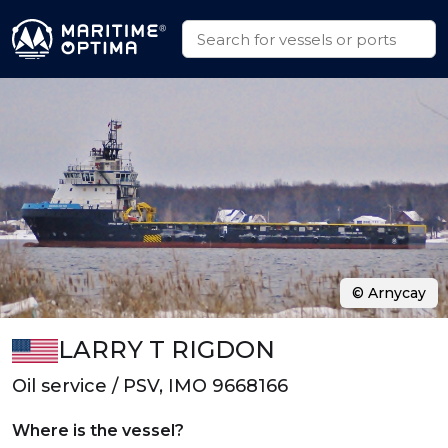
© Arnycay
LARRY T RIGDON
Oil service / PSV, IMO 9668166
Where is the vessel?