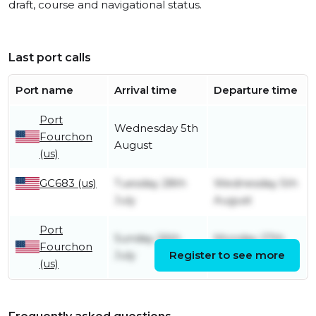
draft, course and navigational status.
Last port calls
Port name
Arrival time
Departure time
Port
Wednesday 5th
Fourchon
August
(us)
GC683 (us)
Tuesday 28th
Wednesday 5th
July
August
Port
Sunday 26th
Monday 27th
Fourchon
July
Register to see more
July
(us)