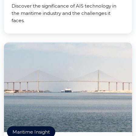
Discover the significance of AIS technology in
the maritime industry and the challenges it
faces.
Maritime Insight