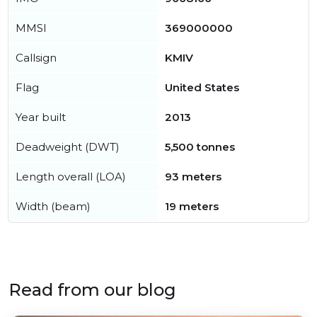
MMSI
369000000
Callsign
KMIV
Flag
United States
Year built
2013
Deadweight (DWT)
5,500 tonnes
Length overall (LOA)
93 meters
Width (beam)
19 meters
Read from our blog