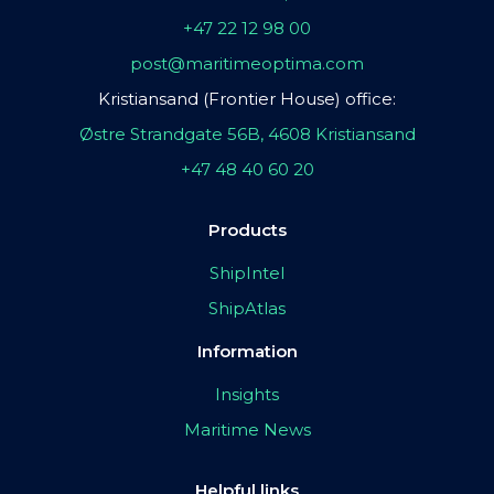
+47 22 12 98 00
post@maritimeoptima.com
Kristiansand (Frontier House) office:
Østre Strandgate 56B, 4608 Kristiansand
+47 48 40 60 20
Products
ShipIntel
ShipAtlas
Information
Insights
Maritime News
Helpful links