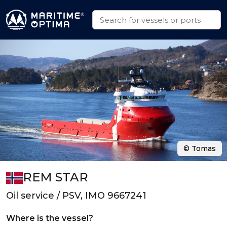
© Tomas
REM STAR
Oil service / PSV, IMO 9667241
Where is the vessel?