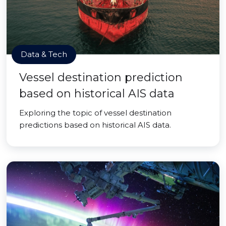
Data & Tech
Vessel destination prediction
based on historical AIS data
Exploring the topic of vessel destination
predictions based on historical AIS data.