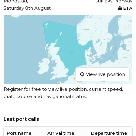
Mongstad,
Gullfaks, Norway
Saturday 8th August
ETA
View live position
Register for free to view live position, current speed,
draft, course and navigational status.
Last port calls
Port name
Arrival time
Departure time