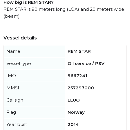
How big is REM STAR?
REM STAR is 90 meters long (LOA) and 20 meters wide
(beam).
Vessel details
Name
REM STAR
Vessel type
Oil service / PSV
IMO
9667241
MMSI
257297000
Callsign
LLUO
Flag
Norway
Year built
2014