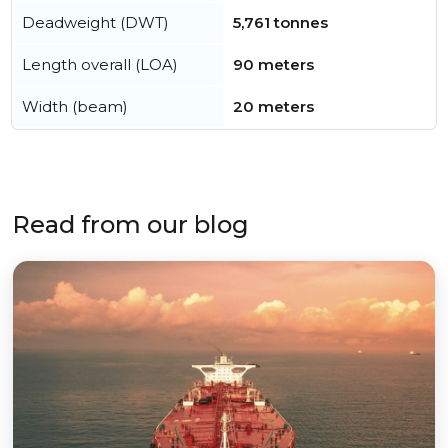
Deadweight (DWT)
5,761 tonnes
Length overall (LOA)
90 meters
Width (beam)
20 meters
Read from our blog