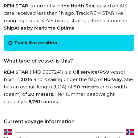
REM STAR
is currently in
the North Sea
, based on AIS
data received less than 1h ago. Track REM STAR live
using high-quality AIS by registering a free account in
ShipAtlas by Maritime Optima
.
Track live position
What type of vessel is this?
REM STAR
(IMO 9667241) is a
Oil service/PSV
vessel
built in
2014
and is sailing under the flag of
Norway
. She
has an overall length (LOA) of
90 meters
and a width
(beam) of
20 meters
. Her summer deadweight
capacity is
5,761 tonnes
.
Current voyage information