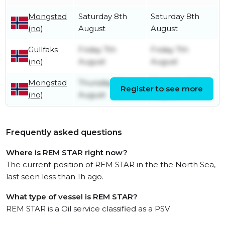
Mongstad
Saturday 8th
Saturday 8th
(no)
August
August
Gullfaks
Friday 7th
Friday 7th
(no)
August
August
Mongstad
Thursday 6th
Thursday 6th
Register to see more
(no)
August
August
Frequently asked questions
Where is REM STAR right now?
The current position of REM STAR in the the North Sea,
last seen less than 1h ago.
What type of vessel is REM STAR?
REM STAR is a Oil service classified as a PSV.