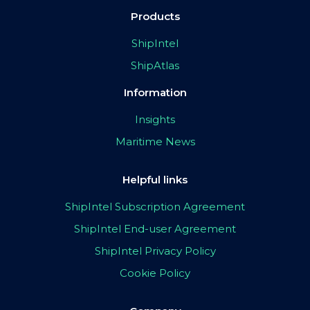
Products
ShipIntel
ShipAtlas
Information
Insights
Maritime News
Helpful links
ShipIntel Subscription Agreement
ShipIntel End-user Agreement
ShipIntel Privacy Policy
Cookie Policy