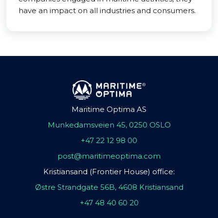
have an impact on all industries and consumers.
Maritime Optima AS
Munkedamsveien 45, 0250 OSLO
+47 22 12 98 00
post@maritimeoptima.com
Kristiansand (Frontier House) office:
Østre Strandgate 56B, 4608 Kristiansand
+47 48 40 60 20