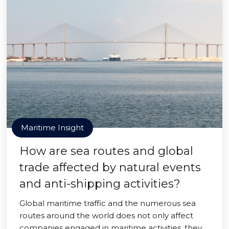
Maritime Insight
How are sea routes and global
trade affected by natural events
and anti-shipping activities?
Global maritime traffic and the numerous sea
routes around the world does not only affect
companies engaged in maritime activities, they