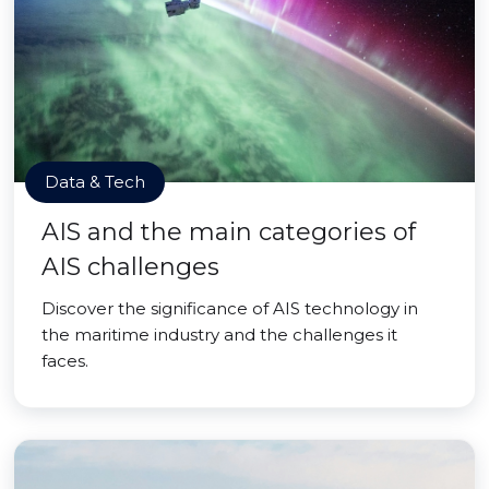
Data & Tech
AIS and the main categories of
AIS challenges
Discover the significance of AIS technology in
the maritime industry and the challenges it
faces.