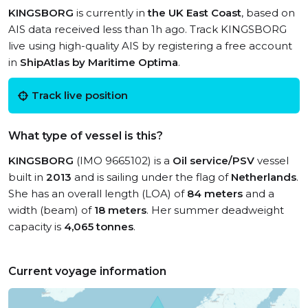
KINGSBORG
is currently in
the UK East Coast
, based on
AIS data received less than 1h ago. Track KINGSBORG
live using high-quality AIS by registering a free account
in
ShipAtlas by Maritime Optima
.
Track live position
What type of vessel is this?
KINGSBORG
(IMO 9665102) is a
Oil service/PSV
vessel
built in
2013
and is sailing under the flag of
Netherlands
.
She has an overall length (LOA) of
84 meters
and a
width (beam) of
18 meters
. Her summer deadweight
capacity is
4,065 tonnes
.
Current voyage information