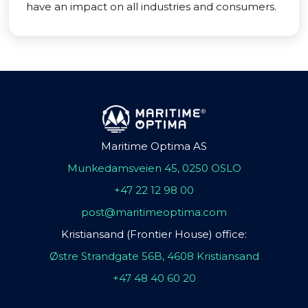
have an impact on all industries and consumers.
Maritime Optima AS
Munkedamsveien 45, 0250 OSLO
+47 22 12 98 00
post@maritimeoptima.com
Kristiansand (Frontier House) office:
Østre Strandgate 56B, 4608 Kristiansand
+47 48 40 60 20