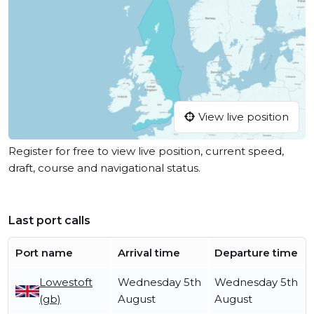
View live position
Register for free to view live position, current speed,
draft, course and navigational status.
Last port calls
Port name
Arrival time
Departure time
Lowestoft
Wednesday 5th
Wednesday 5th
(gb)
August
August