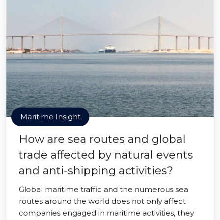
Maritime Insight
How are sea routes and global
trade affected by natural events
and anti-shipping activities?
Global maritime traffic and the numerous sea
routes around the world does not only affect
companies engaged in maritime activities, they