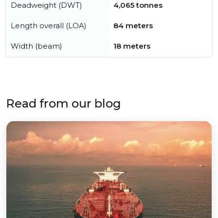
Deadweight (DWT)
4,065 tonnes
Length overall (LOA)
84 meters
Width (beam)
18 meters
Read from our blog