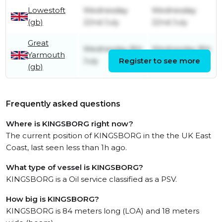
Lowestoft
Wednesday
Wednesday
(gb)
22nd July
22nd July
Great
Wednesday 8th
Wednesday 8th
Yarmouth
July
Register to see more
July
(gb)
Frequently asked questions
Where is KINGSBORG right now?
The current position of KINGSBORG in the the UK East
Coast, last seen less than 1h ago.
What type of vessel is KINGSBORG?
KINGSBORG is a Oil service classified as a PSV.
How big is KINGSBORG?
KINGSBORG is 84 meters long (LOA) and 18 meters