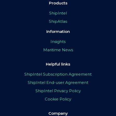
Products
ShipIntel
ShipAtlas
Information
Insights
Maritime News
Helpful links
ShipIntel Subscription Agreement
ShipIntel End-user Agreement
ShipIntel Privacy Policy
Cookie Policy
Company