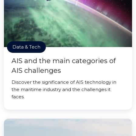
Data & Tech
AIS and the main categories of
AIS challenges
Discover the significance of AIS technology in
the maritime industry and the challenges it
faces.