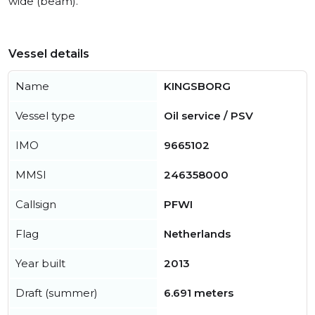
wide (beam).
Vessel details
Name
KINGSBORG
Vessel type
Oil service / PSV
IMO
9665102
MMSI
246358000
Callsign
PFWI
Flag
Netherlands
Year built
2013
Draft (summer)
6.691 meters