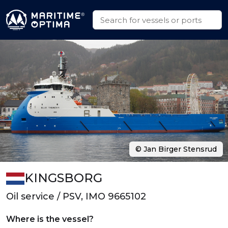
© Jan Birger Stensrud
KINGSBORG
Oil service / PSV, IMO 9665102
Where is the vessel?