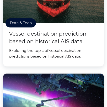
Data & Tech
Vessel destination prediction
based on historical AIS data
Exploring the topic of vessel destination
predictions based on historical AIS data.