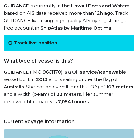
GUIDANCE
is currently in
the Hawaii Ports and Waters
,
based on AIS data received more than 12h ago. Track
GUIDANCE live using high-quality AIS by registering a
free account in
ShipAtlas by Maritime Optima
.
Track live position
What type of vessel is this?
GUIDANCE
(IMO 9661170) is a
Oil service/Renewable
vessel built in
2013
and is sailing under the flag of
Australia
. She has an overall length (LOA) of
107 meters
and a width (beam) of
22 meters
. Her summer
deadweight capacity is
7,054 tonnes
.
Current voyage information