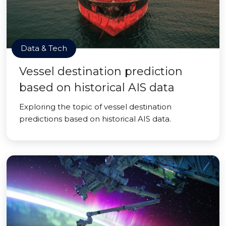
Data & Tech
Vessel destination prediction
based on historical AIS data
Exploring the topic of vessel destination
predictions based on historical AIS data.