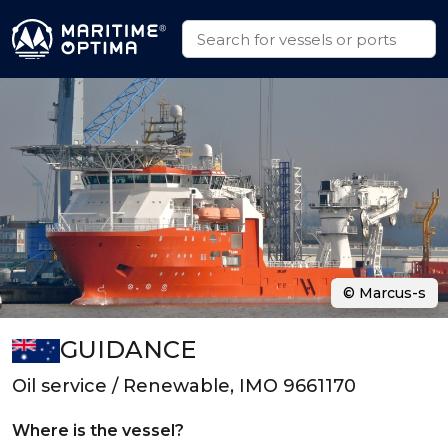
© Marcus-s
GUIDANCE
Oil service / Renewable, IMO 9661170
Where is the vessel?