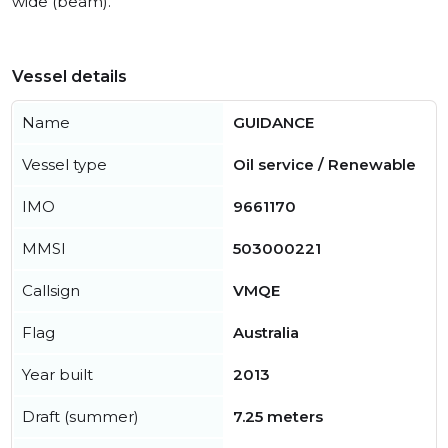
wide (beam).
Vessel details
Name
GUIDANCE
Vessel type
Oil service / Renewable
IMO
9661170
MMSI
503000221
Callsign
VMQE
Flag
Australia
Year built
2013
Draft (summer)
7.25 meters