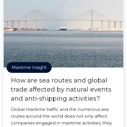
Maritime Insight
How are sea routes and global
trade affected by natural events
and anti-shipping activities?
Global maritime traffic and the numerous sea
routes around the world does not only affect
companies engaged in maritime activities, they