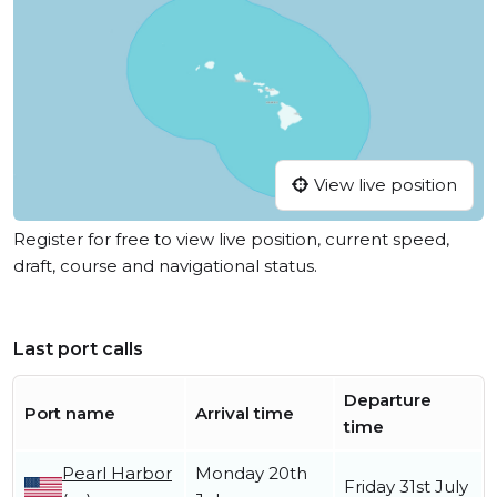
View live position
Register for free to view live position, current speed,
draft, course and navigational status.
Last port calls
Departure
Port name
Arrival time
time
Pearl Harbor
Monday 20th
Friday 31st July