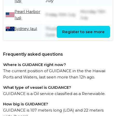
(us)
July
Pearl Harbor
Monday 13th
Friday 10th July
(us)
July
Sydney (au)
Thursday 4th
Monday 15th
Register to see more
June
June
Frequently asked questions
Where is GUIDANCE right now?
The current position of GUIDANCE in the the Hawaii
Ports and Waters, last seen more than 12h ago.
What type of vessel is GUIDANCE?
GUIDANCE is a Oil service classified as a Renewable.
How big is GUIDANCE?
GUIDANCE is 107 meters long (LOA) and 22 meters