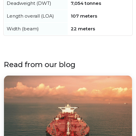
Deadweight (DWT)
7,054 tonnes
Length overall (LOA)
107 meters
Width (beam)
22 meters
Read from our blog