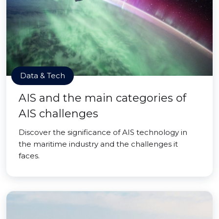
Data & Tech
AIS and the main categories of
AIS challenges
Discover the significance of AIS technology in
the maritime industry and the challenges it
faces.