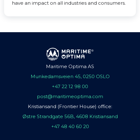
have an impact on all industries and consumers.
Maritime Optima AS
Munkedamsveien 45, 0250 OSLO
+47 22 12 98 00
post@maritimeoptima.com
Kristiansand (Frontier House) office:
Østre Strandgate 56B, 4608 Kristiansand
+47 48 40 60 20