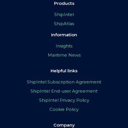
Products
ShipIntel
ShipAtlas
Information
Insights
Maritime News
Helpful links
ShipIntel Subscription Agreement
ShipIntel End-user Agreement
ShipIntel Privacy Policy
Cookie Policy
Company