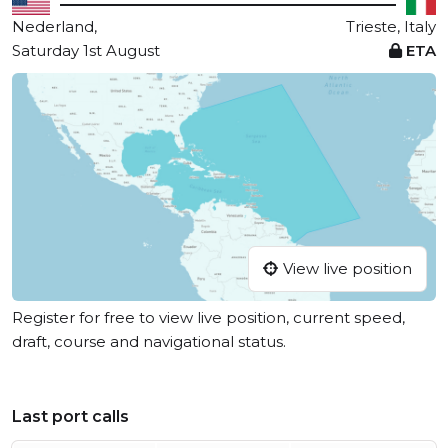
Nederland,
Trieste, Italy
Saturday 1st August
ETA
View live position
Register for free to view live position, current speed,
draft, course and navigational status.
Last port calls