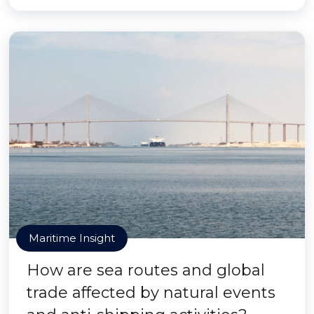
Maritime Insight
How are sea routes and global
trade affected by natural events