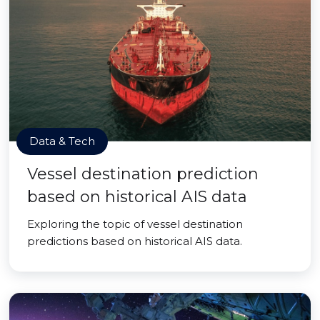
Data & Tech
Vessel destination prediction
based on historical AIS data
Exploring the topic of vessel destination
predictions based on historical AIS data.