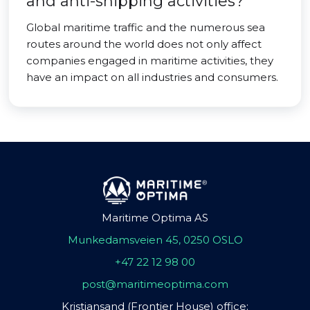
and anti-shipping activities?
Global maritime traffic and the numerous sea
routes around the world does not only affect
companies engaged in maritime activities, they
have an impact on all industries and consumers.
Maritime Optima AS
Munkedamsveien 45, 0250 OSLO
+47 22 12 98 00
post@maritimeoptima.com
Kristiansand (Frontier House) office: