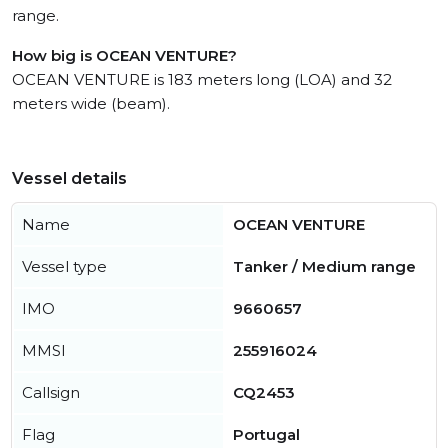
range.
How big is OCEAN VENTURE?
OCEAN VENTURE is 183 meters long (LOA) and 32
meters wide (beam).
Vessel details
Name
OCEAN VENTURE
Vessel type
Tanker / Medium range
IMO
9660657
MMSI
255916024
Callsign
CQ2453
Flag
Portugal