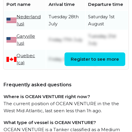
Port name
Arrival time
Departure time
Nederland
Tuesday 28th
Saturday 1st
(us)
July
August
Garyville
Tuesday 21st
Friday 17th July
(us)
July
Quebec
Saturday 4th
Friday 3rd July
Register to see more
(ca)
July
Frequently asked questions
Where is OCEAN VENTURE right now?
The current position of OCEAN VENTURE in the the
West Mid Atlantic, last seen less than 1h ago.
What type of vessel is OCEAN VENTURE?
OCEAN VENTURE is a Tanker classified as a Medium