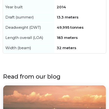
Year built
2014
Draft (summer)
13.3 meters
Deadweight (DWT)
49,995 tonnes
Length overall (LOA)
183 meters
Width (beam)
32 meters
Read from our blog