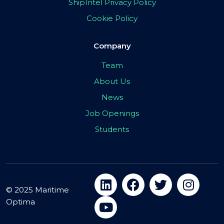
ShipIntel Privacy Policy
Cookie Policy
Company
Team
About Us
News
Job Openings
Students
© 2025 Maritime
Optima