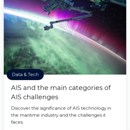
Data & Tech
AIS and the main categories of
AIS challenges
Discover the significance of AIS technology in
the maritime industry and the challenges it
faces.