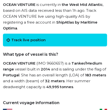
OCEAN VENTURE
is currently in
the West Mid Atlantic
,
based on AIS data received less than 1h ago. Track
OCEAN VENTURE live using high-quality AIS by
registering a free account in
ShipAtlas by Maritime
Optima
.
Track live position
What type of vessel is this?
OCEAN VENTURE
(IMO 9660657) is a
Tanker/Medium
range
vessel built in
2014
and is sailing under the flag of
Portugal
. She has an overall length (LOA) of
183 meters
and a width (beam) of
32 meters
. Her summer
deadweight capacity is
49,995 tonnes
.
Current voyage information