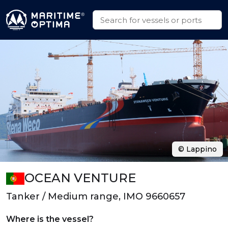
© Lappino
OCEAN VENTURE
Tanker / Medium range, IMO 9660657
Where is the vessel?