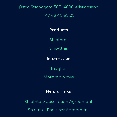
Østre Strandgate 56B, 4608 Kristiansand
+47 48 40 60 20
Products
ShipIntel
ShipAtlas
Information
Insights
Maritime News
Helpful links
ShipIntel Subscription Agreement
ShipIntel End-user Agreement