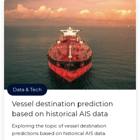
Data & Tech
Vessel destination prediction
based on historical AIS data
Exploring the topic of vessel destination
predictions based on historical AIS data.