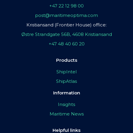
+47 22 12 98 00
post@maritimeoptima.com
Kristiansand (Frontier House) office:
Østre Strandgate 56B, 4608 Kristiansand
+47 48 40 60 20
Products
ShipIntel
ShipAtlas
Information
Insights
Maritime News
Helpful links