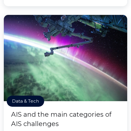
Data & Tech
AIS and the main categories of
AIS challenges