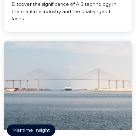
Discover the significance of AIS technology in
the maritime industry and the challenges it
faces.
Maritime Insight