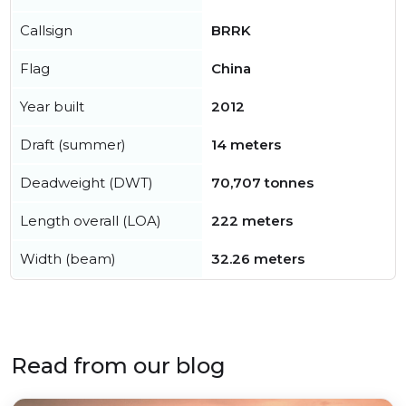
Callsign
BRRK
Flag
China
Year built
2012
Draft (summer)
14 meters
Deadweight (DWT)
70,707 tonnes
Length overall (LOA)
222 meters
Width (beam)
32.26 meters
Read from our blog