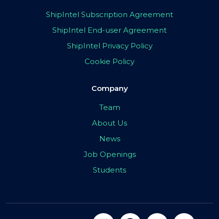
ShipIntel Subscription Agreement
ShipIntel End-user Agreement
ShipIntel Privacy Policy
Cookie Policy
Company
Team
About Us
News
Job Openings
Students