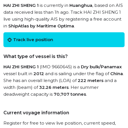
HAI ZHI SHENG 1
is currently in
Huanghua
, based on AIS
data received less than 1h ago. Track HAI ZHI SHENG 1
live using high-quality AIS by registering a free account
in
ShipAtlas by Maritime Optima
.
Track live position
What type of vessel is this?
HAI ZHI SHENG 1
(IMO 9660645) is a
Dry bulk/Panamax
vessel built in
2012
and is sailing under the flag of
China
.
She has an overall length (LOA) of
222 meters
and a
width (beam) of
32.26 meters
. Her summer
deadweight capacity is
70,707 tonnes
.
Current voyage information
Register for free to view live position, current speed,