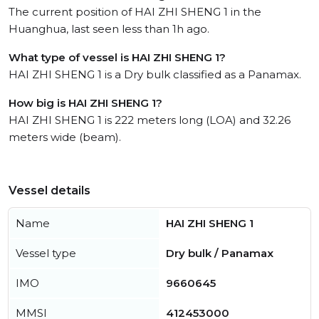
The current position of HAI ZHI SHENG 1 in the
Huanghua, last seen less than 1h ago.
What type of vessel is HAI ZHI SHENG 1?
HAI ZHI SHENG 1 is a Dry bulk classified as a Panamax.
How big is HAI ZHI SHENG 1?
HAI ZHI SHENG 1 is 222 meters long (LOA) and 32.26
meters wide (beam).
Vessel details
Name
HAI ZHI SHENG 1
Vessel type
Dry bulk / Panamax
IMO
9660645
MMSI
412453000