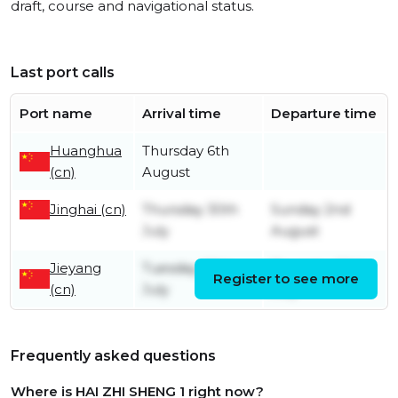
draft, course and navigational status.
Last port calls
Port name
Arrival time
Departure time
Huanghua
Thursday 6th
(cn)
August
Jinghai (cn)
Thursday 30th
Sunday 2nd
July
August
Jieyang
Tuesday 28th
Thursday 30th
Register to see more
(cn)
July
July
Frequently asked questions
Where is HAI ZHI SHENG 1 right now?