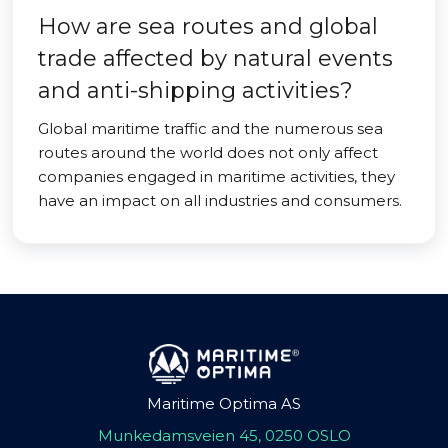
How are sea routes and global
trade affected by natural events
and anti-shipping activities?
Global maritime traffic and the numerous sea
routes around the world does not only affect
companies engaged in maritime activities, they
have an impact on all industries and consumers.
Maritime Optima AS
Munkedamsveien 45, 0250 OSLO