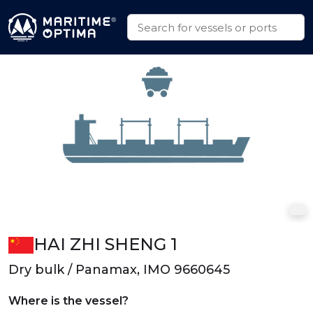
HAI ZHI SHENG 1
Dry bulk / Panamax, IMO 9660645
Where is the vessel?