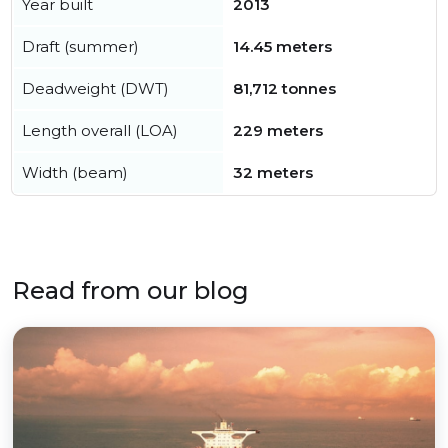
Year built
2013
Draft (summer)
14.45 meters
Deadweight (DWT)
81,712 tonnes
Length overall (LOA)
229 meters
Width (beam)
32 meters
Read from our blog