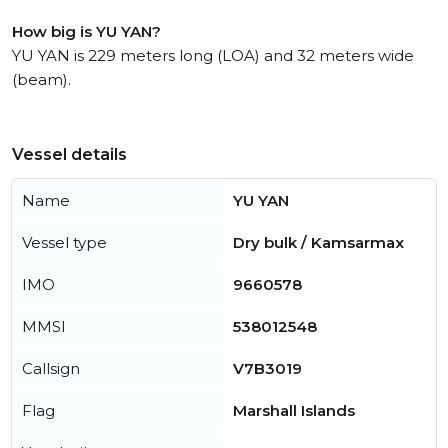
How big is YU YAN?
YU YAN is 229 meters long (LOA) and 32 meters wide
(beam).
Vessel details
Name
YU YAN
Vessel type
Dry bulk / Kamsarmax
IMO
9660578
MMSI
538012548
Callsign
V7B3019
Flag
Marshall Islands