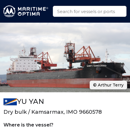
© Arthur Terry
YU YAN
Dry bulk / Kamsarmax, IMO 9660578
Where is the vessel?