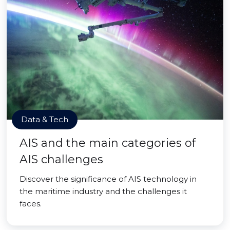
Data & Tech
AIS and the main categories of
AIS challenges
Discover the significance of AIS technology in
the maritime industry and the challenges it
faces.