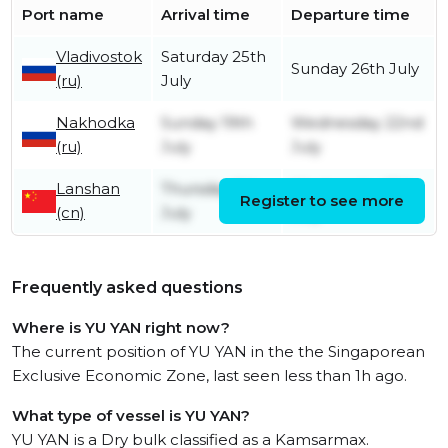
Port name
Arrival time
Departure time
Vladivostok
Saturday 25th
Sunday 26th July
(ru)
July
Nakhodka
Sunday 19th
Wednesday 22nd
(ru)
July
July
Lanshan
Thursday 9th
Wednesday 15th
Register to see more
(cn)
July
July
Frequently asked questions
Where is YU YAN right now?
The current position of YU YAN in the the Singaporean
Exclusive Economic Zone, last seen less than 1h ago.
What type of vessel is YU YAN?
YU YAN is a Dry bulk classified as a Kamsarmax.