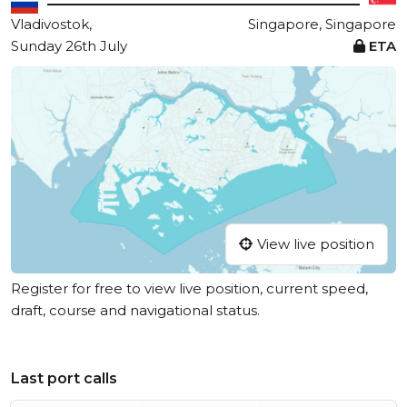
Vladivostok,
Singapore, Singapore
Sunday 26th July
ETA
View live position
Register for free to view live position, current speed,
draft, course and navigational status.
Last port calls