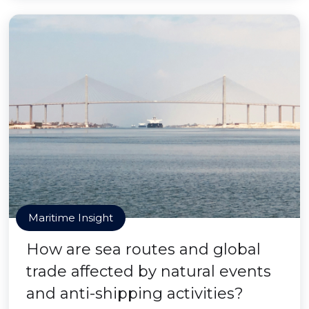
Maritime Insight
How are sea routes and global
trade affected by natural events
and anti-shipping activities?