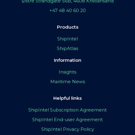
Østre Strandgate 56B, 4608 Kristiansand
+47 48 40 60 20
Products
ShipIntel
ShipAtlas
Information
Insights
Maritime News
Helpful links
ShipIntel Subscription Agreement
ShipIntel End-user Agreement
ShipIntel Privacy Policy