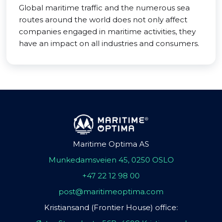
Global maritime traffic and the numerous sea
routes around the world does not only affect
companies engaged in maritime activities, they
have an impact on all industries and consumers.
Maritime Optima AS
Munkedamsveien 45, 0250 OSLO
+47 22 12 98 00
post@maritimeoptima.com
Kristiansand (Frontier House) office: