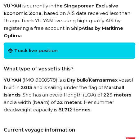
YU YAN
is currently in
the Singaporean Exclusive
Economic Zone
, based on AIS data received less than
1h ago. Track YU YAN live using high-quality AIS by
registering a free account in
ShipAtlas by Maritime
Optima
.
Track live position
What type of vessel is this?
YU YAN
(IMO 9660578) is a
Dry bulk/Kamsarmax
vessel
built in
2013
and is sailing under the flag of
Marshall
Islands
. She has an overall length (LOA) of
229 meters
and a width (beam) of
32 meters
. Her summer
deadweight capacity is
81,712 tonnes
.
Current voyage information