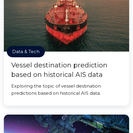
Data & Tech
Vessel destination prediction
based on historical AIS data
Exploring the topic of vessel destination
predictions based on historical AIS data.