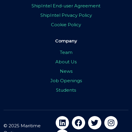
ShipIntel End-user Agreement
ShipIntel Privacy Policy
Cookie Policy
Company
Team
About Us
News
Job Openings
Students
© 2025 Maritime