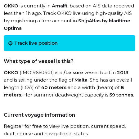
OKKO
is currently in
Amalfi
, based on AIS data received
less than 1h ago. Track OKKO live using high-quality AIS
by registering a free account in
ShipAtlas by Maritime
Optima
.
Track live position
What type of vessel is this?
OKKO
(IMO 9660401) is a
/Leisure
vessel built in
2013
and is sailing under the flag of
Malta
. She has an overall
length (LOA) of
40 meters
and a width (beam) of
8
meters
. Her summer deadweight capacity is
59 tonnes
.
Current voyage information
Register for free to view live position, current speed,
draft, course and navigational status.