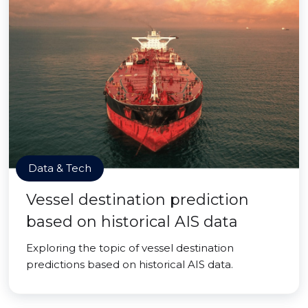
Data & Tech
Vessel destination prediction
based on historical AIS data
Exploring the topic of vessel destination
predictions based on historical AIS data.