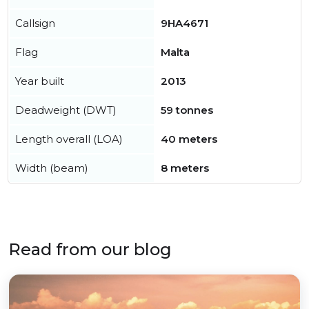
Callsign
9HA4671
Flag
Malta
Year built
2013
Deadweight (DWT)
59 tonnes
Length overall (LOA)
40 meters
Width (beam)
8 meters
Read from our blog