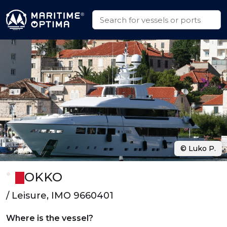
© Luko P.
OKKO
/ Leisure, IMO 9660401
Where is the vessel?