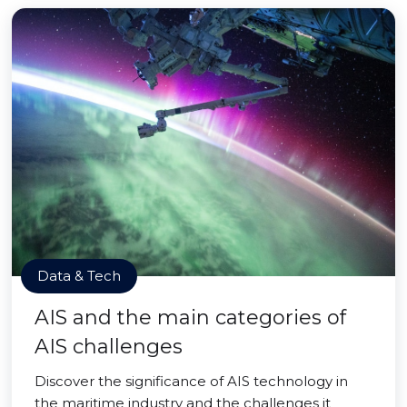
Data & Tech
AIS and the main categories of
AIS challenges
Discover the significance of AIS technology in
the maritime industry and the challenges it