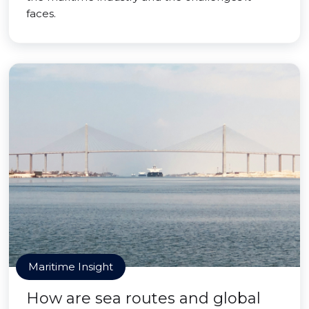
faces.
Maritime Insight
How are sea routes and global