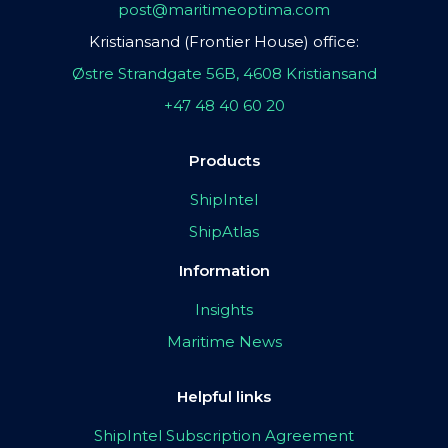
post@maritimeoptima.com
Kristiansand (Frontier House) office:
Østre Strandgate 56B, 4608 Kristiansand
+47 48 40 60 20
Products
ShipIntel
ShipAtlas
Information
Insights
Maritime News
Helpful links
ShipIntel Subscription Agreement