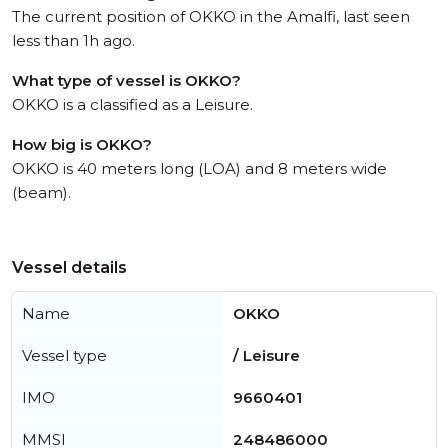
The current position of OKKO in the Amalfi, last seen
less than 1h ago.
What type of vessel is OKKO?
OKKO is a classified as a Leisure.
How big is OKKO?
OKKO is 40 meters long (LOA) and 8 meters wide
(beam).
Vessel details
Name
OKKO
Vessel type
/ Leisure
IMO
9660401
MMSI
248486000