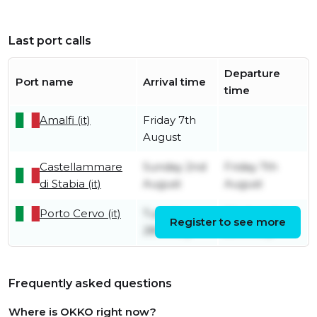
Last port calls
Departure
Port name
Arrival time
time
Amalfi (it)
Friday 7th
August
Castellammare
Sunday 2nd
Friday 7th
di Stabia (it)
August
August
Porto Cervo (it)
Tuesday
Wednesday
Register to see more
28th July
29th July
Frequently asked questions
Where is OKKO right now?