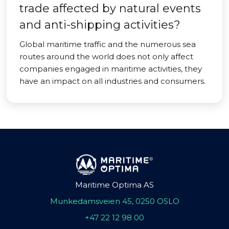
trade affected by natural events
and anti-shipping activities?
Global maritime traffic and the numerous sea
routes around the world does not only affect
companies engaged in maritime activities, they
have an impact on all industries and consumers.
Maritime Optima AS
Munkedamsveien 45, 0250 OSLO
+47 22 12 98 00