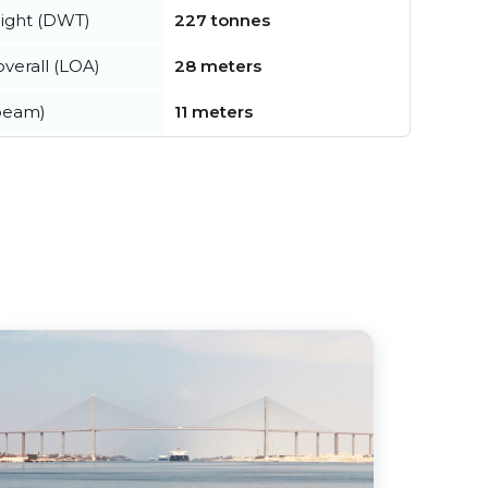
ight (DWT)
227 tonnes
verall (LOA)
28 meters
beam)
11 meters