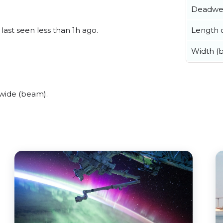
Deadwe
Length o
 last seen less than 1h ago.
Width (
 wide (beam).