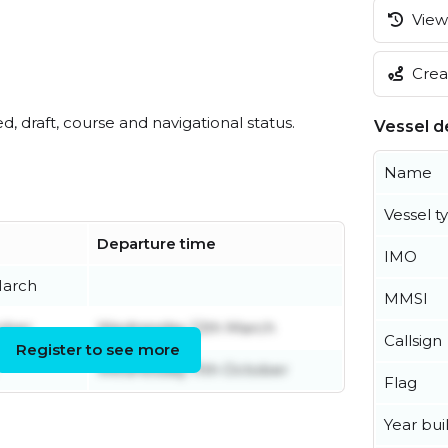
View 
Creat
ed, draft, course and navigational status.
Vessel de
Name
Vessel t
Departure time
IMO
March
MMSI
ober
Wednesday 12th March
Callsign
Register to see more
Wednesday 11th October
Flag
Year buil