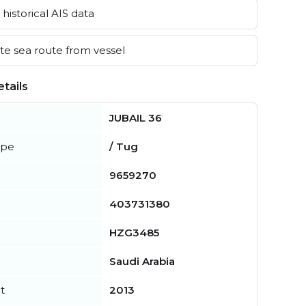
historical AIS data
e sea route from vessel
tails
JUBAIL 36
ype
/ Tug
9659270
403731380
HZG3485
Saudi Arabia
t
2013