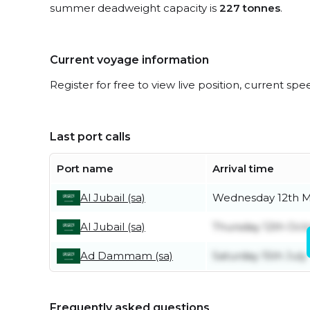
summer deadweight capacity is
227 tonnes
.
Current voyage information
Register for free to view live position, current spe
Last port calls
Port name
Arrival time
Al Jubail (sa)
Wednesday 12th 
Al Jubail (sa)
Thursday 12th Oct
Ad Dammam (sa)
Saturday 15th July
Frequently asked questions