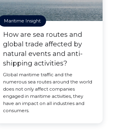
Maritime Insight
How are sea routes and
global trade affected by
natural events and anti-
shipping activities?
Global maritime traffic and the
numerous sea routes around the world
does not only affect companies
engaged in maritime activities, they
have an impact on all industries and
consumers.