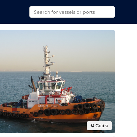
© Godra