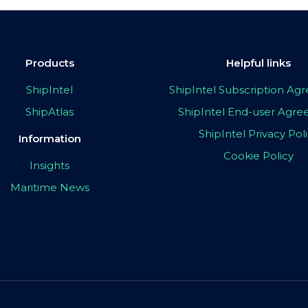
Products
Helpful links
ShipIntel
ShipIntel Subscription A
ShipAtlas
ShipIntel End-user Agr
ShipIntel Privacy Pol
Information
Cookie Policy
Insights
Maritime News