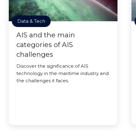
Data & Tech
AIS and the main
categories of AIS
challenges
Discover the significance of AIS
technology in the maritime industry and
the challenges it faces.