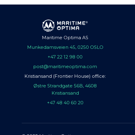
Maritime Optima AS
Munkedamsveien 45, 0250 OSLO
+47 22 12 98 00
post@maritimeoptima.com
Kristiansand (Frontier House) office:
Østre Strandgate 56B, 4608
Kristiansand
+47 48 40 60 20