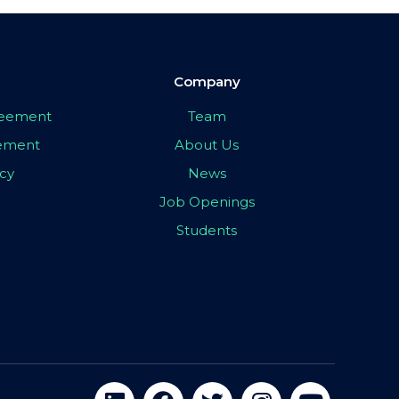
Company
greement
Team
eement
About Us
icy
News
Job Openings
Students