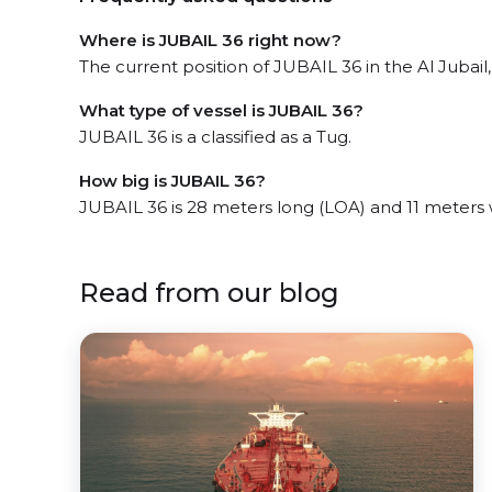
Where is JUBAIL 36 right now?
The current position of JUBAIL 36 in the Al Jubail,
What type of vessel is JUBAIL 36?
JUBAIL 36 is a classified as a Tug.
How big is JUBAIL 36?
JUBAIL 36 is 28 meters long (LOA) and 11 meters
Read from our blog