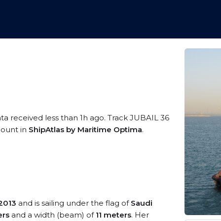
ata received less than 1h ago. Track JUBAIL 36
ccount in
ShipAtlas by Maritime Optima
.
2013
and is sailing under the flag of
Saudi
ers
and a width (beam) of
11 meters
. Her