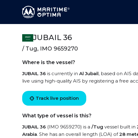
JUBAIL 36
/ Tug, IMO 9659270
Where is the vessel?
JUBAIL 36
is currently in
Al Jubail
, based on AIS d
live using high-quality AIS by registering a free a
Track live position
What type of vessel is this?
JUBAIL 36
(IMO 9659270) is a
/Tug
vessel built in
Arabia
. She has an overall length (LOA) of
28 met