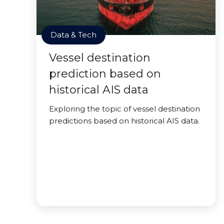
Data & Tech
Vessel destination
prediction based on
historical AIS data
Exploring the topic of vessel destination
predictions based on historical AIS data.